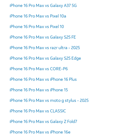
iPhone 16 Pro Max vs Galaxy A37 5G
iPhone 16 Pro Max vs Pixel 10a
iPhone 16 Pro Max vs Pixel 10
iPhone 16 Pro Max vs Galaxy S25 FE
iPhone 16 Pro Max vs razr ultra - 2025
iPhone 16 Pro Max vs Galaxy S25 Edge
iPhone 16 Pro Max vs CORE-P6
iPhone 16 Pro Max vs iPhone 16 Plus
iPhone 16 Pro Max vs iPhone 15
iPhone 16 Pro Max vs moto g stylus - 2025
iPhone 16 Pro Max vs CLASSIC
iPhone 16 Pro Max vs Galaxy Z Fold7
iPhone 16 Pro Max vs iPhone 16e