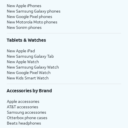
New Apple iPhones
New Samsung Galaxy phones
New Google Pixel phones
New Motorola Moto phones
New Sonim phones
Tablets & Watches
New Apple iPad
New Samsung Galaxy Tab
New Apple Watch
New Samsung Galaxy Watch
New Google Pixel Watch
New Kids Smart Watch
Accessories by Brand
Apple accessories
AT&T accessories
Samsung accessories
Otterbox phone cases
Beats headphones