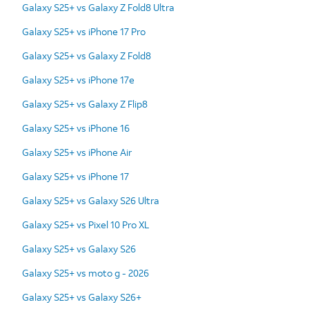
Galaxy S25+ vs Galaxy Z Fold8 Ultra
Galaxy S25+ vs iPhone 17 Pro
Galaxy S25+ vs Galaxy Z Fold8
Galaxy S25+ vs iPhone 17e
Galaxy S25+ vs Galaxy Z Flip8
Galaxy S25+ vs iPhone 16
Galaxy S25+ vs iPhone Air
Galaxy S25+ vs iPhone 17
Galaxy S25+ vs Galaxy S26 Ultra
Galaxy S25+ vs Pixel 10 Pro XL
Galaxy S25+ vs Galaxy S26
Galaxy S25+ vs moto g - 2026
Galaxy S25+ vs Galaxy S26+