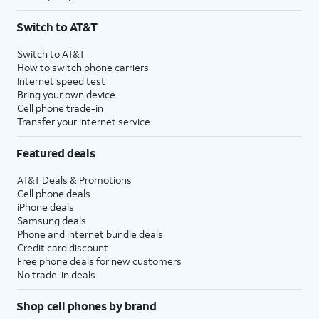
Switch to AT&T
Switch to AT&T
How to switch phone carriers
Internet speed test
Bring your own device
Cell phone trade-in
Transfer your internet service
Featured deals
AT&T Deals & Promotions
Cell phone deals
iPhone deals
Samsung deals
Phone and internet bundle deals
Credit card discount
Free phone deals for new customers
No trade-in deals
Shop cell phones by brand