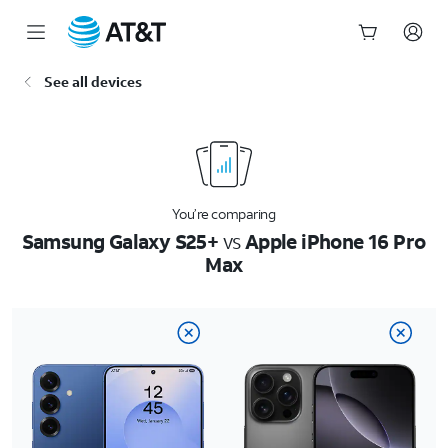
Start
See all devices
of
main
content
You’re comparing
Samsung Galaxy S25+
vs
Apple iPhone 16 Pro
Max