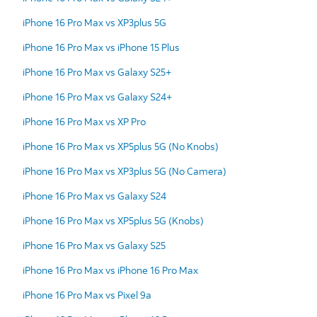
iPhone 16 Pro Max vs XP3plus 5G
iPhone 16 Pro Max vs iPhone 15 Plus
iPhone 16 Pro Max vs Galaxy S25+
iPhone 16 Pro Max vs Galaxy S24+
iPhone 16 Pro Max vs XP Pro
iPhone 16 Pro Max vs XP5plus 5G (No Knobs)
iPhone 16 Pro Max vs XP3plus 5G (No Camera)
iPhone 16 Pro Max vs Galaxy S24
iPhone 16 Pro Max vs XP5plus 5G (Knobs)
iPhone 16 Pro Max vs Galaxy S25
iPhone 16 Pro Max vs iPhone 16 Pro Max
iPhone 16 Pro Max vs Pixel 9a