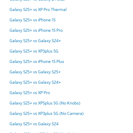
Galaxy S25+ vs XP Pro Thermal
Galaxy S25+ vs iPhone 15
Galaxy S25+ vs iPhone 15 Pro
Galaxy S25+ vs Galaxy S24+
Galaxy S25+ vs XP3plus 5G
Galaxy S25+ vs iPhone 15 Plus
Galaxy S25+ vs Galaxy S25+
Galaxy S25+ vs Galaxy S24+
Galaxy S25+ vs XP Pro
Galaxy S25+ vs XP5plus 5G (No Knobs)
Galaxy S25+ vs XP3plus 5G (No Camera)
Galaxy S25+ vs Galaxy S24