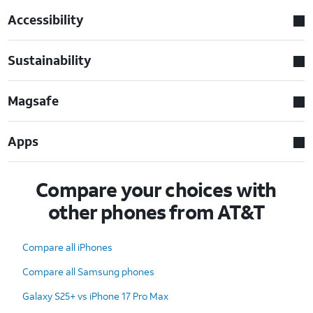
Accessibility
Sustainability
Magsafe
Apps
Compare your choices with
other phones from AT&T
Compare all iPhones
Compare all Samsung phones
Galaxy S25+ vs iPhone 17 Pro Max