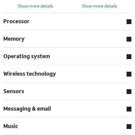
Show more details
Show more details
Processor
Memory
Operating system
Wireless technology
Sensors
Messaging & email
Music