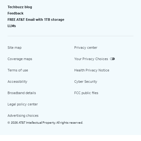
Techbuzz blog
Feedback
FREE AT&T Email with 1TB storage
LLMs
Site map
Privacy center
Coverage maps
Your Privacy Choices
Terms of use
Health Privacy Notice
Accessibility
Cyber Security
Broadband details
FCC public files
Legal policy center
Advertising choices
2026 AT&T Intellectual Property. All rights reserved.
©