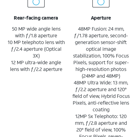
Rear-facing camera
Aperture
50 MP wide angle lens
48MP Fusion: 24 mm,
with ƒ/1.8 aperture
ƒ/1.78 aperture, second-
10 MP telephoto lens with
generation sensor-shift
ƒ/2.4 aperture (Optical
optical image
3X)
stabilization, 100% Focus
12 MP ultra-wide angle
Pixels, support for super-
lens with ƒ/2.2 aperture
high-resolution photos
(24MP and 48MP)
48MP Ultra Wide: 13 mm,
ƒ/2.2 aperture and 120°
field of view, Hybrid Focus
Pixels, anti-reflective lens
coating
12MP 5x Telephoto: 120
mm, ƒ/2.8 aperture and
20° field of view, 100%
Focus Pixels, seven-