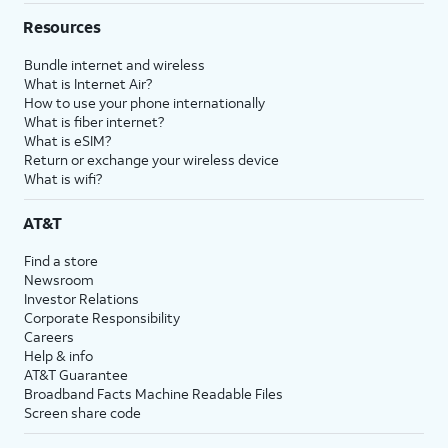
Resources
Bundle internet and wireless
What is Internet Air?
How to use your phone internationally
What is fiber internet?
What is eSIM?
Return or exchange your wireless device
What is wifi?
AT&T
Find a store
Newsroom
Investor Relations
Corporate Responsibility
Careers
Help & info
AT&T Guarantee
Broadband Facts Machine Readable Files
Screen share code