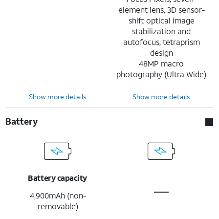
element lens, 3D sensor-
shift optical image
stabilization and
autofocus, tetraprism
design
48MP macro
photography (Ultra Wide)
Show more details
Show more details
Battery
Battery capacity
4,900mAh (non-
removable)