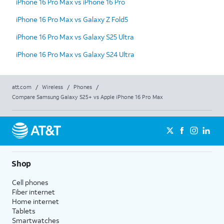
iPhone 16 Pro Max vs iPhone 16 Pro
iPhone 16 Pro Max vs Galaxy Z Fold5
iPhone 16 Pro Max vs Galaxy S25 Ultra
iPhone 16 Pro Max vs Galaxy S24 Ultra
att.com
/
Wireless
/
Phones
/
Compare Samsung Galaxy S25+ vs Apple iPhone 16 Pro Max
Shop
Cell phones
Fiber internet
Home internet
Tablets
Smartwatches