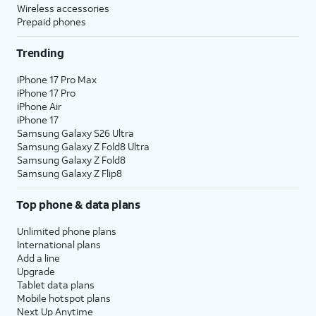
Wireless accessories
Prepaid phones
Trending
iPhone 17 Pro Max
iPhone 17 Pro
iPhone Air
iPhone 17
Samsung Galaxy S26 Ultra
Samsung Galaxy Z Fold8 Ultra
Samsung Galaxy Z Fold8
Samsung Galaxy Z Flip8
Top phone & data plans
Unlimited phone plans
International plans
Add a line
Upgrade
Tablet data plans
Mobile hotspot plans
Next Up Anytime