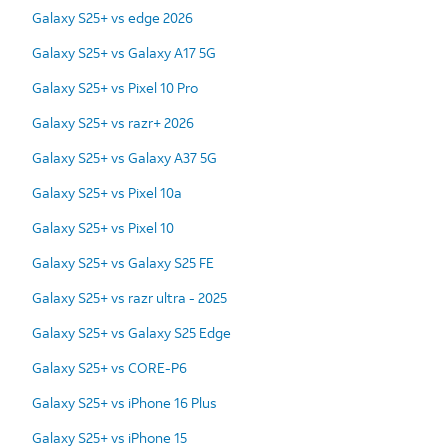
Galaxy S25+ vs edge 2026
Galaxy S25+ vs Galaxy A17 5G
Galaxy S25+ vs Pixel 10 Pro
Galaxy S25+ vs razr+ 2026
Galaxy S25+ vs Galaxy A37 5G
Galaxy S25+ vs Pixel 10a
Galaxy S25+ vs Pixel 10
Galaxy S25+ vs Galaxy S25 FE
Galaxy S25+ vs razr ultra - 2025
Galaxy S25+ vs Galaxy S25 Edge
Galaxy S25+ vs CORE-P6
Galaxy S25+ vs iPhone 16 Plus
Galaxy S25+ vs iPhone 15