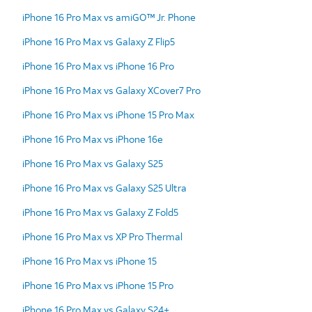
iPhone 16 Pro Max vs amiGO™ Jr. Phone
iPhone 16 Pro Max vs Galaxy Z Flip5
iPhone 16 Pro Max vs iPhone 16 Pro
iPhone 16 Pro Max vs Galaxy XCover7 Pro
iPhone 16 Pro Max vs iPhone 15 Pro Max
iPhone 16 Pro Max vs iPhone 16e
iPhone 16 Pro Max vs Galaxy S25
iPhone 16 Pro Max vs Galaxy S25 Ultra
iPhone 16 Pro Max vs Galaxy Z Fold5
iPhone 16 Pro Max vs XP Pro Thermal
iPhone 16 Pro Max vs iPhone 15
iPhone 16 Pro Max vs iPhone 15 Pro
iPhone 16 Pro Max vs Galaxy S24+