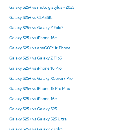
Galaxy S25+ vs moto g stylus - 2025
Galaxy S25+ vs CLASSIC
Galaxy S25+ vs Galaxy Z Fold7
Galaxy S25+ vs iPhone 16e
Galaxy S25+ vs amiGO™ Jr. Phone
Galaxy S25+ vs Galaxy Z Flip5
Galaxy S25+ vs iPhone 16 Pro
Galaxy S25+ vs Galaxy XCover7 Pro
Galaxy S25+ vs iPhone 15 Pro Max
Galaxy S25+ vs iPhone 16e
Galaxy S25+ vs Galaxy S25
Galaxy S25+ vs Galaxy S25 Ultra
Galaxy S25+ vs Galaxy Z Fold5