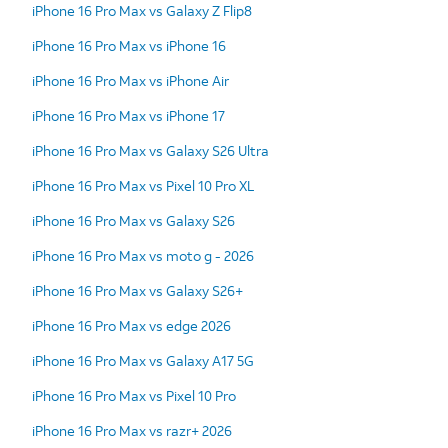
iPhone 16 Pro Max vs Galaxy Z Flip8
iPhone 16 Pro Max vs iPhone 16
iPhone 16 Pro Max vs iPhone Air
iPhone 16 Pro Max vs iPhone 17
iPhone 16 Pro Max vs Galaxy S26 Ultra
iPhone 16 Pro Max vs Pixel 10 Pro XL
iPhone 16 Pro Max vs Galaxy S26
iPhone 16 Pro Max vs moto g - 2026
iPhone 16 Pro Max vs Galaxy S26+
iPhone 16 Pro Max vs edge 2026
iPhone 16 Pro Max vs Galaxy A17 5G
iPhone 16 Pro Max vs Pixel 10 Pro
iPhone 16 Pro Max vs razr+ 2026