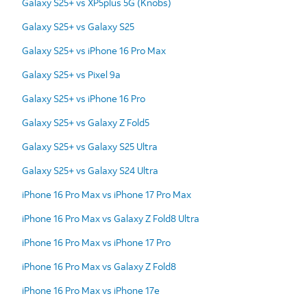
Galaxy S25+ vs XP5plus 5G (Knobs)
Galaxy S25+ vs Galaxy S25
Galaxy S25+ vs iPhone 16 Pro Max
Galaxy S25+ vs Pixel 9a
Galaxy S25+ vs iPhone 16 Pro
Galaxy S25+ vs Galaxy Z Fold5
Galaxy S25+ vs Galaxy S25 Ultra
Galaxy S25+ vs Galaxy S24 Ultra
iPhone 16 Pro Max vs iPhone 17 Pro Max
iPhone 16 Pro Max vs Galaxy Z Fold8 Ultra
iPhone 16 Pro Max vs iPhone 17 Pro
iPhone 16 Pro Max vs Galaxy Z Fold8
iPhone 16 Pro Max vs iPhone 17e