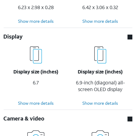
6.23 x 2.98 x 0.28
6.42 x 3.06 x 0.32
Show more details
Show more details
Display
Display size (inches)
Display size (inches)
6.7
6.9-inch (diagonal) all-
screen OLED display
Show more details
Show more details
Camera & video