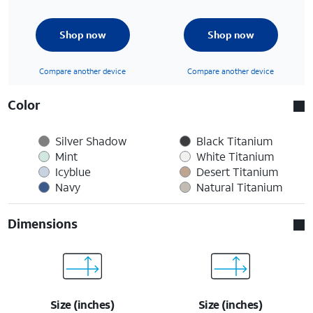
Shop now
Shop now
Compare another device
Compare another device
Color
Silver Shadow
Black Titanium
Mint
White Titanium
Icyblue
Desert Titanium
Navy
Natural Titanium
Dimensions
Size (inches)
Size (inches)