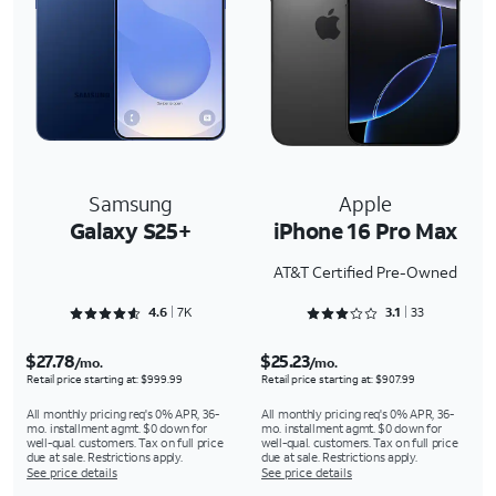
Samsung
Apple
Galaxy S25+
iPhone 16 Pro Max
AT&T Certified Pre-Owned
Rated 4.6897 out of 5
Rated 3.1818 out of 5
4.6
7K
3.1
33
$27.78
$25.23
/mo.
/mo.
Retail price starting at: $999.99
Retail price starting at: $907.99
All monthly pricing req's 0% APR, 36-
All monthly pricing req's 0% APR, 36-
mo. installment agmt. $0 down for
mo. installment agmt. $0 down for
well-qual. customers. Tax on full price
well-qual. customers. Tax on full price
due at sale. Restrictions apply.
due at sale. Restrictions apply.
See price details
See price details