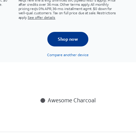
t. $0
Req’s new line & elig. unlimited svc (speed restr's apply). Price
e.
after credits over 36 mos. Other terms apply. All monthly
pricing req's 0% APR, 36-mo. installment agmt. $0 down for
well-qual. customers. Tax on full price due at sale. Restrictions
apply.
See offer details
Shop now
Compare another device
Awesome Charcoal