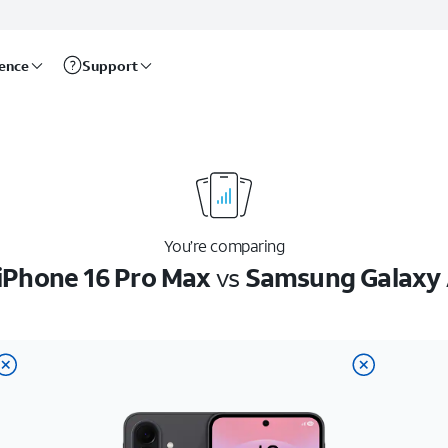
rence
Support
You’re comparing
iPhone 16 Pro Max
vs
Samsung Galaxy 