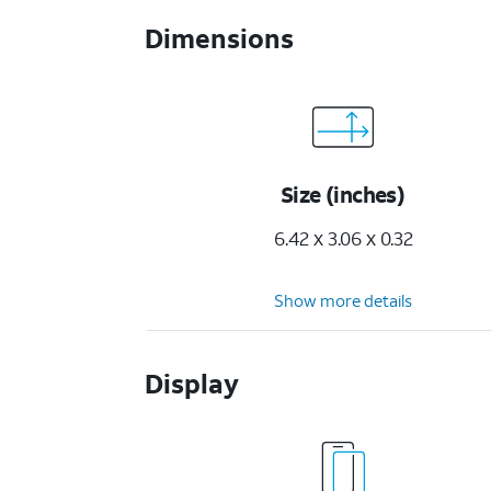
Dimensions
Size (inches)
6.42 x 3.06 x 0.32
Show more details
Display