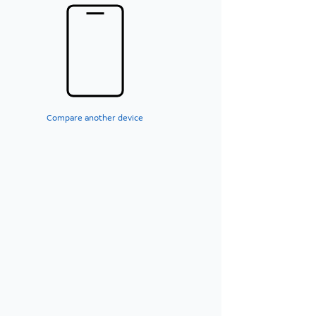
Compare another device