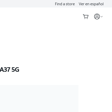
Find a store
Ver en español
A37 5G