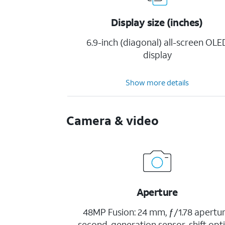
Display size (inches)
6.9-inch (diagonal) all-screen OLE
display
Show more details
Camera & video
Aperture
48MP Fusion: 24 mm, ƒ/1.78 apertur
second-generation sensor-shift opti