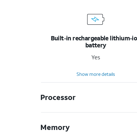
Built-in rechargeable lithium-i
battery
Yes
Show more details
Processor
Memory