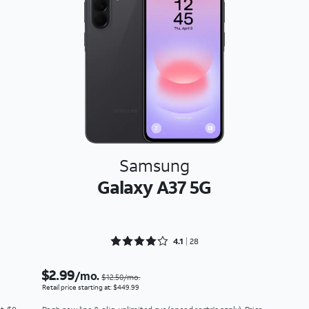
Samsung
Galaxy A37 5G
Rated 4.1786 out of 5
4.1
28
$2.99
/mo.
$12.50/mo.
Retail price starting at: $449.99