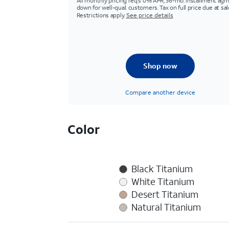
All monthly pricing req's 0% APR, 36-mo. installment agm
down for well-qual. customers. Tax on full price due at sal
Restrictions apply.
See price details
Shop now
Compare another device
Color
Black Titanium
White Titanium
Desert Titanium
Natural Titanium