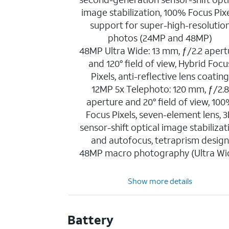
image stabilization, 100% Focus Pixe
support for super-high-resolutio
photos (24MP and 48MP)
48MP Ultra Wide: 13 mm, ƒ/2.2 apert
and 120° field of view, Hybrid Focu
Pixels, anti-reflective lens coatin
12MP 5x Telephoto: 120 mm, ƒ/2.8
aperture and 20° field of view, 10
Focus Pixels, seven-element lens, 
sensor-shift optical image stabilizat
and autofocus, tetraprism desig
48MP macro photography (Ultra Wi
Show more details
Battery