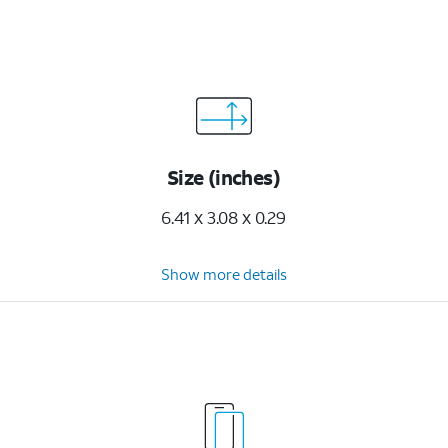
Size (inches)
6.41 x 3.08 x 0.29
Show more details