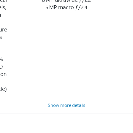
ls,
5 MP macro ƒ/2.4
n
ure
s
g
0%
3D
ion
n
de)
Show more details