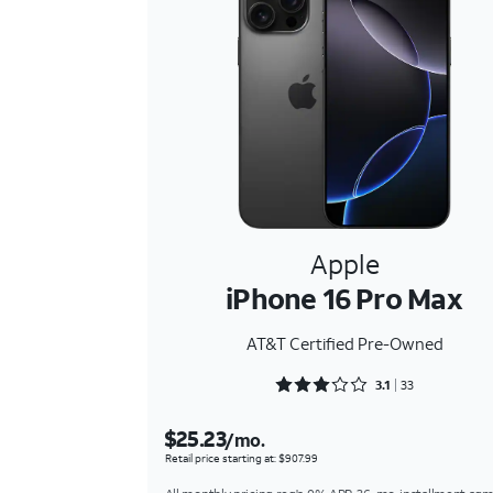
Apple
iPhone 16 Pro Max
AT&T Certified Pre-Owned
Rated 3.1818 out of 5
3.1
33
$25.23
/mo.
Retail price starting at: $907.99