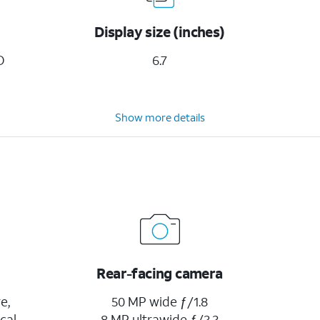
Display size (inches)
D
6.7
Show more details
Rear-facing camera
e,
50 MP wide ƒ/1.8
cal
8 MP ultrawide ƒ/2.2