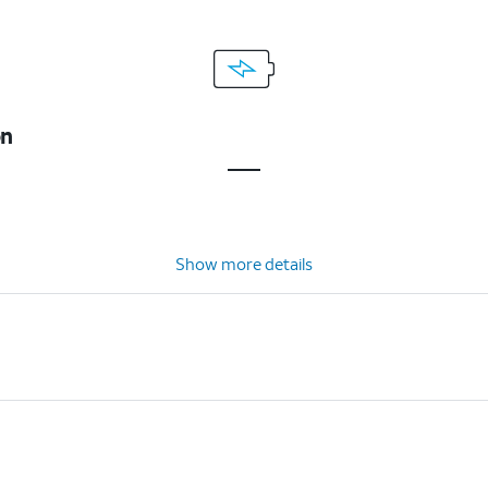
on
Show more details