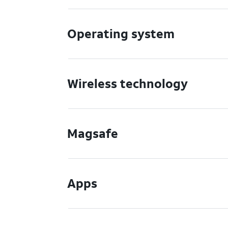
Operating system
Wireless technology
Magsafe
Apps