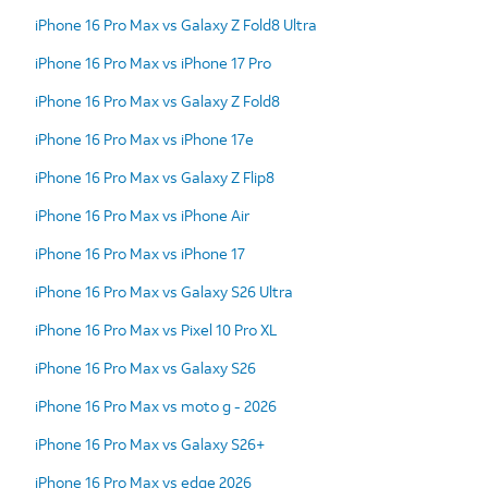
iPhone 16 Pro Max vs Galaxy Z Fold8 Ultra
iPhone 16 Pro Max vs iPhone 17 Pro
iPhone 16 Pro Max vs Galaxy Z Fold8
iPhone 16 Pro Max vs iPhone 17e
iPhone 16 Pro Max vs Galaxy Z Flip8
iPhone 16 Pro Max vs iPhone Air
iPhone 16 Pro Max vs iPhone 17
iPhone 16 Pro Max vs Galaxy S26 Ultra
iPhone 16 Pro Max vs Pixel 10 Pro XL
iPhone 16 Pro Max vs Galaxy S26
iPhone 16 Pro Max vs moto g - 2026
iPhone 16 Pro Max vs Galaxy S26+
iPhone 16 Pro Max vs edge 2026