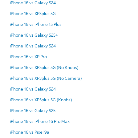
iPhone 16 vs Galaxy S24+
iPhone 16 vs XP3plus 5G
iPhone 16 vs iPhone 15 Plus
iPhone 16 vs Galaxy S25+
iPhone 16 vs Galaxy S24+
iPhone 16 vs XP Pro
iPhone 16 vs XP5plus 5G (No Knobs)
iPhone 16 vs XP3plus 5G (No Camera)
iPhone 16 vs Galaxy S24
iPhone 16 vs XP5plus 5G (Knobs)
iPhone 16 vs Galaxy S25
iPhone 16 vs iPhone 16 Pro Max
iPhone 16 vs Pixel 9a