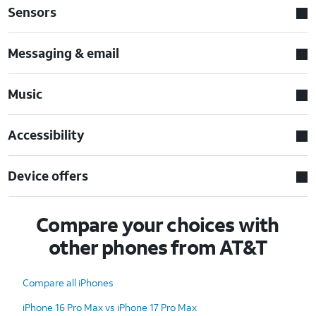
Sensors
Messaging & email
Music
Accessibility
Device offers
Compare your choices with
other phones from AT&T
Compare all iPhones
iPhone 16 Pro Max vs iPhone 17 Pro Max