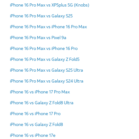
iPhone 16 Pro Max vs XP5plus 5G (Knobs)
iPhone 16 Pro Max vs Galaxy S25
iPhone 16 Pro Max vs iPhone 16 Pro Max
iPhone 16 Pro Max vs Pixel 9a
iPhone 16 Pro Max vs iPhone 16 Pro
iPhone 16 Pro Max vs Galaxy Z Fold5
iPhone 16 Pro Max vs Galaxy S25 Ultra
iPhone 16 Pro Max vs Galaxy S24 Ultra
iPhone 16 vs iPhone 17 Pro Max
iPhone 16 vs Galaxy Z Fold8 Ultra
iPhone 16 vs iPhone 17 Pro
iPhone 16 vs Galaxy Z Fold8
iPhone 16 vs iPhone 17e