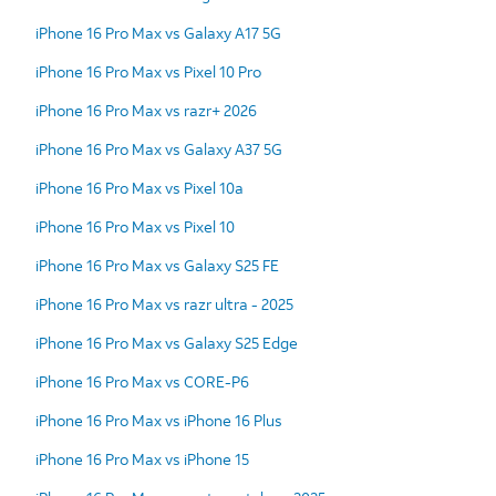
iPhone 16 Pro Max vs Galaxy A17 5G
iPhone 16 Pro Max vs Pixel 10 Pro
iPhone 16 Pro Max vs razr+ 2026
iPhone 16 Pro Max vs Galaxy A37 5G
iPhone 16 Pro Max vs Pixel 10a
iPhone 16 Pro Max vs Pixel 10
iPhone 16 Pro Max vs Galaxy S25 FE
iPhone 16 Pro Max vs razr ultra - 2025
iPhone 16 Pro Max vs Galaxy S25 Edge
iPhone 16 Pro Max vs CORE-P6
iPhone 16 Pro Max vs iPhone 16 Plus
iPhone 16 Pro Max vs iPhone 15