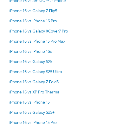
iPhone 16 vs amiGO™ Jr. Phone
iPhone 16 vs Galaxy Z Flip5
iPhone 16 vs iPhone 16 Pro
iPhone 16 vs Galaxy XCover7 Pro
iPhone 16 vs iPhone 15 Pro Max
iPhone 16 vs iPhone 16e
iPhone 16 vs Galaxy S25
iPhone 16 vs Galaxy S25 Ultra
iPhone 16 vs Galaxy Z Fold5
iPhone 16 vs XP Pro Thermal
iPhone 16 vs iPhone 15
iPhone 16 vs Galaxy S25+
iPhone 16 vs iPhone 15 Pro