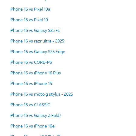
iPhone 16 vs Pixel 10a
iPhone 16 vs Pixel 10
iPhone 16 vs Galaxy S25 FE
iPhone 16 vs razr ultra - 2025
iPhone 16 vs Galaxy S25 Edge
iPhone 16 vs CORE-P6
iPhone 16 vs iPhone 16 Plus
iPhone 16 vs iPhone 15
iPhone 16 vs moto g stylus - 2025
iPhone 16 vs CLASSIC
iPhone 16 vs Galaxy Z Fold7
iPhone 16 vs iPhone 16e