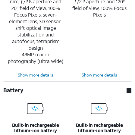
mm, ƒ/2.8 aperture and
ƒ/2.2 aperture and 120°
20° field of view, 100%
field of view, 100% Focus
Focus Pixels, seven-
Pixels
element lens, 3D sensor-
shift optical image
stabilization and
autofocus, tetraprism
design
48MP macro
photography (Ultra Wide)
Show more details
Show more details
Battery
Built-in rechargeable
Built-in rechargeable
lithium-ion battery
lithium-ion battery