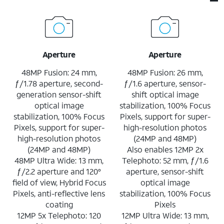
Aperture
Aperture
48MP Fusion: 24 mm,
48MP Fusion: 26 mm,
ƒ/1.78 aperture, second-
ƒ/1.6 aperture, sensor-
generation sensor-shift
shift optical image
optical image
stabilization, 100% Focus
stabilization, 100% Focus
Pixels, support for super-
Pixels, support for super-
high-resolution photos
high-resolution photos
(24MP and 48MP)
(24MP and 48MP)
Also enables 12MP 2x
48MP Ultra Wide: 13 mm,
Telephoto: 52 mm, ƒ/1.6
ƒ/2.2 aperture and 120°
aperture, sensor-shift
field of view, Hybrid Focus
optical image
Pixels, anti-reflective lens
stabilization, 100% Focus
coating
Pixels
12MP 5x Telephoto: 120
12MP Ultra Wide: 13 mm,