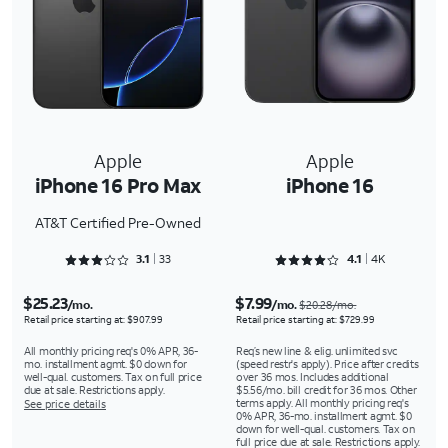
Apple
Apple
iPhone 16 Pro Max
iPhone 16
AT&T Certified Pre-Owned
Rated 3.1818 out of 5
Rated 4.1661 out of 5
3.1
33
4.1
4K
$25.23
$7.99
/mo.
/mo.
$20.28/mo.
Retail price starting at: $907.99
Retail price starting at: $729.99
All monthly pricing req's 0% APR, 36-
Req’s new line & elig. unlimited svc
mo. installment agmt. $0 down for
(speed restr's apply). Price after credits
well-qual. customers. Tax on full price
over 36 mos. Includes additional
due at sale. Restrictions apply.
$5.56/mo. bill credit for 36 mos. Other
terms apply. All monthly pricing req's
See price details
0% APR, 36-mo. installment agmt. $0
down for well-qual. customers. Tax on
full price due at sale. Restrictions apply.