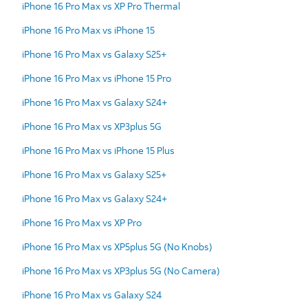
iPhone 16 Pro Max vs XP Pro Thermal
iPhone 16 Pro Max vs iPhone 15
iPhone 16 Pro Max vs Galaxy S25+
iPhone 16 Pro Max vs iPhone 15 Pro
iPhone 16 Pro Max vs Galaxy S24+
iPhone 16 Pro Max vs XP3plus 5G
iPhone 16 Pro Max vs iPhone 15 Plus
iPhone 16 Pro Max vs Galaxy S25+
iPhone 16 Pro Max vs Galaxy S24+
iPhone 16 Pro Max vs XP Pro
iPhone 16 Pro Max vs XP5plus 5G (No Knobs)
iPhone 16 Pro Max vs XP3plus 5G (No Camera)
iPhone 16 Pro Max vs Galaxy S24