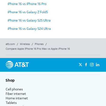
iPhone 16 vs iPhone 16 Pro
iPhone 16 vs Galaxy Z Fold5
iPhone 16 vs Galaxy S25 Ultra
iPhone 16 vs Galaxy S24 Ultra
att.com
/
Wireless
/
Phones
/
Compare Apple iPhone 16 Pro Max vs Apple iPhone 16
Shop
Cell phones
Fiber internet
Home internet
Tablets