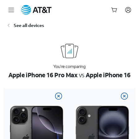
Start
See all devices
of
main
content
You’re comparing
Apple iPhone 16 Pro Max
vs
Apple iPhone 16