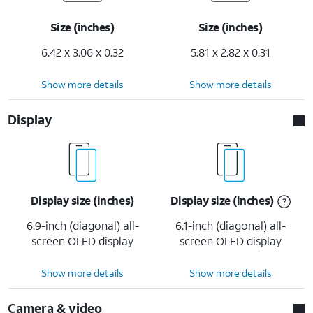
Size (inches)
Size (inches)
6.42 x 3.06 x 0.32
5.81 x 2.82 x 0.31
Show more details
Show more details
Display
Display size (inches)
Display size (inches)
6.9-inch (diagonal) all-
6.1-inch (diagonal) all-
screen OLED display
screen OLED display
Show more details
Show more details
Camera & video