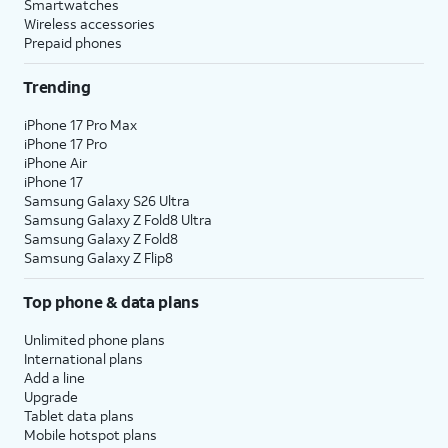
Smartwatches
Wireless accessories
Prepaid phones
Trending
iPhone 17 Pro Max
iPhone 17 Pro
iPhone Air
iPhone 17
Samsung Galaxy S26 Ultra
Samsung Galaxy Z Fold8 Ultra
Samsung Galaxy Z Fold8
Samsung Galaxy Z Flip8
Top phone & data plans
Unlimited phone plans
International plans
Add a line
Upgrade
Tablet data plans
Mobile hotspot plans