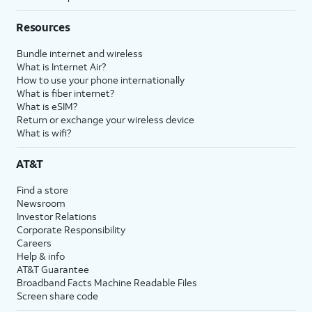
Resources
Bundle internet and wireless
What is Internet Air?
How to use your phone internationally
What is fiber internet?
What is eSIM?
Return or exchange your wireless device
What is wifi?
AT&T
Find a store
Newsroom
Investor Relations
Corporate Responsibility
Careers
Help & info
AT&T Guarantee
Broadband Facts Machine Readable Files
Screen share code