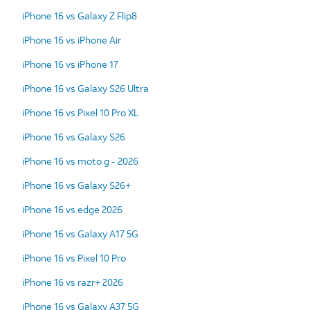
iPhone 16 vs Galaxy Z Flip8
iPhone 16 vs iPhone Air
iPhone 16 vs iPhone 17
iPhone 16 vs Galaxy S26 Ultra
iPhone 16 vs Pixel 10 Pro XL
iPhone 16 vs Galaxy S26
iPhone 16 vs moto g - 2026
iPhone 16 vs Galaxy S26+
iPhone 16 vs edge 2026
iPhone 16 vs Galaxy A17 5G
iPhone 16 vs Pixel 10 Pro
iPhone 16 vs razr+ 2026
iPhone 16 vs Galaxy A37 5G