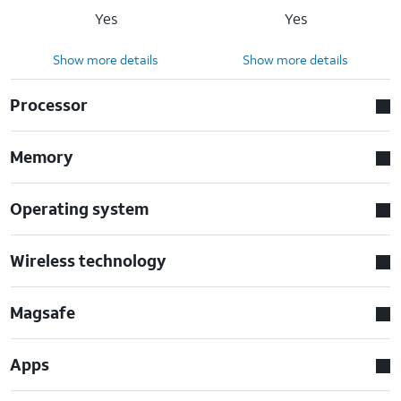
Yes
Yes
Show more details
Show more details
Processor
Memory
Operating system
Wireless technology
Magsafe
Apps