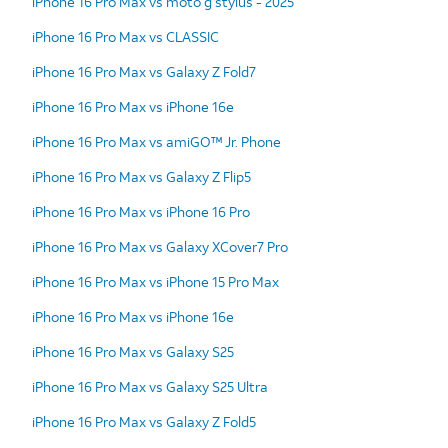
iPhone 16 Pro Max vs moto g stylus - 2025
iPhone 16 Pro Max vs CLASSIC
iPhone 16 Pro Max vs Galaxy Z Fold7
iPhone 16 Pro Max vs iPhone 16e
iPhone 16 Pro Max vs amiGO™ Jr. Phone
iPhone 16 Pro Max vs Galaxy Z Flip5
iPhone 16 Pro Max vs iPhone 16 Pro
iPhone 16 Pro Max vs Galaxy XCover7 Pro
iPhone 16 Pro Max vs iPhone 15 Pro Max
iPhone 16 Pro Max vs iPhone 16e
iPhone 16 Pro Max vs Galaxy S25
iPhone 16 Pro Max vs Galaxy S25 Ultra
iPhone 16 Pro Max vs Galaxy Z Fold5