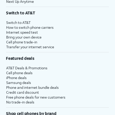
Next Up Anytime
Switch to AT&T
Switch to AT&T
How to switch phone carriers
Internet speed test
Bring your own device
Cell phone trade-in
Transfer your internet service
Featured deals
AT&T Deals & Promotions
Cell phone deals
iPhone deals
Samsung deals
Phone and internet bundle deals
Credit card discount
Free phone deals for new customers
No trade-in deals
Shop cell phones by brand