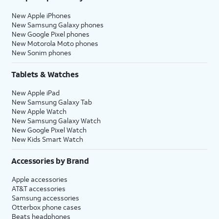
New Apple iPhones
New Samsung Galaxy phones
New Google Pixel phones
New Motorola Moto phones
New Sonim phones
Tablets & Watches
New Apple iPad
New Samsung Galaxy Tab
New Apple Watch
New Samsung Galaxy Watch
New Google Pixel Watch
New Kids Smart Watch
Accessories by Brand
Apple accessories
AT&T accessories
Samsung accessories
Otterbox phone cases
Beats headphones