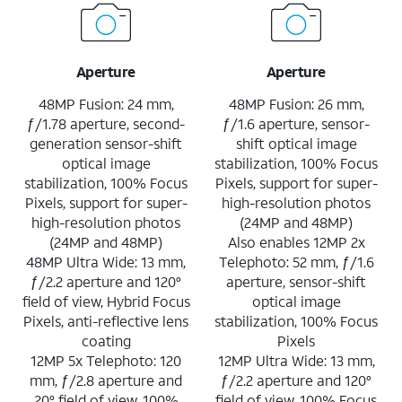
Aperture
Aperture
48MP Fusion: 24 mm,
48MP Fusion: 26 mm,
ƒ/1.78 aperture, second-
ƒ/1.6 aperture, sensor-
generation sensor-shift
shift optical image
optical image
stabilization, 100% Focus
stabilization, 100% Focus
Pixels, support for super-
Pixels, support for super-
high-resolution photos
high-resolution photos
(24MP and 48MP)
(24MP and 48MP)
Also enables 12MP 2x
48MP Ultra Wide: 13 mm,
Telephoto: 52 mm, ƒ/1.6
ƒ/2.2 aperture and 120°
aperture, sensor-shift
field of view, Hybrid Focus
optical image
Pixels, anti-reflective lens
stabilization, 100% Focus
coating
Pixels
12MP 5x Telephoto: 120
12MP Ultra Wide: 13 mm,
mm, ƒ/2.8 aperture and
ƒ/2.2 aperture and 120°
20° field of view, 100%
field of view, 100% Focus