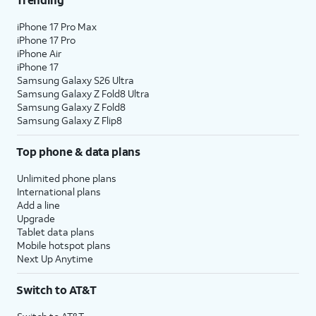
iPhone 17 Pro Max
iPhone 17 Pro
iPhone Air
iPhone 17
Samsung Galaxy S26 Ultra
Samsung Galaxy Z Fold8 Ultra
Samsung Galaxy Z Fold8
Samsung Galaxy Z Flip8
Top phone & data plans
Unlimited phone plans
International plans
Add a line
Upgrade
Tablet data plans
Mobile hotspot plans
Next Up Anytime
Switch to AT&T