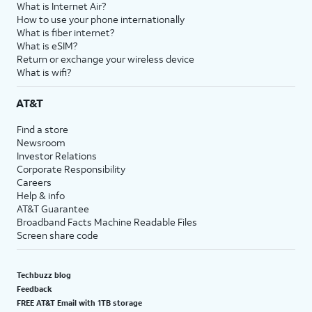
What is Internet Air?
How to use your phone internationally
What is fiber internet?
What is eSIM?
Return or exchange your wireless device
What is wifi?
AT&T
Find a store
Newsroom
Investor Relations
Corporate Responsibility
Careers
Help & info
AT&T Guarantee
Broadband Facts Machine Readable Files
Screen share code
Techbuzz blog
Feedback
FREE AT&T Email with 1TB storage