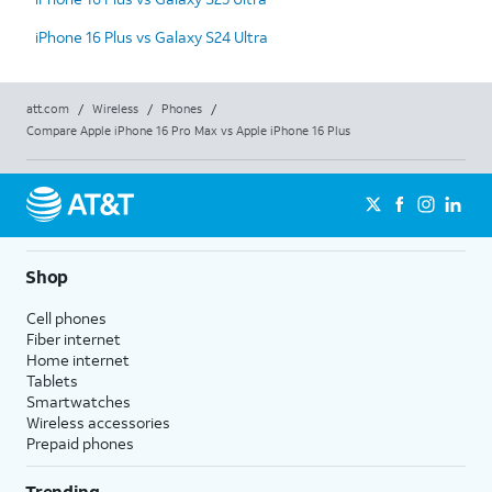
iPhone 16 Plus vs Galaxy S24 Ultra
att.com
/
Wireless
/
Phones
/
Compare Apple iPhone 16 Pro Max vs Apple iPhone 16 Plus
Shop
Cell phones
Fiber internet
Home internet
Tablets
Smartwatches
Wireless accessories
Prepaid phones
Trending