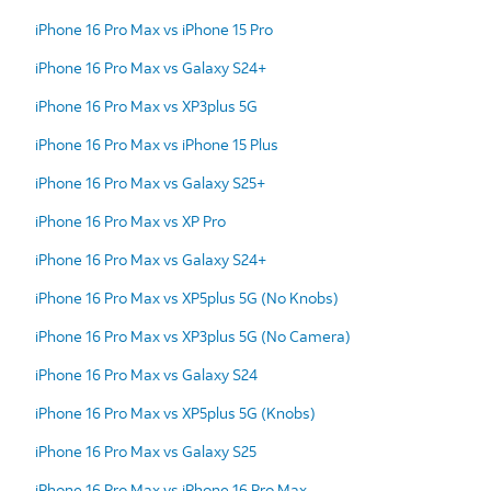
iPhone 16 Pro Max vs iPhone 15 Pro
iPhone 16 Pro Max vs Galaxy S24+
iPhone 16 Pro Max vs XP3plus 5G
iPhone 16 Pro Max vs iPhone 15 Plus
iPhone 16 Pro Max vs Galaxy S25+
iPhone 16 Pro Max vs XP Pro
iPhone 16 Pro Max vs Galaxy S24+
iPhone 16 Pro Max vs XP5plus 5G (No Knobs)
iPhone 16 Pro Max vs XP3plus 5G (No Camera)
iPhone 16 Pro Max vs Galaxy S24
iPhone 16 Pro Max vs XP5plus 5G (Knobs)
iPhone 16 Pro Max vs Galaxy S25
iPhone 16 Pro Max vs iPhone 16 Pro Max