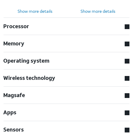
Show more details
Show more details
Processor
Memory
Operating system
Wireless technology
Magsafe
Apps
Sensors