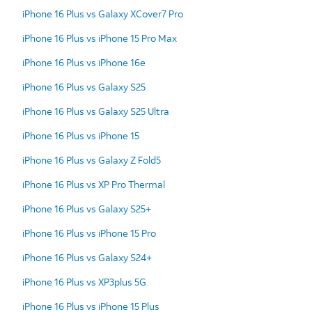
iPhone 16 Plus vs Galaxy XCover7 Pro
iPhone 16 Plus vs iPhone 15 Pro Max
iPhone 16 Plus vs iPhone 16e
iPhone 16 Plus vs Galaxy S25
iPhone 16 Plus vs Galaxy S25 Ultra
iPhone 16 Plus vs iPhone 15
iPhone 16 Plus vs Galaxy Z Fold5
iPhone 16 Plus vs XP Pro Thermal
iPhone 16 Plus vs Galaxy S25+
iPhone 16 Plus vs iPhone 15 Pro
iPhone 16 Plus vs Galaxy S24+
iPhone 16 Plus vs XP3plus 5G
iPhone 16 Plus vs iPhone 15 Plus