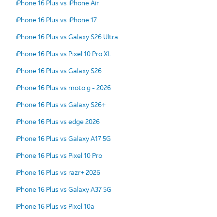
iPhone 16 Plus vs iPhone Air
iPhone 16 Plus vs iPhone 17
iPhone 16 Plus vs Galaxy S26 Ultra
iPhone 16 Plus vs Pixel 10 Pro XL
iPhone 16 Plus vs Galaxy S26
iPhone 16 Plus vs moto g - 2026
iPhone 16 Plus vs Galaxy S26+
iPhone 16 Plus vs edge 2026
iPhone 16 Plus vs Galaxy A17 5G
iPhone 16 Plus vs Pixel 10 Pro
iPhone 16 Plus vs razr+ 2026
iPhone 16 Plus vs Galaxy A37 5G
iPhone 16 Plus vs Pixel 10a