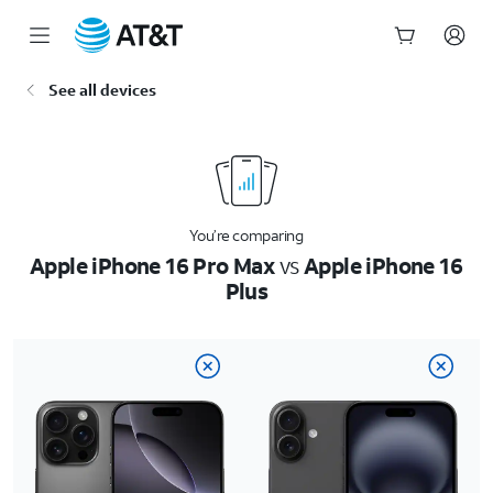
Start
See all devices
of
main
content
You’re comparing
Apple iPhone 16 Pro Max
vs
Apple iPhone 16
Plus