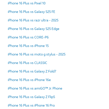
iPhone 16 Plus vs Pixel 10
iPhone 16 Plus vs Galaxy S25 FE
iPhone 16 Plus vs razr ultra - 2025
iPhone 16 Plus vs Galaxy S25 Edge
iPhone 16 Plus vs CORE-P6
iPhone 16 Plus vs iPhone 15
iPhone 16 Plus vs moto g stylus - 2025
iPhone 16 Plus vs CLASSIC
iPhone 16 Plus vs Galaxy Z Fold7
iPhone 16 Plus vs iPhone 16e
iPhone 16 Plus vs amiGO™ Jr. Phone
iPhone 16 Plus vs Galaxy Z Flip5
iPhone 16 Plus vs iPhone 16 Pro