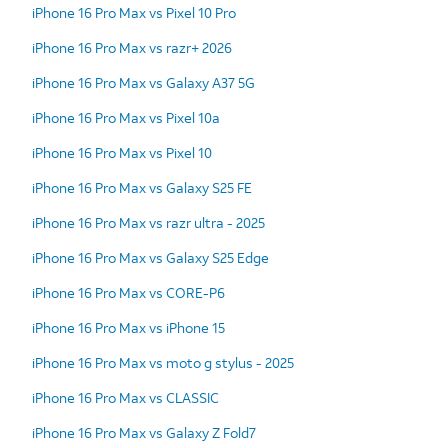
iPhone 16 Pro Max vs Pixel 10 Pro
iPhone 16 Pro Max vs razr+ 2026
iPhone 16 Pro Max vs Galaxy A37 5G
iPhone 16 Pro Max vs Pixel 10a
iPhone 16 Pro Max vs Pixel 10
iPhone 16 Pro Max vs Galaxy S25 FE
iPhone 16 Pro Max vs razr ultra - 2025
iPhone 16 Pro Max vs Galaxy S25 Edge
iPhone 16 Pro Max vs CORE-P6
iPhone 16 Pro Max vs iPhone 15
iPhone 16 Pro Max vs moto g stylus - 2025
iPhone 16 Pro Max vs CLASSIC
iPhone 16 Pro Max vs Galaxy Z Fold7