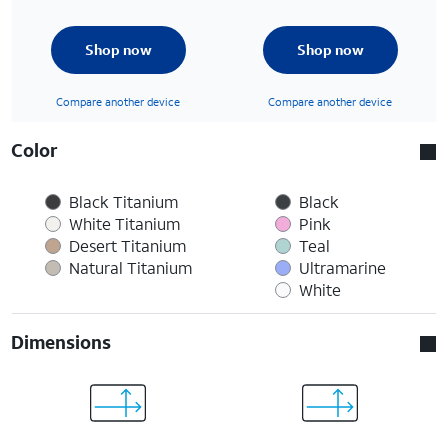
Shop now
Shop now
Compare another device
Compare another device
Color
Black Titanium
Black
White Titanium
Pink
Desert Titanium
Teal
Natural Titanium
Ultramarine
White
Dimensions