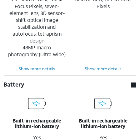
Focus Pixels, seven-
Pixels
element lens, 3D sensor-
shift optical image
stabilization and
autofocus, tetraprism
design
48MP macro
photography (Ultra Wide)
Show more details
Show more details
Battery
Built-in rechargeable
Built-in rechargeable
lithium-ion battery
lithium-ion battery
Yes
Yes