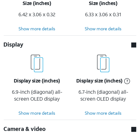
Size (inches)
Size (inches)
6.42 x 3.06 x 0.32
6.33 x 3.06 x 0.31
Show more details
Show more details
Display
Display size (inches)
Display size (inches)
6.9-inch (diagonal) all-
6.7-inch (diagonal) all-
screen OLED display
screen OLED display
Show more details
Show more details
Camera & video