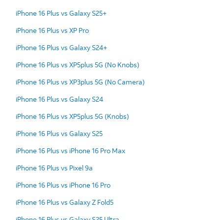
iPhone 16 Plus vs Galaxy S25+
iPhone 16 Plus vs XP Pro
iPhone 16 Plus vs Galaxy S24+
iPhone 16 Plus vs XP5plus 5G (No Knobs)
iPhone 16 Plus vs XP3plus 5G (No Camera)
iPhone 16 Plus vs Galaxy S24
iPhone 16 Plus vs XP5plus 5G (Knobs)
iPhone 16 Plus vs Galaxy S25
iPhone 16 Plus vs iPhone 16 Pro Max
iPhone 16 Plus vs Pixel 9a
iPhone 16 Plus vs iPhone 16 Pro
iPhone 16 Plus vs Galaxy Z Fold5
iPhone 16 Plus vs Galaxy S25 Ultra