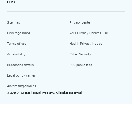
LLMs
Site map
Privacy center
Coverage maps
Your Privacy Choices
Terms of use
Health Privacy Notice
Accessibility
Cyber Security
Broadband details
FCC public files
Legal policy center
Advertising choices
2026 AT&T Intellectual Property. All rights reserved.
©