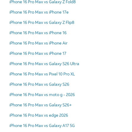
iPhone 16 Pro Max vs Galaxy Z Fold8
iPhone 16 Pro Max vs iPhone 17e
iPhone 16 Pro Max vs Galaxy Z Flip8
iPhone 16 Pro Max vs iPhone 16
iPhone 16 Pro Max vs iPhone Air
iPhone 16 Pro Max vs iPhone 17
iPhone 16 Pro Max vs Galaxy S26 Ultra
iPhone 16 Pro Max vs Pixel 10 Pro XL
iPhone 16 Pro Max vs Galaxy S26
iPhone 16 Pro Max vs moto g - 2026
iPhone 16 Pro Max vs Galaxy S26+
iPhone 16 Pro Max vs edge 2026
iPhone 16 Pro Max vs Galaxy A17 5G