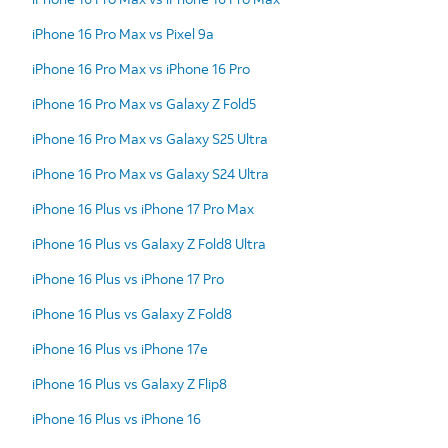
iPhone 16 Pro Max vs Pixel 9a
iPhone 16 Pro Max vs iPhone 16 Pro
iPhone 16 Pro Max vs Galaxy Z Fold5
iPhone 16 Pro Max vs Galaxy S25 Ultra
iPhone 16 Pro Max vs Galaxy S24 Ultra
iPhone 16 Plus vs iPhone 17 Pro Max
iPhone 16 Plus vs Galaxy Z Fold8 Ultra
iPhone 16 Plus vs iPhone 17 Pro
iPhone 16 Plus vs Galaxy Z Fold8
iPhone 16 Plus vs iPhone 17e
iPhone 16 Plus vs Galaxy Z Flip8
iPhone 16 Plus vs iPhone 16