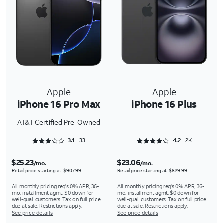
Apple
Apple
iPhone 16 Pro Max
iPhone 16 Plus
AT&T Certified Pre-Owned
Rated 3.1818 out of 5
Rated 4.2733 out of 5
3.1
33
4.2
2K
$25.23
$23.06
/mo.
/mo.
Retail price starting at: $907.99
Retail price starting at: $829.99
All monthly pricing req's 0% APR, 36-
All monthly pricing req's 0% APR, 36-
mo. installment agmt. $0 down for
mo. installment agmt. $0 down for
well-qual. customers. Tax on full price
well-qual. customers. Tax on full price
due at sale. Restrictions apply.
due at sale. Restrictions apply.
See price details
See price details