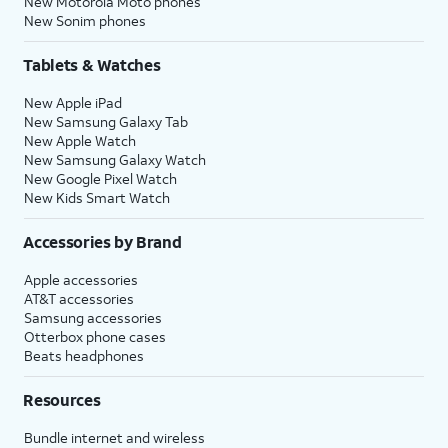
New Motorola Moto phones
New Sonim phones
Tablets & Watches
New Apple iPad
New Samsung Galaxy Tab
New Apple Watch
New Samsung Galaxy Watch
New Google Pixel Watch
New Kids Smart Watch
Accessories by Brand
Apple accessories
AT&T accessories
Samsung accessories
Otterbox phone cases
Beats headphones
Resources
Bundle internet and wireless