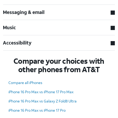
Messaging & email
Music
Accessibility
Compare your choices with
other phones from AT&T
Compare all iPhones
iPhone 16 Pro Max vs iPhone 17 Pro Max
iPhone 16 Pro Max vs Galaxy Z Fold8 Ultra
iPhone 16 Pro Max vs iPhone 17 Pro