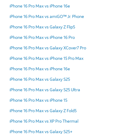
iPhone 16 Pro Max vs iPhone 16e
iPhone 16 Pro Max vs amiGO™ Jr. Phone
iPhone 16 Pro Max vs Galaxy Z Flip5
iPhone 16 Pro Max vs iPhone 16 Pro
iPhone 16 Pro Max vs Galaxy XCover7 Pro
iPhone 16 Pro Max vs iPhone 15 Pro Max
iPhone 16 Pro Max vs iPhone 16e
iPhone 16 Pro Max vs Galaxy S25
iPhone 16 Pro Max vs Galaxy S25 Ultra
iPhone 16 Pro Max vs iPhone 15
iPhone 16 Pro Max vs Galaxy Z Fold5
iPhone 16 Pro Max vs XP Pro Thermal
iPhone 16 Pro Max vs Galaxy S25+