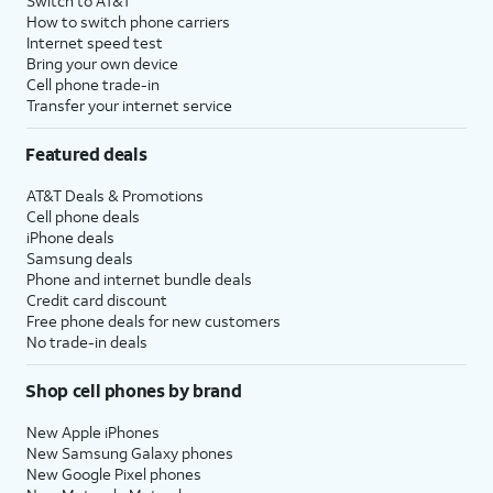
Switch to AT&T
How to switch phone carriers
Internet speed test
Bring your own device
Cell phone trade-in
Transfer your internet service
Featured deals
AT&T Deals & Promotions
Cell phone deals
iPhone deals
Samsung deals
Phone and internet bundle deals
Credit card discount
Free phone deals for new customers
No trade-in deals
Shop cell phones by brand
New Apple iPhones
New Samsung Galaxy phones
New Google Pixel phones