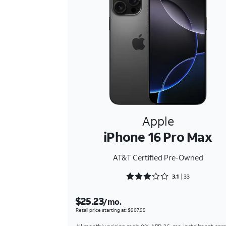
Apple
iPhone 16 Pro Max
AT&T Certified Pre-Owned
Rated 3.1818 out of 5
3.1
33
$25.23
/mo.
Retail price starting at: $907.99