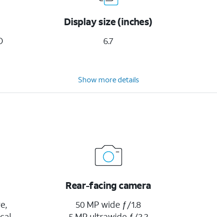
Display size (inches)
D
6.7
Show more details
Rear-facing camera
e,
50 MP wide ƒ/1.8
cal
5 MP ultrawide ƒ/2.2