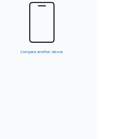
Compare another device