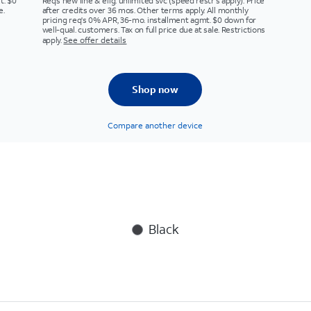
t. $0
Req’s new line & elig. unlimited svc (speed restr's apply). Price
e.
after credits over 36 mos. Other terms apply. All monthly
pricing req's 0% APR, 36-mo. installment agmt. $0 down for
well-qual. customers. Tax on full price due at sale. Restrictions
apply.
See offer details
Shop now
Compare another device
Black