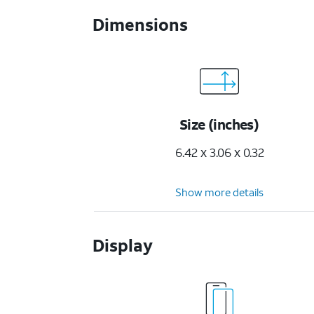
Dimensions
Size (inches)
6.42 x 3.06 x 0.32
Show more details
Display