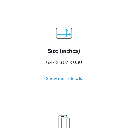
Size (inches)
6.47 x 3.07 x 0.30
Show more details