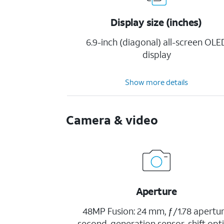
Display size (inches)
6.9-inch (diagonal) all-screen OLE
display
Show more details
Camera & video
Aperture
48MP Fusion: 24 mm, ƒ/1.78 apertur
second-generation sensor-shift opti