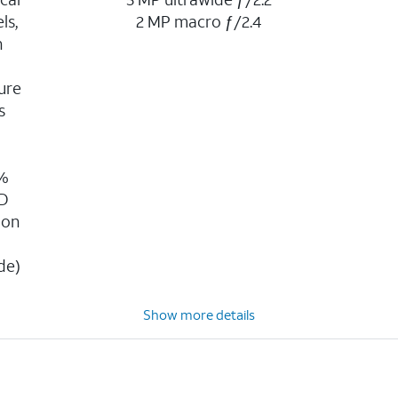
ls,
2 MP macro ƒ/2.4
n
ure
s
g
0%
3D
ion
n
de)
Show more details