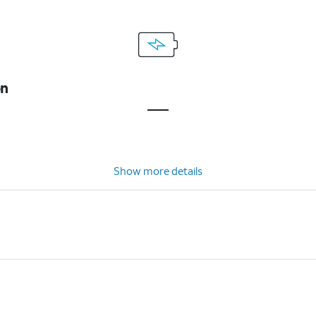
on
Show more details