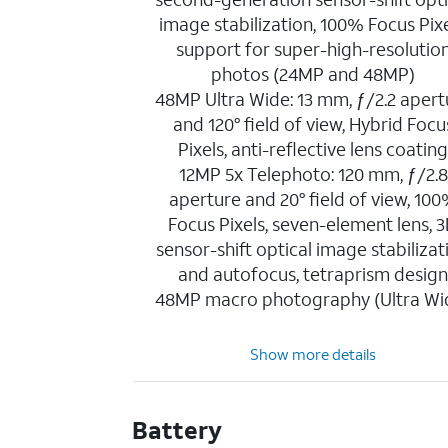
image stabilization, 100% Focus Pixe
support for super-high-resolutio
photos (24MP and 48MP)
48MP Ultra Wide: 13 mm, ƒ/2.2 apert
and 120° field of view, Hybrid Focu
Pixels, anti-reflective lens coatin
12MP 5x Telephoto: 120 mm, ƒ/2.8
aperture and 20° field of view, 10
Focus Pixels, seven-element lens, 
sensor-shift optical image stabilizat
and autofocus, tetraprism desig
48MP macro photography (Ultra Wi
Show more details
Battery