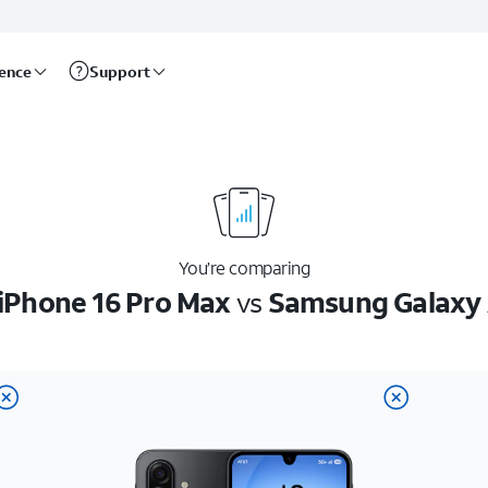
rence
Support
You’re comparing
iPhone 16 Pro Max
vs
Samsung Galaxy 