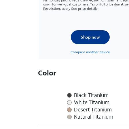
All monthly pricing req's 0% APR, 36-mo. installment agm
down for well-qual. customers. Tax on full price due at sal
Restrictions apply.
See price details
Shop now
Compare another device
Color
Black Titanium
White Titanium
Desert Titanium
Natural Titanium