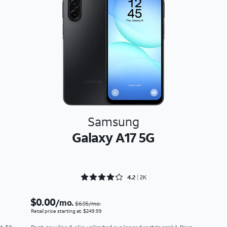
Samsung
Galaxy A17 5G
Rated 4.2138 out of 5
4.2
2K
$0.00
/mo.
$6.95/mo.
Retail price starting at: $249.99