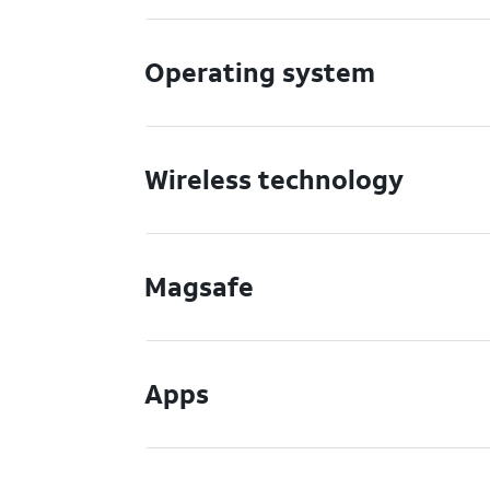
Operating system
Wireless technology
Magsafe
Apps