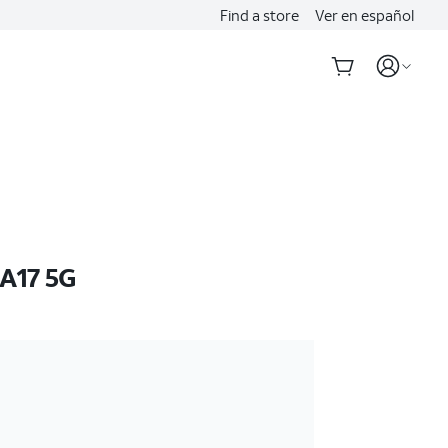
Find a store
Ver en español
A17 5G