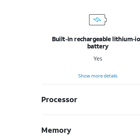
Built-in rechargeable lithium-i
battery
Yes
Show more details
Processor
Memory