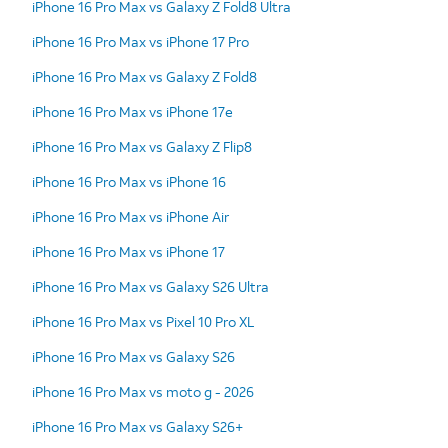
iPhone 16 Pro Max vs Galaxy Z Fold8 Ultra
iPhone 16 Pro Max vs iPhone 17 Pro
iPhone 16 Pro Max vs Galaxy Z Fold8
iPhone 16 Pro Max vs iPhone 17e
iPhone 16 Pro Max vs Galaxy Z Flip8
iPhone 16 Pro Max vs iPhone 16
iPhone 16 Pro Max vs iPhone Air
iPhone 16 Pro Max vs iPhone 17
iPhone 16 Pro Max vs Galaxy S26 Ultra
iPhone 16 Pro Max vs Pixel 10 Pro XL
iPhone 16 Pro Max vs Galaxy S26
iPhone 16 Pro Max vs moto g - 2026
iPhone 16 Pro Max vs Galaxy S26+