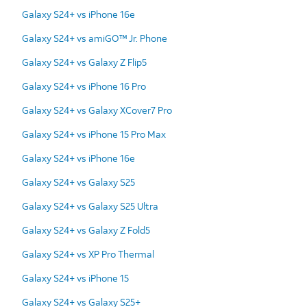
Galaxy S24+ vs iPhone 16e
Galaxy S24+ vs amiGO™ Jr. Phone
Galaxy S24+ vs Galaxy Z Flip5
Galaxy S24+ vs iPhone 16 Pro
Galaxy S24+ vs Galaxy XCover7 Pro
Galaxy S24+ vs iPhone 15 Pro Max
Galaxy S24+ vs iPhone 16e
Galaxy S24+ vs Galaxy S25
Galaxy S24+ vs Galaxy S25 Ultra
Galaxy S24+ vs Galaxy Z Fold5
Galaxy S24+ vs XP Pro Thermal
Galaxy S24+ vs iPhone 15
Galaxy S24+ vs Galaxy S25+