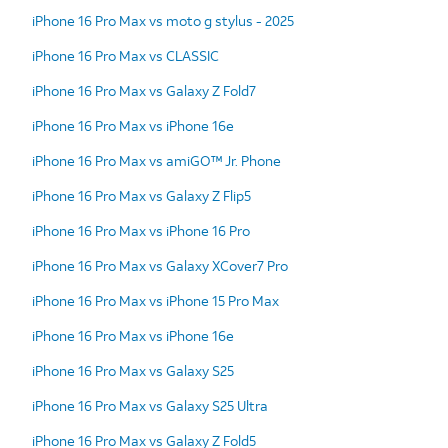
iPhone 16 Pro Max vs moto g stylus - 2025
iPhone 16 Pro Max vs CLASSIC
iPhone 16 Pro Max vs Galaxy Z Fold7
iPhone 16 Pro Max vs iPhone 16e
iPhone 16 Pro Max vs amiGO™ Jr. Phone
iPhone 16 Pro Max vs Galaxy Z Flip5
iPhone 16 Pro Max vs iPhone 16 Pro
iPhone 16 Pro Max vs Galaxy XCover7 Pro
iPhone 16 Pro Max vs iPhone 15 Pro Max
iPhone 16 Pro Max vs iPhone 16e
iPhone 16 Pro Max vs Galaxy S25
iPhone 16 Pro Max vs Galaxy S25 Ultra
iPhone 16 Pro Max vs Galaxy Z Fold5