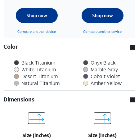
Shop now
Shop now
Compare another device
Compare another device
Color
Black Titanium
Onyx Black
White Titanium
Marble Gray
Desert Titanium
Cobalt Violet
Natural Titanium
Amber Yellow
Dimensions
Size (inches)
Size (inches)