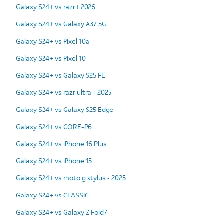
Galaxy S24+ vs razr+ 2026
Galaxy S24+ vs Galaxy A37 5G
Galaxy S24+ vs Pixel 10a
Galaxy S24+ vs Pixel 10
Galaxy S24+ vs Galaxy S25 FE
Galaxy S24+ vs razr ultra - 2025
Galaxy S24+ vs Galaxy S25 Edge
Galaxy S24+ vs CORE-P6
Galaxy S24+ vs iPhone 16 Plus
Galaxy S24+ vs iPhone 15
Galaxy S24+ vs moto g stylus - 2025
Galaxy S24+ vs CLASSIC
Galaxy S24+ vs Galaxy Z Fold7