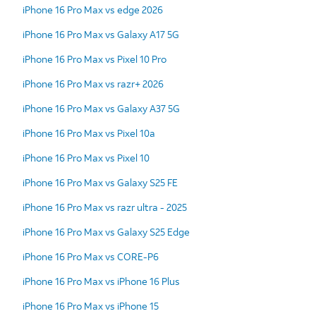
iPhone 16 Pro Max vs edge 2026
iPhone 16 Pro Max vs Galaxy A17 5G
iPhone 16 Pro Max vs Pixel 10 Pro
iPhone 16 Pro Max vs razr+ 2026
iPhone 16 Pro Max vs Galaxy A37 5G
iPhone 16 Pro Max vs Pixel 10a
iPhone 16 Pro Max vs Pixel 10
iPhone 16 Pro Max vs Galaxy S25 FE
iPhone 16 Pro Max vs razr ultra - 2025
iPhone 16 Pro Max vs Galaxy S25 Edge
iPhone 16 Pro Max vs CORE-P6
iPhone 16 Pro Max vs iPhone 16 Plus
iPhone 16 Pro Max vs iPhone 15