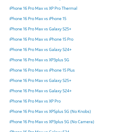
iPhone 16 Pro Max vs XP Pro Thermal
iPhone 16 Pro Max vs iPhone 15
iPhone 16 Pro Max vs Galaxy S25+
iPhone 16 Pro Max vs iPhone 15 Pro
iPhone 16 Pro Max vs Galaxy S24+
iPhone 16 Pro Max vs XP3plus 5G
iPhone 16 Pro Max vs iPhone 15 Plus
iPhone 16 Pro Max vs Galaxy S25+
iPhone 16 Pro Max vs Galaxy S24+
iPhone 16 Pro Max vs XP Pro
iPhone 16 Pro Max vs XP5plus 5G (No Knobs)
iPhone 16 Pro Max vs XP3plus 5G (No Camera)
iPhone 16 Pro Max vs Galaxy S24