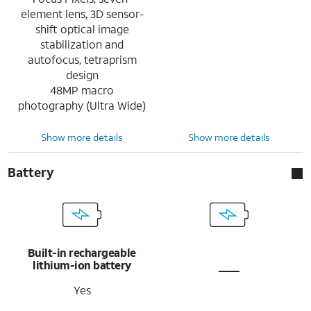
element lens, 3D sensor-
shift optical image
stabilization and
autofocus, tetraprism
design
48MP macro
photography (Ultra Wide)
Show more details
Show more details
Battery
Built-in rechargeable
lithium-ion battery
Yes