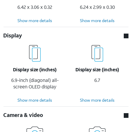
6.42 x 3.06 x 0.32
6.24 x 2.99 x 0.30
Show more details
Show more details
Display
Display size (inches)
Display size (inches)
6.9-inch (diagonal) all-
6.7
screen OLED display
Show more details
Show more details
Camera & video