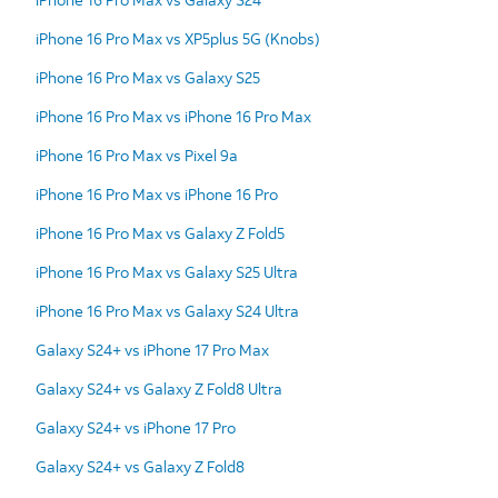
iPhone 16 Pro Max vs XP5plus 5G (Knobs)
iPhone 16 Pro Max vs Galaxy S25
iPhone 16 Pro Max vs iPhone 16 Pro Max
iPhone 16 Pro Max vs Pixel 9a
iPhone 16 Pro Max vs iPhone 16 Pro
iPhone 16 Pro Max vs Galaxy Z Fold5
iPhone 16 Pro Max vs Galaxy S25 Ultra
iPhone 16 Pro Max vs Galaxy S24 Ultra
Galaxy S24+ vs iPhone 17 Pro Max
Galaxy S24+ vs Galaxy Z Fold8 Ultra
Galaxy S24+ vs iPhone 17 Pro
Galaxy S24+ vs Galaxy Z Fold8