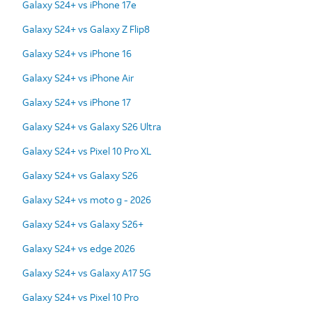
Galaxy S24+ vs iPhone 17e
Galaxy S24+ vs Galaxy Z Flip8
Galaxy S24+ vs iPhone 16
Galaxy S24+ vs iPhone Air
Galaxy S24+ vs iPhone 17
Galaxy S24+ vs Galaxy S26 Ultra
Galaxy S24+ vs Pixel 10 Pro XL
Galaxy S24+ vs Galaxy S26
Galaxy S24+ vs moto g - 2026
Galaxy S24+ vs Galaxy S26+
Galaxy S24+ vs edge 2026
Galaxy S24+ vs Galaxy A17 5G
Galaxy S24+ vs Pixel 10 Pro