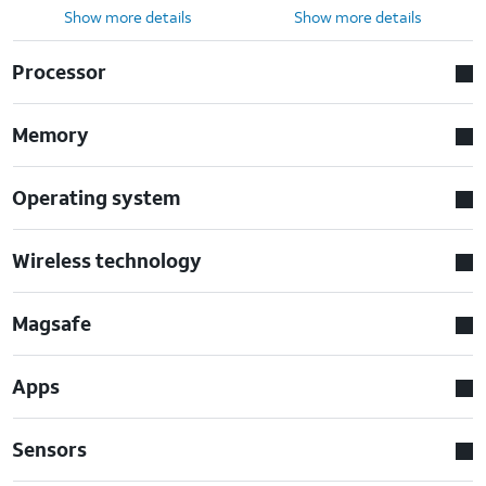
Show more details
Show more details
Processor
Memory
Operating system
Wireless technology
Magsafe
Apps
Sensors