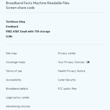
Broadband Facts Machine Readable Files
Screen share code
Techbuzz blog
Feedback
FREE AT&T Email with 1TB storage
LLMs
Site map
Privacy center
Coverage maps
Your Privacy Choices
Terms of use
Health Privacy Notice
Accessibility
Cyber Security
Broadband details
FCC public files
Legal policy center
Advertising choices