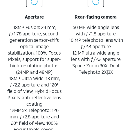
Aperture
Rear-facing camera
48MP Fusion: 24 mm,
50 MP wide angle lens
ƒ/1.78 aperture, second-
with ƒ/1.8 aperture
generation sensor-shift
10 MP telephoto lens with
optical image
ƒ/2.4 aperture
stabilization, 100% Focus
12 MP ultra wide angle
Pixels, support for super-
lens with ƒ/2.2 aperture
high-resolution photos
Space Zoom 30X, Dual
(24MP and 48MP)
Telephoto 2X|3X
48MP Ultra Wide: 13 mm,
ƒ/2.2 aperture and 120°
field of view, Hybrid Focus
Pixels, anti-reflective lens
coating
12MP 5x Telephoto: 120
mm, ƒ/2.8 aperture and
20° field of view, 100%
Focus Pixels, seven-