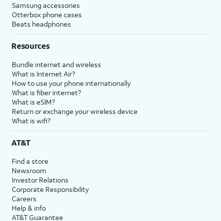
Samsung accessories
Otterbox phone cases
Beats headphones
Resources
Bundle internet and wireless
What is Internet Air?
How to use your phone internationally
What is fiber internet?
What is eSIM?
Return or exchange your wireless device
What is wifi?
AT&T
Find a store
Newsroom
Investor Relations
Corporate Responsibility
Careers
Help & info
AT&T Guarantee