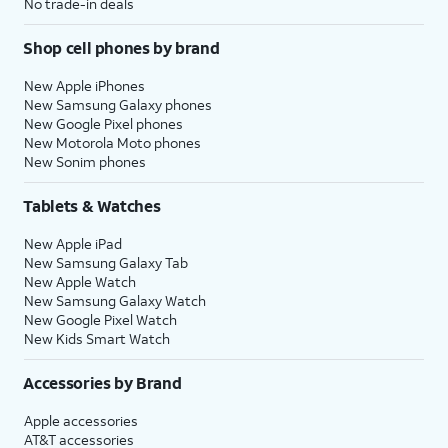
No trade-in deals
Shop cell phones by brand
New Apple iPhones
New Samsung Galaxy phones
New Google Pixel phones
New Motorola Moto phones
New Sonim phones
Tablets & Watches
New Apple iPad
New Samsung Galaxy Tab
New Apple Watch
New Samsung Galaxy Watch
New Google Pixel Watch
New Kids Smart Watch
Accessories by Brand
Apple accessories
AT&T accessories