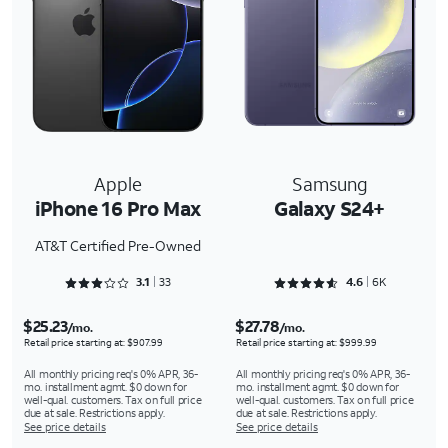
Apple
Samsung
iPhone 16 Pro Max
Galaxy S24+
AT&T Certified Pre-Owned
Rated 3.1818 out of 5
Rated 4.6488 out of 5
3.1
33
4.6
6K
$25.23
$27.78
/mo.
/mo.
Retail price starting at: $907.99
Retail price starting at: $999.99
All monthly pricing req's 0% APR, 36-
All monthly pricing req's 0% APR, 36-
mo. installment agmt. $0 down for
mo. installment agmt. $0 down for
well-qual. customers. Tax on full price
well-qual. customers. Tax on full price
due at sale. Restrictions apply.
due at sale. Restrictions apply.
See price details
See price details