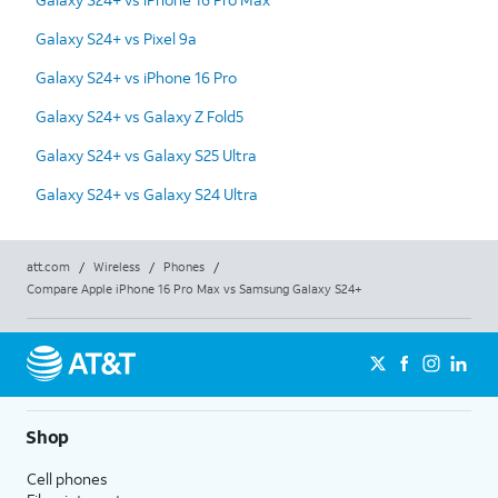
Galaxy S24+ vs Pixel 9a
Galaxy S24+ vs iPhone 16 Pro
Galaxy S24+ vs Galaxy Z Fold5
Galaxy S24+ vs Galaxy S25 Ultra
Galaxy S24+ vs Galaxy S24 Ultra
att.com
/
Wireless
/
Phones
/
Compare Apple iPhone 16 Pro Max vs Samsung Galaxy S24+
Shop
Cell phones