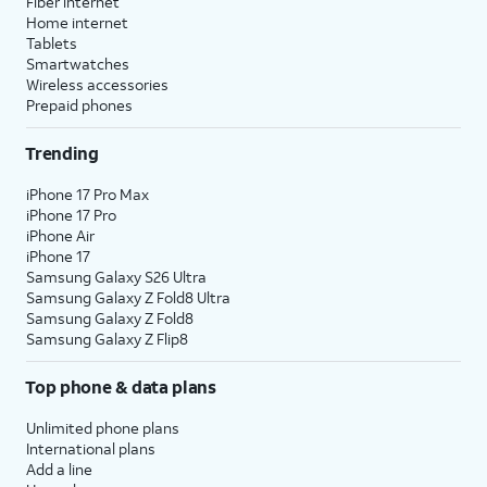
Fiber internet
Home internet
Tablets
Smartwatches
Wireless accessories
Prepaid phones
Trending
iPhone 17 Pro Max
iPhone 17 Pro
iPhone Air
iPhone 17
Samsung Galaxy S26 Ultra
Samsung Galaxy Z Fold8 Ultra
Samsung Galaxy Z Fold8
Samsung Galaxy Z Flip8
Top phone & data plans
Unlimited phone plans
International plans
Add a line