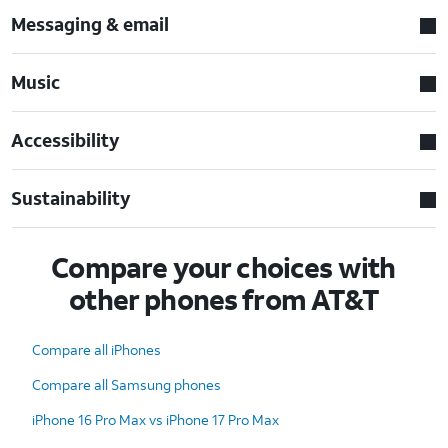
Messaging & email
Music
Accessibility
Sustainability
Compare your choices with
other phones from AT&T
Compare all iPhones
Compare all Samsung phones
iPhone 16 Pro Max vs iPhone 17 Pro Max