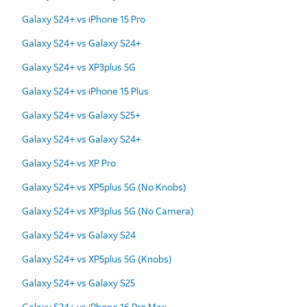
Galaxy S24+ vs iPhone 15 Pro
Galaxy S24+ vs Galaxy S24+
Galaxy S24+ vs XP3plus 5G
Galaxy S24+ vs iPhone 15 Plus
Galaxy S24+ vs Galaxy S25+
Galaxy S24+ vs Galaxy S24+
Galaxy S24+ vs XP Pro
Galaxy S24+ vs XP5plus 5G (No Knobs)
Galaxy S24+ vs XP3plus 5G (No Camera)
Galaxy S24+ vs Galaxy S24
Galaxy S24+ vs XP5plus 5G (Knobs)
Galaxy S24+ vs Galaxy S25
Galaxy S24+ vs iPhone 16 Pro Max