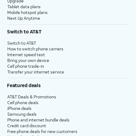
Upgrade
Tablet data plans
Mobile hotspot plans
Next Up Anytime
Switch to AT&T
Switch to AT&T
How to switch phone carriers
Internet speed test
Bring your own device
Cell phone trade-in
Transfer your internet service
Featured deals
AT&T Deals & Promotions
Cell phone deals
iPhone deals
Samsung deals
Phone and internet bundle deals
Credit card discount
Free phone deals for new customers