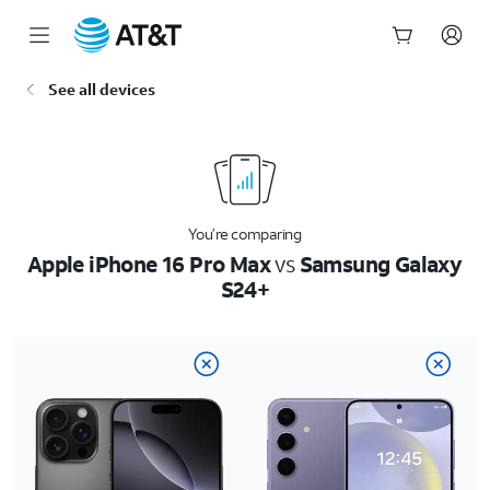
Start
See all devices
of
main
content
You’re comparing
Apple iPhone 16 Pro Max
vs
Samsung Galaxy
S24+