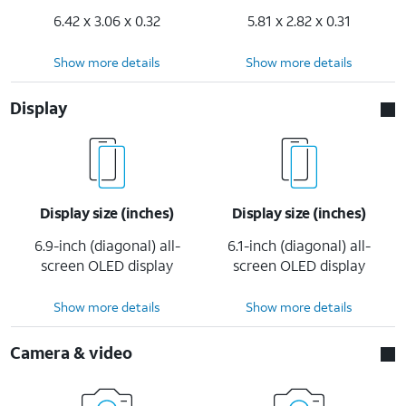
6.42 x 3.06 x 0.32
5.81 x 2.82 x 0.31
Show more details
Show more details
Display
Display size (inches)
Display size (inches)
6.9-inch (diagonal) all-
6.1-inch (diagonal) all-
screen OLED display
screen OLED display
Show more details
Show more details
Camera & video