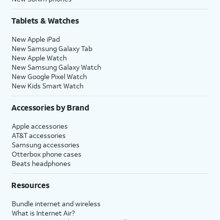
Tablets & Watches
New Apple iPad
New Samsung Galaxy Tab
New Apple Watch
New Samsung Galaxy Watch
New Google Pixel Watch
New Kids Smart Watch
Accessories by Brand
Apple accessories
AT&T accessories
Samsung accessories
Otterbox phone cases
Beats headphones
Resources
Bundle internet and wireless
What is Internet Air?