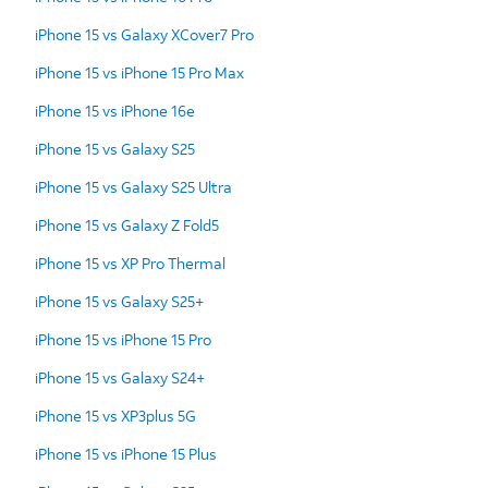
iPhone 15 vs Galaxy XCover7 Pro
iPhone 15 vs iPhone 15 Pro Max
iPhone 15 vs iPhone 16e
iPhone 15 vs Galaxy S25
iPhone 15 vs Galaxy S25 Ultra
iPhone 15 vs Galaxy Z Fold5
iPhone 15 vs XP Pro Thermal
iPhone 15 vs Galaxy S25+
iPhone 15 vs iPhone 15 Pro
iPhone 15 vs Galaxy S24+
iPhone 15 vs XP3plus 5G
iPhone 15 vs iPhone 15 Plus