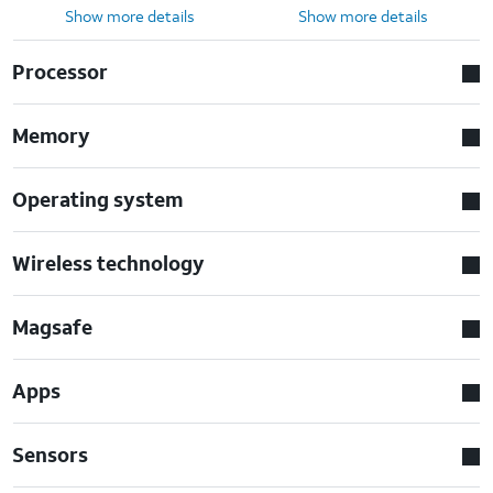
Show more details
Show more details
Processor
Memory
Operating system
Wireless technology
Magsafe
Apps
Sensors