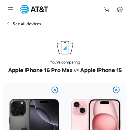
Start
See all devices
of
main
content
You’re comparing
Apple iPhone 16 Pro Max
vs
Apple iPhone 15