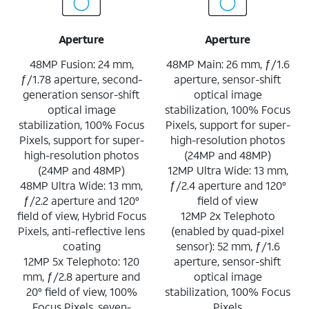
Aperture
Aperture
48MP Fusion: 24 mm,
48MP Main: 26 mm, ƒ/1.6
ƒ/1.78 aperture, second-
aperture, sensor-shift
generation sensor-shift
optical image
optical image
stabilization, 100% Focus
stabilization, 100% Focus
Pixels, support for super-
Pixels, support for super-
high-resolution photos
high-resolution photos
(24MP and 48MP)
(24MP and 48MP)
12MP Ultra Wide: 13 mm,
48MP Ultra Wide: 13 mm,
ƒ/2.4 aperture and 120°
ƒ/2.2 aperture and 120°
field of view
field of view, Hybrid Focus
12MP 2x Telephoto
Pixels, anti-reflective lens
(enabled by quad-pixel
coating
sensor): 52 mm, ƒ/1.6
12MP 5x Telephoto: 120
aperture, sensor-shift
mm, ƒ/2.8 aperture and
optical image
20° field of view, 100%
stabilization, 100% Focus
Focus Pixels, seven-
Pixels