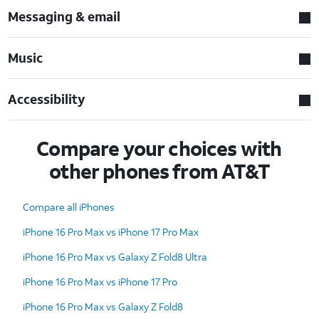
Messaging & email
Music
Accessibility
Compare your choices with
other phones from AT&T
Compare all iPhones
iPhone 16 Pro Max vs iPhone 17 Pro Max
iPhone 16 Pro Max vs Galaxy Z Fold8 Ultra
iPhone 16 Pro Max vs iPhone 17 Pro
iPhone 16 Pro Max vs Galaxy Z Fold8