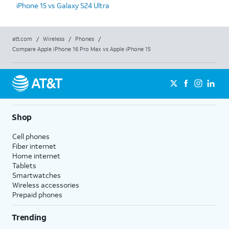
iPhone 15 vs Galaxy S24 Ultra
att.com
/
Wireless
/
Phones
/
Compare Apple iPhone 16 Pro Max vs Apple iPhone 15
Shop
Cell phones
Fiber internet
Home internet
Tablets
Smartwatches
Wireless accessories
Prepaid phones
Trending