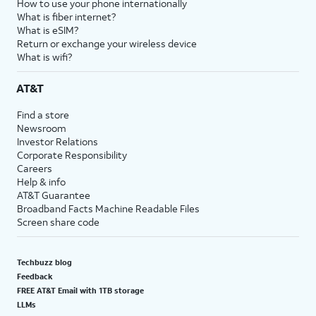
How to use your phone internationally
What is fiber internet?
What is eSIM?
Return or exchange your wireless device
What is wifi?
AT&T
Find a store
Newsroom
Investor Relations
Corporate Responsibility
Careers
Help & info
AT&T Guarantee
Broadband Facts Machine Readable Files
Screen share code
Techbuzz blog
Feedback
FREE AT&T Email with 1TB storage
LLMs