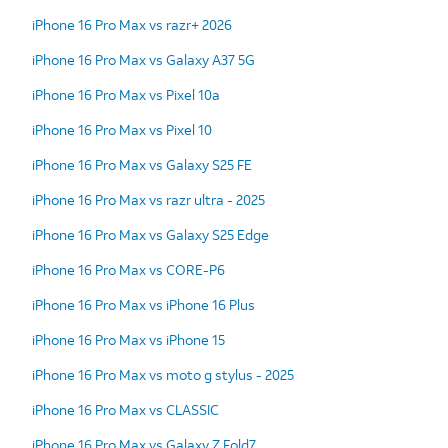
iPhone 16 Pro Max vs razr+ 2026
iPhone 16 Pro Max vs Galaxy A37 5G
iPhone 16 Pro Max vs Pixel 10a
iPhone 16 Pro Max vs Pixel 10
iPhone 16 Pro Max vs Galaxy S25 FE
iPhone 16 Pro Max vs razr ultra - 2025
iPhone 16 Pro Max vs Galaxy S25 Edge
iPhone 16 Pro Max vs CORE-P6
iPhone 16 Pro Max vs iPhone 16 Plus
iPhone 16 Pro Max vs iPhone 15
iPhone 16 Pro Max vs moto g stylus - 2025
iPhone 16 Pro Max vs CLASSIC
iPhone 16 Pro Max vs Galaxy Z Fold7