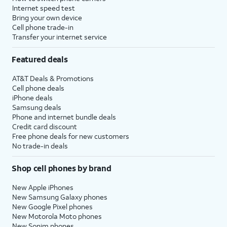
Internet speed test
Bring your own device
Cell phone trade-in
Transfer your internet service
Featured deals
AT&T Deals & Promotions
Cell phone deals
iPhone deals
Samsung deals
Phone and internet bundle deals
Credit card discount
Free phone deals for new customers
No trade-in deals
Shop cell phones by brand
New Apple iPhones
New Samsung Galaxy phones
New Google Pixel phones
New Motorola Moto phones
New Sonim phones