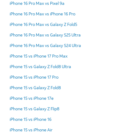
iPhone 16 Pro Max vs Pixel 9a
iPhone 16 Pro Max vs iPhone 16 Pro
iPhone 16 Pro Max vs Galaxy Z Fold5
iPhone 16 Pro Max vs Galaxy S25 Ultra
iPhone 16 Pro Max vs Galaxy S24 Ultra
iPhone 15 vs iPhone 17 Pro Max
iPhone 15 vs Galaxy Z Fold8 Ultra
iPhone 15 vs iPhone 17 Pro
iPhone 15 vs Galaxy Z Fold8
iPhone 15 vs iPhone 17e
iPhone 15 vs Galaxy Z Flip8
iPhone 15 vs iPhone 16
iPhone 15 vs iPhone Air