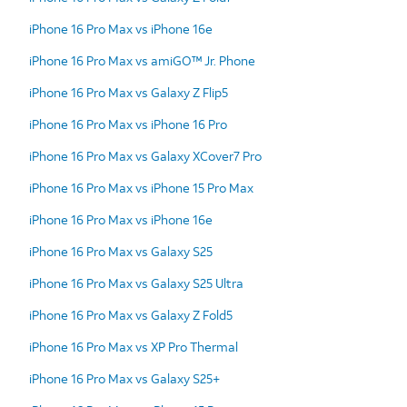
iPhone 16 Pro Max vs iPhone 16e
iPhone 16 Pro Max vs amiGO™ Jr. Phone
iPhone 16 Pro Max vs Galaxy Z Flip5
iPhone 16 Pro Max vs iPhone 16 Pro
iPhone 16 Pro Max vs Galaxy XCover7 Pro
iPhone 16 Pro Max vs iPhone 15 Pro Max
iPhone 16 Pro Max vs iPhone 16e
iPhone 16 Pro Max vs Galaxy S25
iPhone 16 Pro Max vs Galaxy S25 Ultra
iPhone 16 Pro Max vs Galaxy Z Fold5
iPhone 16 Pro Max vs XP Pro Thermal
iPhone 16 Pro Max vs Galaxy S25+