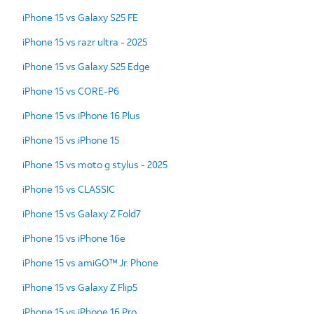
iPhone 15 vs Galaxy S25 FE
iPhone 15 vs razr ultra - 2025
iPhone 15 vs Galaxy S25 Edge
iPhone 15 vs CORE-P6
iPhone 15 vs iPhone 16 Plus
iPhone 15 vs iPhone 15
iPhone 15 vs moto g stylus - 2025
iPhone 15 vs CLASSIC
iPhone 15 vs Galaxy Z Fold7
iPhone 15 vs iPhone 16e
iPhone 15 vs amiGO™ Jr. Phone
iPhone 15 vs Galaxy Z Flip5
iPhone 15 vs iPhone 16 Pro