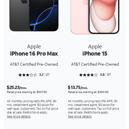
Apple
Apple
iPhone 16 Pro Max
iPhone 15
AT&T Certified Pre-Owned
AT&T Certified Pre-Owned
Rated 3.2963 out of 5
Rated 3.806 out of 5
3.2
27
3.8
67
$25.23
$13.75
/mo.
/mo.
Retail price starting at: $907.99
Retail price starting at: $494.99
All monthly pricing req's 0% APR, 36-
All monthly pricing req's 0% APR, 36-
mo. installment agmt. $0 down for
mo. installment agmt. $0 down for
well-qual. customers. Tax on full price
well-qual. customers. Tax on full price
due at sale. Restrictions apply.
due at sale. Restrictions apply.
See price details
See price details