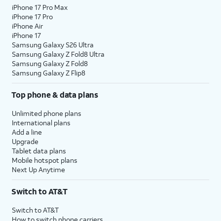
iPhone 17 Pro Max
iPhone 17 Pro
iPhone Air
iPhone 17
Samsung Galaxy S26 Ultra
Samsung Galaxy Z Fold8 Ultra
Samsung Galaxy Z Fold8
Samsung Galaxy Z Flip8
Top phone & data plans
Unlimited phone plans
International plans
Add a line
Upgrade
Tablet data plans
Mobile hotspot plans
Next Up Anytime
Switch to AT&T
Switch to AT&T
How to switch phone carriers