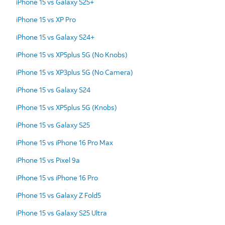
iPhone 15 vs Galaxy S25+
iPhone 15 vs XP Pro
iPhone 15 vs Galaxy S24+
iPhone 15 vs XP5plus 5G (No Knobs)
iPhone 15 vs XP3plus 5G (No Camera)
iPhone 15 vs Galaxy S24
iPhone 15 vs XP5plus 5G (Knobs)
iPhone 15 vs Galaxy S25
iPhone 15 vs iPhone 16 Pro Max
iPhone 15 vs Pixel 9a
iPhone 15 vs iPhone 16 Pro
iPhone 15 vs Galaxy Z Fold5
iPhone 15 vs Galaxy S25 Ultra