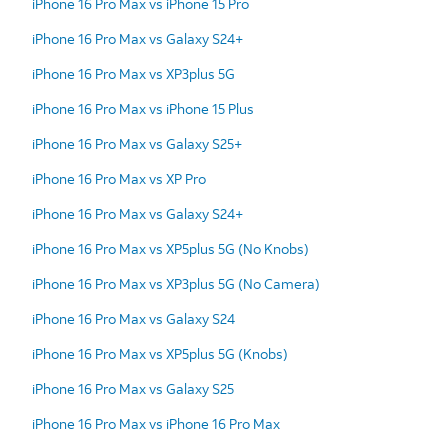
iPhone 16 Pro Max vs iPhone 15 Pro
iPhone 16 Pro Max vs Galaxy S24+
iPhone 16 Pro Max vs XP3plus 5G
iPhone 16 Pro Max vs iPhone 15 Plus
iPhone 16 Pro Max vs Galaxy S25+
iPhone 16 Pro Max vs XP Pro
iPhone 16 Pro Max vs Galaxy S24+
iPhone 16 Pro Max vs XP5plus 5G (No Knobs)
iPhone 16 Pro Max vs XP3plus 5G (No Camera)
iPhone 16 Pro Max vs Galaxy S24
iPhone 16 Pro Max vs XP5plus 5G (Knobs)
iPhone 16 Pro Max vs Galaxy S25
iPhone 16 Pro Max vs iPhone 16 Pro Max