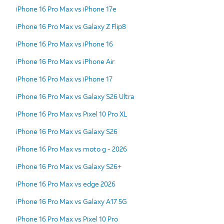
iPhone 16 Pro Max vs iPhone 17e
iPhone 16 Pro Max vs Galaxy Z Flip8
iPhone 16 Pro Max vs iPhone 16
iPhone 16 Pro Max vs iPhone Air
iPhone 16 Pro Max vs iPhone 17
iPhone 16 Pro Max vs Galaxy S26 Ultra
iPhone 16 Pro Max vs Pixel 10 Pro XL
iPhone 16 Pro Max vs Galaxy S26
iPhone 16 Pro Max vs moto g - 2026
iPhone 16 Pro Max vs Galaxy S26+
iPhone 16 Pro Max vs edge 2026
iPhone 16 Pro Max vs Galaxy A17 5G
iPhone 16 Pro Max vs Pixel 10 Pro