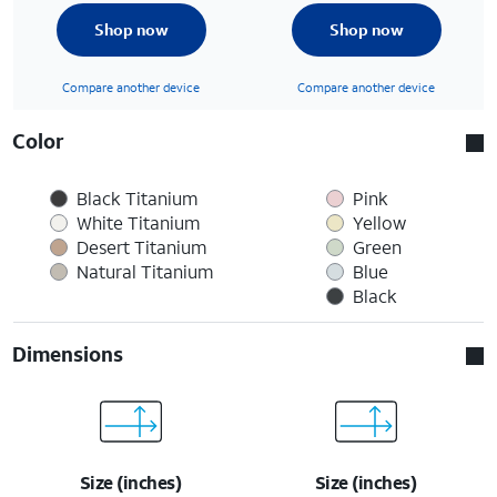
Shop now
Shop now
Compare another device
Compare another device
Color
Black Titanium
Pink
White Titanium
Yellow
Desert Titanium
Green
Natural Titanium
Blue
Black
Dimensions
Size (inches)
Size (inches)