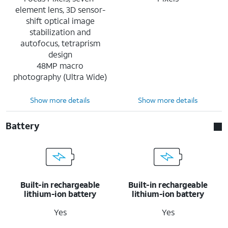
element lens, 3D sensor-
shift optical image
stabilization and
autofocus, tetraprism
design
48MP macro
photography (Ultra Wide)
Show more details
Show more details
Battery
Built-in rechargeable
Built-in rechargeable
lithium-ion battery
lithium-ion battery
Yes
Yes