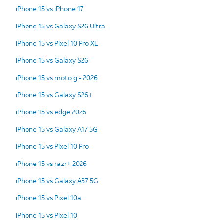
iPhone 15 vs iPhone 17
iPhone 15 vs Galaxy S26 Ultra
iPhone 15 vs Pixel 10 Pro XL
iPhone 15 vs Galaxy S26
iPhone 15 vs moto g - 2026
iPhone 15 vs Galaxy S26+
iPhone 15 vs edge 2026
iPhone 15 vs Galaxy A17 5G
iPhone 15 vs Pixel 10 Pro
iPhone 15 vs razr+ 2026
iPhone 15 vs Galaxy A37 5G
iPhone 15 vs Pixel 10a
iPhone 15 vs Pixel 10