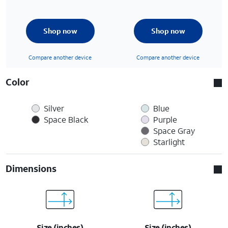
Shop now
Shop now
Compare another device
Compare another device
Color
Silver
Blue
Space Black
Purple
Space Gray
Starlight
Dimensions
Size (inches)
Size (inches)