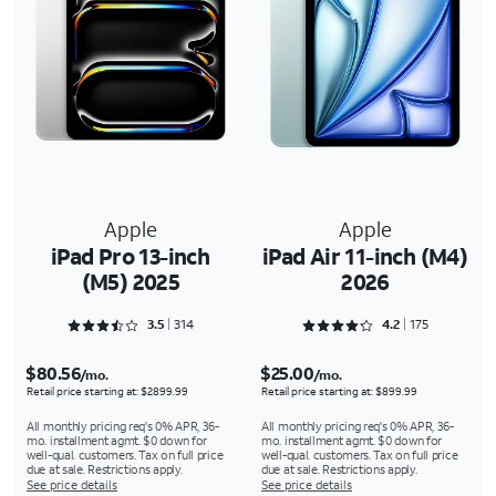
Apple
Apple
iPad Pro 13-inch
iPad Air 11-inch (M4)
(M5) 2025
2026
Rated 3.5191 out of 5
Rated 4.2857 out of 5
3.5
314
4.2
175
$80.56
$25.00
/mo.
/mo.
Retail price starting at: $2899.99
Retail price starting at: $899.99
All monthly pricing req's 0% APR, 36-
All monthly pricing req's 0% APR, 36-
mo. installment agmt. $0 down for
mo. installment agmt. $0 down for
well-qual. customers. Tax on full price
well-qual. customers. Tax on full price
due at sale. Restrictions apply.
due at sale. Restrictions apply.
See price details
See price details