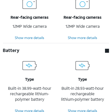
Rear-facing cameras
Rear-facing cameras
12MP Wide camera
12MP Wide camera
Show more details
Show more details
Battery
Type
Type
Built-in 38.99-watt-hour
Built‐in 28.93‐watt‐hour
rechargeable lithium-
rechargeable
polymer battery
lithium‑polymer battery
Show more details
Show more details