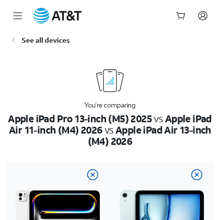
Start
See all devices
of
main
content
You’re comparing
Apple iPad Pro 13-inch (M5) 2025
vs
Apple iPad
Air 11-inch (M4) 2026
vs
Apple iPad Air 13-inch
(M4) 2026