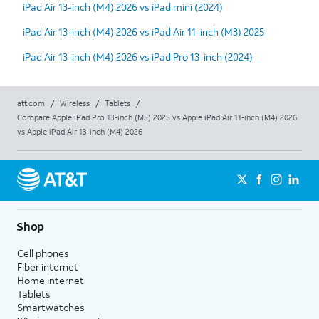
iPad Air 13-inch (M4) 2026 vs iPad mini (2024)
iPad Air 13-inch (M4) 2026 vs iPad Air 11-inch (M3) 2025
iPad Air 13-inch (M4) 2026 vs iPad Pro 13-inch (2024)
att.com
/
Wireless
/
Tablets
/
Compare Apple iPad Pro 13-inch (M5) 2025 vs Apple iPad Air 11-inch (M4) 2026
vs Apple iPad Air 13-inch (M4) 2026
Shop
Cell phones
Fiber internet
Home internet
Tablets
Smartwatches