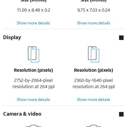
11.09 x 8.48 x 0.2
9.75 x 7.03 x 0.24
Show more details
Show more details
Display
Resolution (pixels)
Resolution (pixels)
2752-by-2064-pixel
2360-by-1640-pixel
resolution at 264 ppi
resolution at 264 ppi
Show more details
Show more details
Camera & video