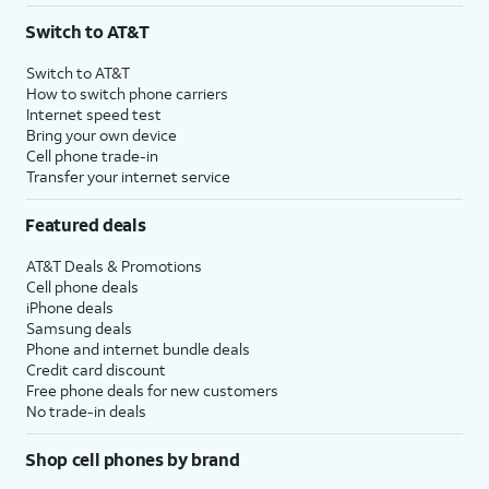
Switch to AT&T
Switch to AT&T
How to switch phone carriers
Internet speed test
Bring your own device
Cell phone trade-in
Transfer your internet service
Featured deals
AT&T Deals & Promotions
Cell phone deals
iPhone deals
Samsung deals
Phone and internet bundle deals
Credit card discount
Free phone deals for new customers
No trade-in deals
Shop cell phones by brand