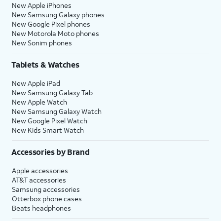
New Apple iPhones
New Samsung Galaxy phones
New Google Pixel phones
New Motorola Moto phones
New Sonim phones
Tablets & Watches
New Apple iPad
New Samsung Galaxy Tab
New Apple Watch
New Samsung Galaxy Watch
New Google Pixel Watch
New Kids Smart Watch
Accessories by Brand
Apple accessories
AT&T accessories
Samsung accessories
Otterbox phone cases
Beats headphones