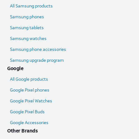
All Samsung products
Samsung phones
Samsung tablets
Samsung watches
Samsung phone accessories
Samsung upgrade program
Google
All Google products
Google Pixel phones
Google Pixel Watches
Google Pixel Buds
Google Accessories
Other Brands