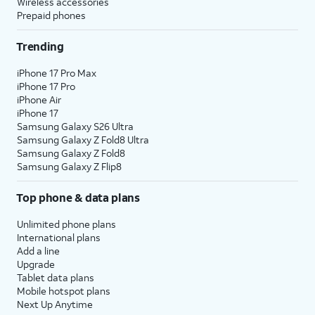
Wireless accessories
Prepaid phones
Trending
iPhone 17 Pro Max
iPhone 17 Pro
iPhone Air
iPhone 17
Samsung Galaxy S26 Ultra
Samsung Galaxy Z Fold8 Ultra
Samsung Galaxy Z Fold8
Samsung Galaxy Z Flip8
Top phone & data plans
Unlimited phone plans
International plans
Add a line
Upgrade
Tablet data plans
Mobile hotspot plans
Next Up Anytime