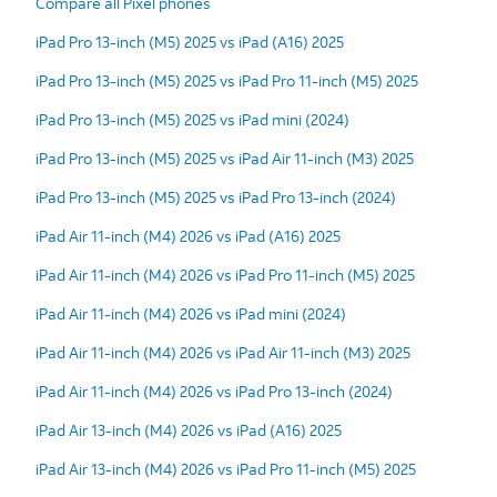
Compare all Pixel phones
iPad Pro 13-inch (M5) 2025 vs iPad (A16) 2025
iPad Pro 13-inch (M5) 2025 vs iPad Pro 11-inch (M5) 2025
iPad Pro 13-inch (M5) 2025 vs iPad mini (2024)
iPad Pro 13-inch (M5) 2025 vs iPad Air 11-inch (M3) 2025
iPad Pro 13-inch (M5) 2025 vs iPad Pro 13-inch (2024)
iPad Air 11-inch (M4) 2026 vs iPad (A16) 2025
iPad Air 11-inch (M4) 2026 vs iPad Pro 11-inch (M5) 2025
iPad Air 11-inch (M4) 2026 vs iPad mini (2024)
iPad Air 11-inch (M4) 2026 vs iPad Air 11-inch (M3) 2025
iPad Air 11-inch (M4) 2026 vs iPad Pro 13-inch (2024)
iPad Air 13-inch (M4) 2026 vs iPad (A16) 2025
iPad Air 13-inch (M4) 2026 vs iPad Pro 11-inch (M5) 2025