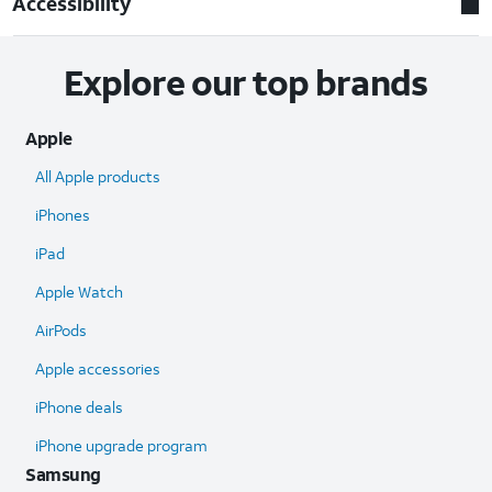
Accessibility
Explore our top brands
Apple
All Apple products
iPhones
iPad
Apple Watch
AirPods
Apple accessories
iPhone deals
iPhone upgrade program
Samsung