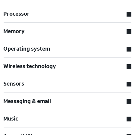
Processor
Memory
Operating system
Wireless technology
Sensors
Messaging & email
Music