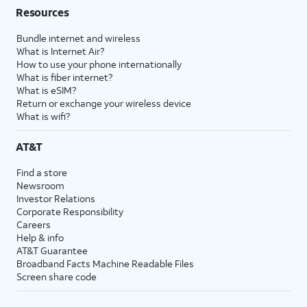
Resources
Bundle internet and wireless
What is Internet Air?
How to use your phone internationally
What is fiber internet?
What is eSIM?
Return or exchange your wireless device
What is wifi?
AT&T
Find a store
Newsroom
Investor Relations
Corporate Responsibility
Careers
Help & info
AT&T Guarantee
Broadband Facts Machine Readable Files
Screen share code