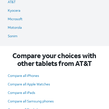
AT&T
Kyocera
Microsoft
Motorola
Sonim
Compare your choices with
other tablets from AT&T
Compare all iPhones
Compare all Apple Watches
Compare all iPads
Compare all Samsung phones