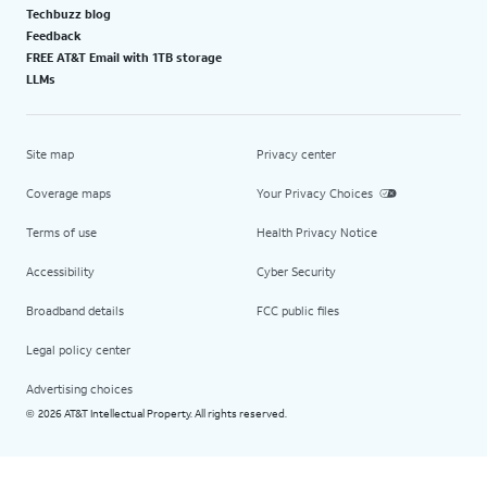
Techbuzz blog
Feedback
FREE AT&T Email with 1TB storage
LLMs
Site map
Privacy center
Coverage maps
Your Privacy Choices
Terms of use
Health Privacy Notice
Accessibility
Cyber Security
Broadband details
FCC public files
Legal policy center
Advertising choices
2026 AT&T Intellectual Property. All rights reserved.
©