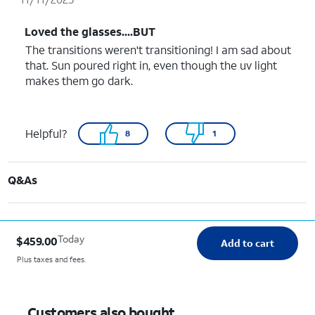
Loved the glasses....BUT
The transitions weren't transitioning! I am sad about
that. Sun poured right in, even though the uv light
makes them go dark.
Helpful?
8
1
Q&As
Today
$459.00
Add to cart
Plus taxes and fees.
Customers also bought