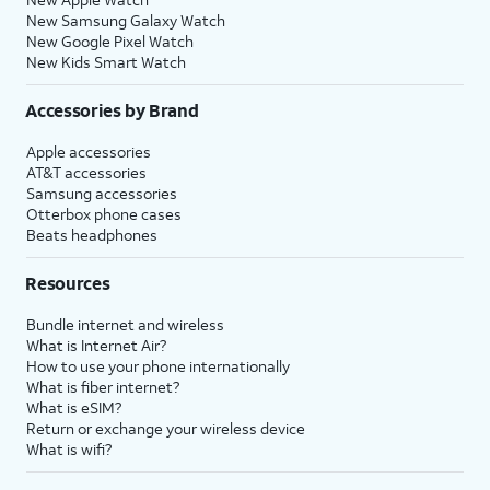
New Samsung Galaxy Watch
New Google Pixel Watch
New Kids Smart Watch
Accessories by Brand
Apple accessories
AT&T accessories
Samsung accessories
Otterbox phone cases
Beats headphones
Resources
Bundle internet and wireless
What is Internet Air?
How to use your phone internationally
What is fiber internet?
What is eSIM?
Return or exchange your wireless device
What is wifi?