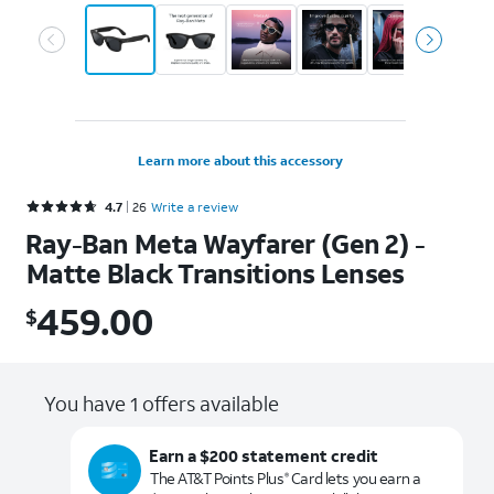
Learn more about this accessory
Rated 4.7 out of 5 stars with 26 reviews
4.7
26
Write a review
Ray-Ban Meta Wayfarer (Gen 2) -
Matte Black Transitions Lenses
459.00
$
$459.00
You have 1 offers available
Earn a $200 statement credit
The AT&T Points Plus
Card lets you earn a
®