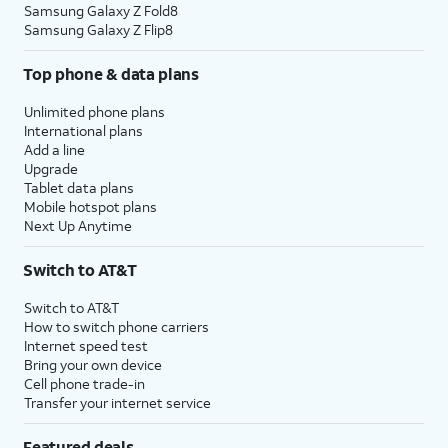
Samsung Galaxy Z Fold8
Samsung Galaxy Z Flip8
Top phone & data plans
Unlimited phone plans
International plans
Add a line
Upgrade
Tablet data plans
Mobile hotspot plans
Next Up Anytime
Switch to AT&T
Switch to AT&T
How to switch phone carriers
Internet speed test
Bring your own device
Cell phone trade-in
Transfer your internet service
Featured deals