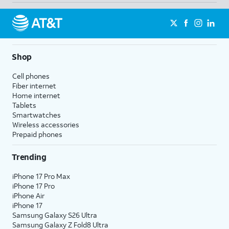
Shop
Cell phones
Fiber internet
Home internet
Tablets
Smartwatches
Wireless accessories
Prepaid phones
Trending
iPhone 17 Pro Max
iPhone 17 Pro
iPhone Air
iPhone 17
Samsung Galaxy S26 Ultra
Samsung Galaxy Z Fold8 Ultra