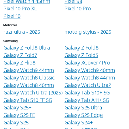
Pixel Watch 4 45mm
Pixel 9a
Pixel 10 Pro XL
Pixel 10 Pro
Pixel 10
Motorola
razr ultra - 2025
moto g stylus - 2025
Samsung
Galaxy Z Fold8 Ultra
Galaxy Z Fold8
Galaxy Z Fold7
Galaxy Z Fold5
Galaxy Z Flip8
Galaxy XCover7 Pro
Galaxy Watch9 44mm
Galaxy Watch9 40mm
Galaxy Watch8 Classic
Galaxy Watch8 44mm
Galaxy Watch8 40mm
Galaxy Watch Ultra2
Galaxy Watch Ultra (2025)
Galaxy Tab S10+ 5G
Galaxy Tab S10 FE 5G
Galaxy Tab A11+ 5G
Galaxy S25+
Galaxy S25 Ultra
Galaxy S25 FE
Galaxy S25 Edge
Galaxy S25
Galaxy S24+