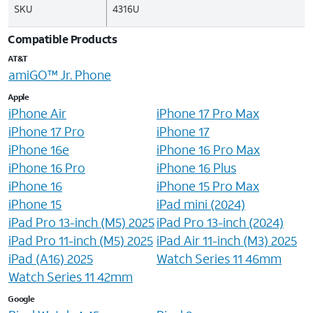
SKU
4316U
Compatible Products
AT&T
amiGO™ Jr. Phone
Apple
iPhone Air
iPhone 17 Pro Max
iPhone 17 Pro
iPhone 17
iPhone 16e
iPhone 16 Pro Max
iPhone 16 Pro
iPhone 16 Plus
iPhone 16
iPhone 15 Pro Max
iPhone 15
iPad mini (2024)
iPad Pro 13-inch (M5) 2025
iPad Pro 13-inch (2024)
iPad Pro 11-inch (M5) 2025
iPad Air 11-inch (M3) 2025
iPad (A16) 2025
Watch Series 11 46mm
Watch Series 11 42mm
Google