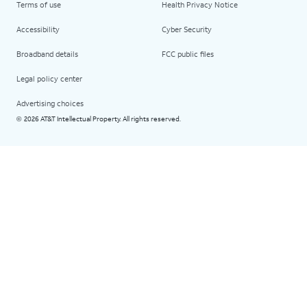
Terms of use
Health Privacy Notice
Accessibility
Cyber Security
Broadband details
FCC public files
Legal policy center
Advertising choices
2026 AT&T Intellectual Property. All rights reserved.
©