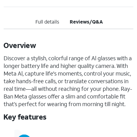
Full details
Reviews/Q&A
Overview
Discover a stylish, colorful range of Al glasses with a
longer battery life and higher quality camera. With
Meta Al, capture life's moments, control your music,
take hands-free calls, or translate conversations in
real time—all without reaching for your phone. Ray-
Ban Meta glasses offer a slim and comfortable fit
that’s perfect for wearing from morning till night.
Key features