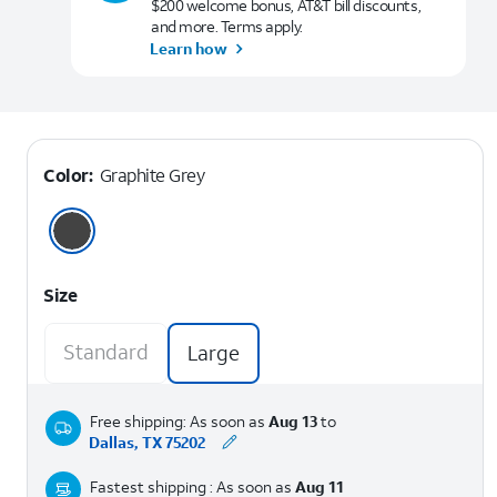
$200 welcome bonus, AT&T bill discounts,
and more. Terms apply.
Learn how
Color:
Graphite Grey
Size
Standard
Large
Free shipping: As soon as
Aug 13
to
Dallas, TX 75202
Fastest shipping : As soon as
Aug 11