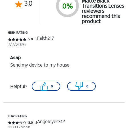
Matte Black
3.0
0%
Transitions Lenses
reviewers
recommend this
product
HIGH RATING
Faith217
Rated 5 out of 5 stars with 5 reviews
5.0
5
7/7/2026
Asap
Send my device to my house
Helpful?
0
0
LOW RATING
Angeleyes312
Rated 3 out of 5 stars with 5 reviews
3.0
5
11/11/2025