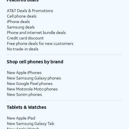
AT&T Deals & Promotions
Cell phone deals
iPhone deals
Samsung deals
Phone and internet bundle deals
Credit card discount
Free phone deals for new customers
No trade-in deals
Shop cell phones by brand
New Apple iPhones
New Samsung Galaxy phones
New Google Pixel phones
New Motorola Moto phones
New Sonim phones
Tablets & Watches
New Apple iPad
New Samsung Galaxy Tab
New Apple Watch