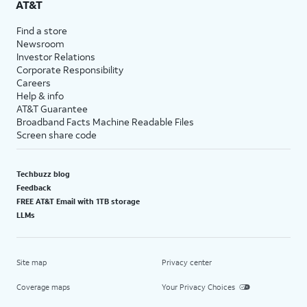
AT&T
Find a store
Newsroom
Investor Relations
Corporate Responsibility
Careers
Help & info
AT&T Guarantee
Broadband Facts Machine Readable Files
Screen share code
Techbuzz blog
Feedback
FREE AT&T Email with 1TB storage
LLMs
Site map
Privacy center
Coverage maps
Your Privacy Choices