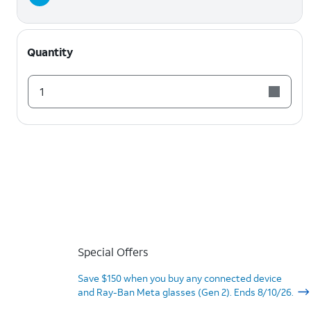
Quantity
1
Special Offers
Save $150 when you buy any connected device
and Ray-Ban Meta glasses (Gen 2). Ends 8/10/26.