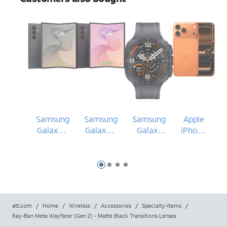
Samsung
Samsung
Samsung
Apple
Galaxy Z
Galaxy Z
Galaxy
iPhone
Fold8
Fold8
Watch
17 Pro
Ultra
Ultra
Ultra2
Max
Slide 1
Slide 2
Slide 3
Slide 4
att.com
/
Home
/
Wireless
/
Accessories
/
Specialty-Items
/
Ray-Ban Meta Wayfarer (Gen 2) - Matte Black Transitions Lenses