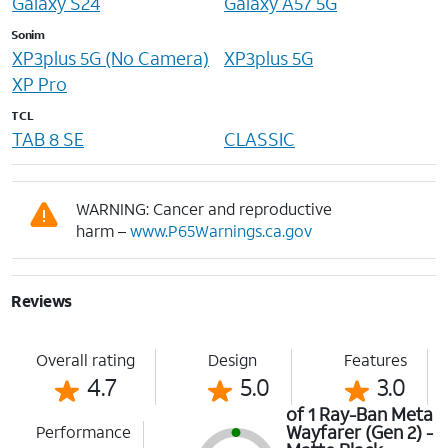
Galaxy S24
Galaxy A57 5G
Sonim
XP3plus 5G (No Camera)
XP3plus 5G
XP Pro
TCL
TAB 8 SE
CLASSIC
WARNING: Cancer and reproductive
harm –
www.P65Warnings.ca.gov
Reviews
Overall rating
Design
Features
4.7
5.0
3.0
of 1 Ray-Ban Meta
Wayfarer (Gen 2) -
Performance