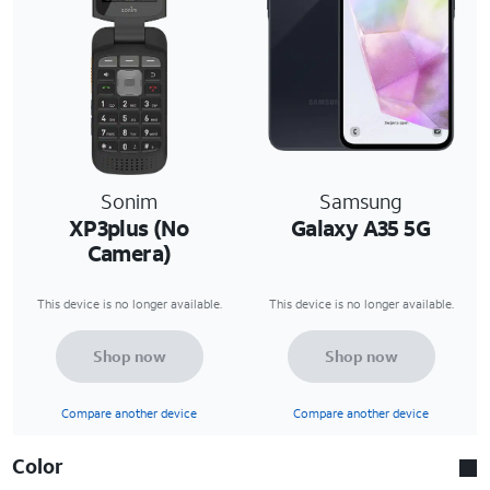
Sonim
Samsung
XP3plus (No
Galaxy A35 5G
Camera)
This device is no longer available.
This device is no longer available.
Shop now
Shop now
Compare another device
Compare another device
Color