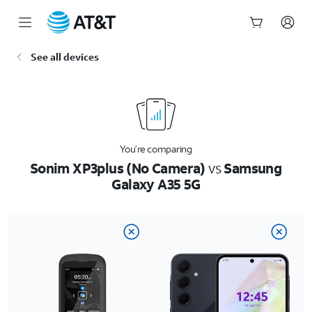
Start
See all devices
of
main
content
You’re comparing
Sonim XP3plus (No Camera)
vs
Samsung
Galaxy A35 5G