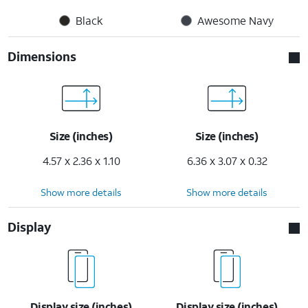
Black
Awesome Navy
Dimensions
Size (inches)
Size (inches)
4.57 x 2.36 x 1.10
6.36 x 3.07 x 0.32
Show more details
Show more details
Display
Display size (inches)
Display size (inches)