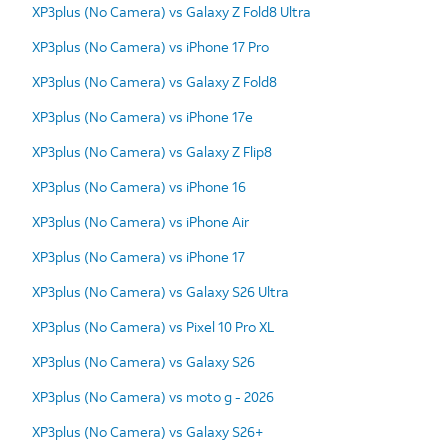
XP3plus (No Camera) vs Galaxy Z Fold8 Ultra
XP3plus (No Camera) vs iPhone 17 Pro
XP3plus (No Camera) vs Galaxy Z Fold8
XP3plus (No Camera) vs iPhone 17e
XP3plus (No Camera) vs Galaxy Z Flip8
XP3plus (No Camera) vs iPhone 16
XP3plus (No Camera) vs iPhone Air
XP3plus (No Camera) vs iPhone 17
XP3plus (No Camera) vs Galaxy S26 Ultra
XP3plus (No Camera) vs Pixel 10 Pro XL
XP3plus (No Camera) vs Galaxy S26
XP3plus (No Camera) vs moto g - 2026
XP3plus (No Camera) vs Galaxy S26+