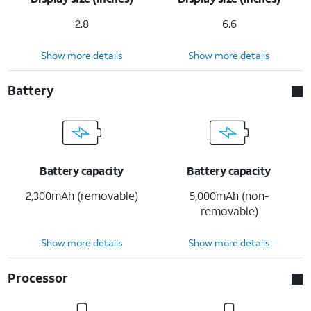
2.8
6.6
Show more details
Show more details
Battery
Battery capacity
Battery capacity
2,300mAh (removable)
5,000mAh (non-
removable)
Show more details
Show more details
Processor