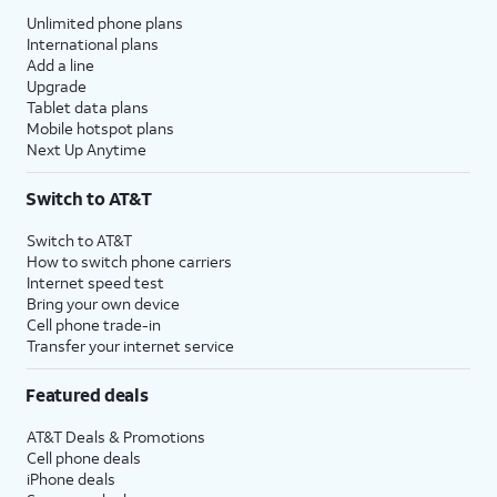
Unlimited phone plans
International plans
Add a line
Upgrade
Tablet data plans
Mobile hotspot plans
Next Up Anytime
Switch to AT&T
Switch to AT&T
How to switch phone carriers
Internet speed test
Bring your own device
Cell phone trade-in
Transfer your internet service
Featured deals
AT&T Deals & Promotions
Cell phone deals
iPhone deals