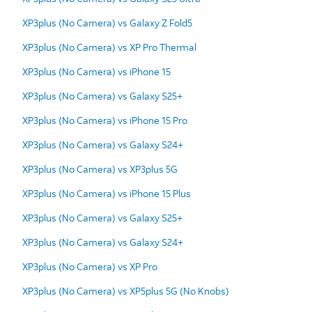
XP3plus (No Camera) vs Galaxy Z Fold5
XP3plus (No Camera) vs XP Pro Thermal
XP3plus (No Camera) vs iPhone 15
XP3plus (No Camera) vs Galaxy S25+
XP3plus (No Camera) vs iPhone 15 Pro
XP3plus (No Camera) vs Galaxy S24+
XP3plus (No Camera) vs XP3plus 5G
XP3plus (No Camera) vs iPhone 15 Plus
XP3plus (No Camera) vs Galaxy S25+
XP3plus (No Camera) vs Galaxy S24+
XP3plus (No Camera) vs XP Pro
XP3plus (No Camera) vs XP5plus 5G (No Knobs)