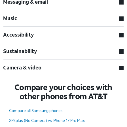
Messaging & email
Music
Accessibility
Sustainability
Camera & video
Compare your choices with
other phones from AT&T
Compare all Samsung phones
XP3plus (No Camera) vs iPhone 17 Pro Max