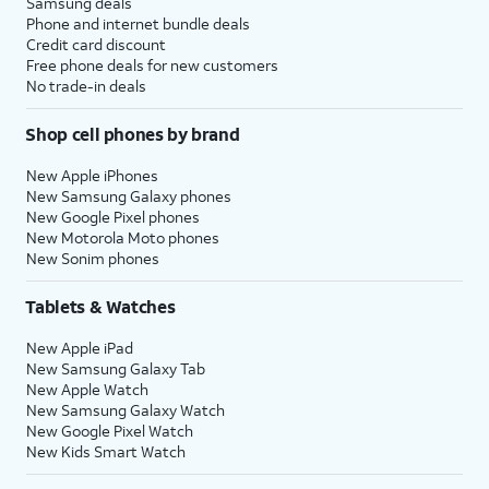
Samsung deals
Phone and internet bundle deals
Credit card discount
Free phone deals for new customers
No trade-in deals
Shop cell phones by brand
New Apple iPhones
New Samsung Galaxy phones
New Google Pixel phones
New Motorola Moto phones
New Sonim phones
Tablets & Watches
New Apple iPad
New Samsung Galaxy Tab
New Apple Watch
New Samsung Galaxy Watch
New Google Pixel Watch
New Kids Smart Watch