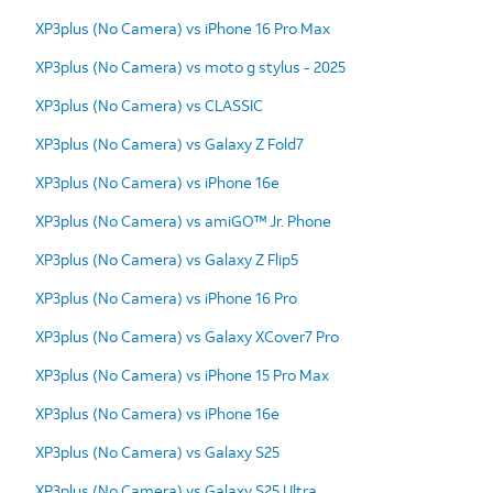
XP3plus (No Camera) vs iPhone 16 Pro Max
XP3plus (No Camera) vs moto g stylus - 2025
XP3plus (No Camera) vs CLASSIC
XP3plus (No Camera) vs Galaxy Z Fold7
XP3plus (No Camera) vs iPhone 16e
XP3plus (No Camera) vs amiGO™ Jr. Phone
XP3plus (No Camera) vs Galaxy Z Flip5
XP3plus (No Camera) vs iPhone 16 Pro
XP3plus (No Camera) vs Galaxy XCover7 Pro
XP3plus (No Camera) vs iPhone 15 Pro Max
XP3plus (No Camera) vs iPhone 16e
XP3plus (No Camera) vs Galaxy S25
XP3plus (No Camera) vs Galaxy S25 Ultra