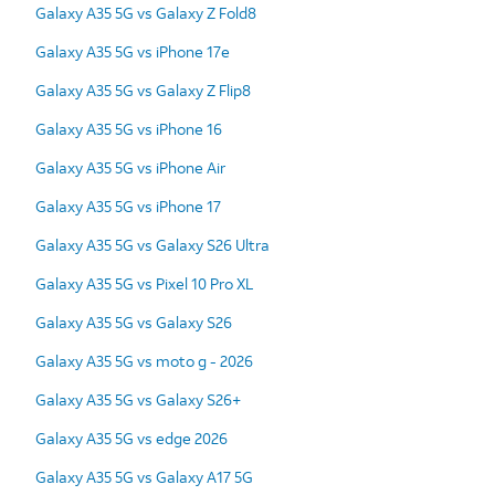
Galaxy A35 5G vs Galaxy Z Fold8
Galaxy A35 5G vs iPhone 17e
Galaxy A35 5G vs Galaxy Z Flip8
Galaxy A35 5G vs iPhone 16
Galaxy A35 5G vs iPhone Air
Galaxy A35 5G vs iPhone 17
Galaxy A35 5G vs Galaxy S26 Ultra
Galaxy A35 5G vs Pixel 10 Pro XL
Galaxy A35 5G vs Galaxy S26
Galaxy A35 5G vs moto g - 2026
Galaxy A35 5G vs Galaxy S26+
Galaxy A35 5G vs edge 2026
Galaxy A35 5G vs Galaxy A17 5G