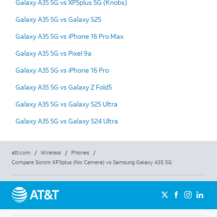
Galaxy A35 5G vs XP5plus 5G (Knobs)
Galaxy A35 5G vs Galaxy S25
Galaxy A35 5G vs iPhone 16 Pro Max
Galaxy A35 5G vs Pixel 9a
Galaxy A35 5G vs iPhone 16 Pro
Galaxy A35 5G vs Galaxy Z Fold5
Galaxy A35 5G vs Galaxy S25 Ultra
Galaxy A35 5G vs Galaxy S24 Ultra
att.com
/
Wireless
/
Phones
/
Compare Sonim XP3plus (No Camera) vs Samsung Galaxy A35 5G