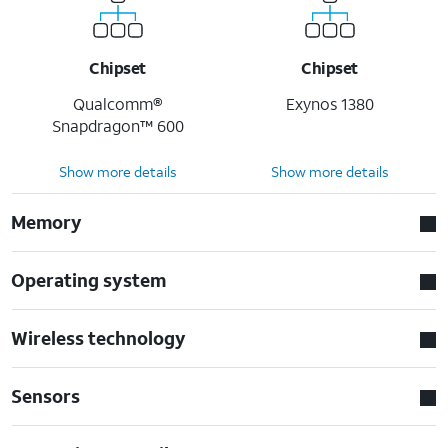
Chipset
Chipset
Qualcomm®
Exynos 1380
Snapdragon™ 600
Show more details
Show more details
Memory
Operating system
Wireless technology
Sensors