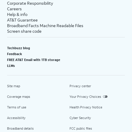
Corporate Responsibility
Careers
Help & info
AT&T Guarantee
Broadband Facts Machine Readable Files
Screen share code
Techbuzz blog
Feedback
FREE AT&T Email with 1TB storage
LLMs
Site map
Privacy center
Coverage maps
Your Privacy Choices
Terms of use
Health Privacy Notice
Accessibility
Cyber Security
Broadband details
FCC public files