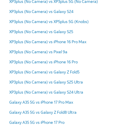
XP3plus (No Camera) vs XP3plus 5G (No Camera)
XP3plus (No Camera) vs Galaxy S24
XP3plus (No Camera) vs XP5plus 5G (Knobs)
XP3plus (No Camera) vs Galaxy S25
XP3plus (No Camera) vs iPhone 16 Pro Max
XP3plus (No Camera) vs Pixel 9a
XP3plus (No Camera) vs iPhone 16 Pro
XP3plus (No Camera) vs Galaxy Z Fold5
XP3plus (No Camera) vs Galaxy S25 Ultra
XP3plus (No Camera) vs Galaxy S24 Ultra
Galaxy A35 5G vs iPhone 17 Pro Max
Galaxy A35 5G vs Galaxy Z Fold8 Ultra
Galaxy A35 5G vs iPhone 17 Pro