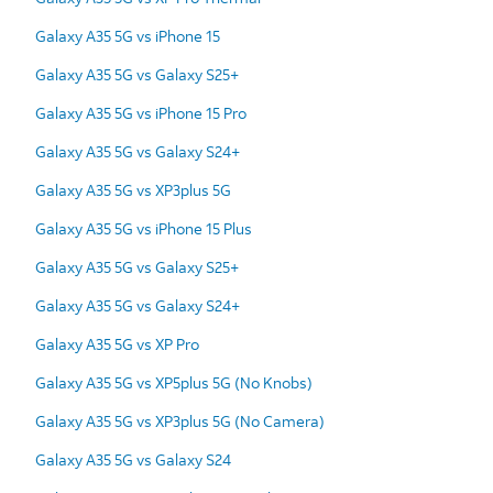
Galaxy A35 5G vs iPhone 15
Galaxy A35 5G vs Galaxy S25+
Galaxy A35 5G vs iPhone 15 Pro
Galaxy A35 5G vs Galaxy S24+
Galaxy A35 5G vs XP3plus 5G
Galaxy A35 5G vs iPhone 15 Plus
Galaxy A35 5G vs Galaxy S25+
Galaxy A35 5G vs Galaxy S24+
Galaxy A35 5G vs XP Pro
Galaxy A35 5G vs XP5plus 5G (No Knobs)
Galaxy A35 5G vs XP3plus 5G (No Camera)
Galaxy A35 5G vs Galaxy S24