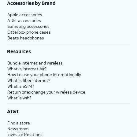
Accessories by Brand
Apple accessories
AT&T accessories
Samsung accessories
Otterbox phone cases
Beats headphones
Resources
Bundle internet and wireless
What is Internet Air?
How to use your phone internationally
What is fiber internet?
What is eSIM?
Return or exchange your wireless device
What is wifi?
AT&T
Find a store
Newsroom
Investor Relations