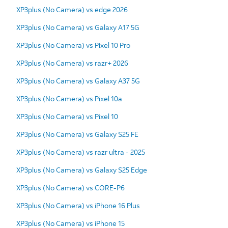
XP3plus (No Camera) vs edge 2026
XP3plus (No Camera) vs Galaxy A17 5G
XP3plus (No Camera) vs Pixel 10 Pro
XP3plus (No Camera) vs razr+ 2026
XP3plus (No Camera) vs Galaxy A37 5G
XP3plus (No Camera) vs Pixel 10a
XP3plus (No Camera) vs Pixel 10
XP3plus (No Camera) vs Galaxy S25 FE
XP3plus (No Camera) vs razr ultra - 2025
XP3plus (No Camera) vs Galaxy S25 Edge
XP3plus (No Camera) vs CORE-P6
XP3plus (No Camera) vs iPhone 16 Plus
XP3plus (No Camera) vs iPhone 15