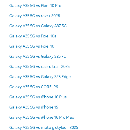
Galaxy A35 5G vs Pixel 10 Pro
Galaxy A35 5G vs razr+ 2026
Galaxy A35 5G vs Galaxy A37 5G
Galaxy A35 5G vs Pixel 10a
Galaxy A35 5G vs Pixel 10
Galaxy A35 5G vs Galaxy S25 FE
Galaxy A35 5G vs razr ultra - 2025
Galaxy A35 5G vs Galaxy S25 Edge
Galaxy A35 5G vs CORE-P6
Galaxy A35 5G vs iPhone 16 Plus
Galaxy A35 5G vs iPhone 15
Galaxy A35 5G vs iPhone 16 Pro Max
Galaxy A35 5G vs moto g stylus - 2025