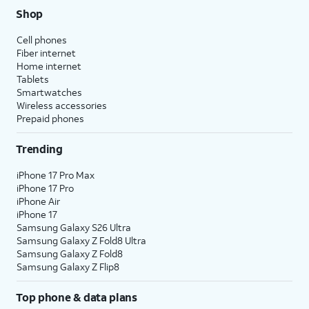
Shop
Cell phones
Fiber internet
Home internet
Tablets
Smartwatches
Wireless accessories
Prepaid phones
Trending
iPhone 17 Pro Max
iPhone 17 Pro
iPhone Air
iPhone 17
Samsung Galaxy S26 Ultra
Samsung Galaxy Z Fold8 Ultra
Samsung Galaxy Z Fold8
Samsung Galaxy Z Flip8
Top phone & data plans