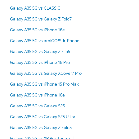
Galaxy A35 5G vs CLASSIC
Galaxy A35 5G vs Galaxy Z Fold7
Galaxy A35 5G vs iPhone 16e
Galaxy A35 5G vs amiGO™ Jr. Phone
Galaxy A35 5G vs Galaxy Z Flip5
Galaxy A35 5G vs iPhone 16 Pro
Galaxy A35 5G vs Galaxy XCover7 Pro
Galaxy A35 5G vs iPhone 15 Pro Max
Galaxy A35 5G vs iPhone 16e
Galaxy A35 5G vs Galaxy S25
Galaxy A35 5G vs Galaxy S25 Ultra
Galaxy A35 5G vs Galaxy Z Fold5
Galaxy A35 5G vs XP Pro Thermal