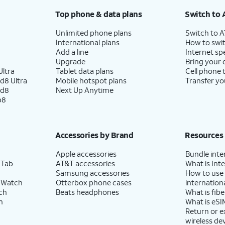
Top phone & data plans
Switch to 
Unlimited phone plans
Switch to 
International plans
How to swit
Add a line
Internet sp
Upgrade
Bring your
ltra
Tablet data plans
Cell phone 
d8 Ultra
Mobile hotspot plans
Transfer yo
ld8
Next Up Anytime
p8
Accessories by Brand
Resources
Apple accessories
Bundle inte
 Tab
AT&T accessories
What is Inte
Samsung accessories
How to use
 Watch
Otterbox phone cases
internationa
ch
Beats headphones
What is fibe
h
What is eSI
Return or 
wireless de