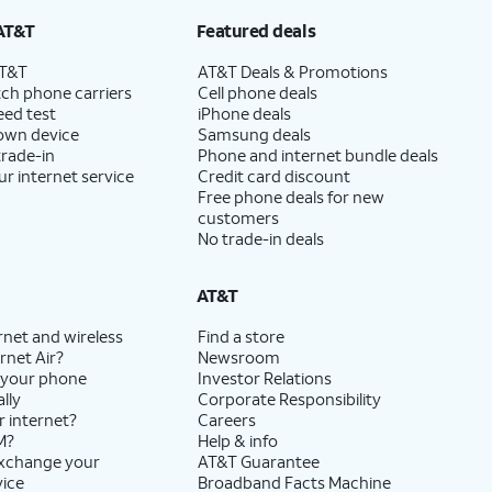
AT&T
Featured deals
AT&T
AT&T Deals & Promotions
ch phone carriers
Cell phone deals
eed test
iPhone deals
 own device
Samsung deals
trade-in
Phone and internet bundle deals
ur internet service
Credit card discount
Free phone deals for new
customers
No trade-in deals
AT&T
rnet and wireless
Find a store
rnet Air?
Newsroom
 your phone
Investor Relations
lly
Corporate Responsibility
r internet?
Careers
M?
Help & info
exchange your
AT&T Guarantee
vice
Broadband Facts Machine