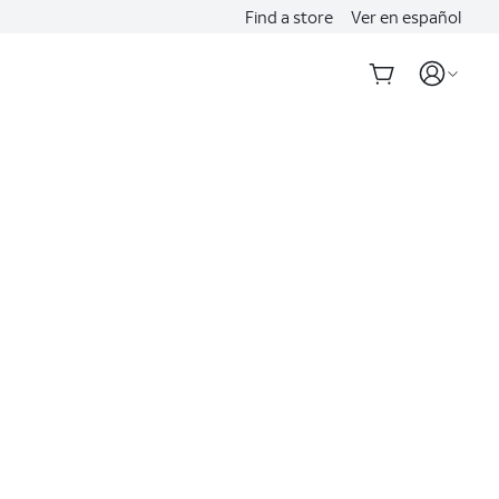
Find a store
Ver en español