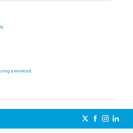
ls
during a workout