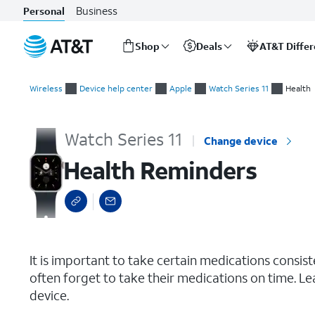
Business
Personal
Shop
Deals
AT&T Diffe
Start
Health Reminders
of
Wireless
Device help center
Apple
Watch Series 11
Health
main
content
Watch Series 11
Change device
Health Reminders
select a page range
It is important to take certain medications consis
often forget to take their medications on time. L
device.