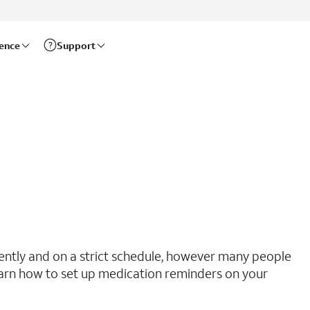
rence
Support
tently and on a strict schedule, however many people
earn how to set up medication reminders on your