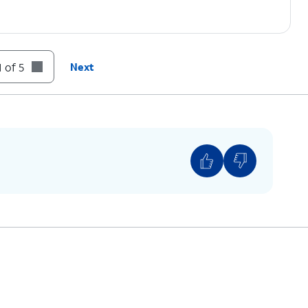
 of 5
Next