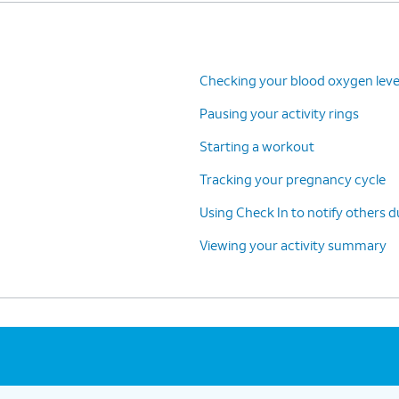
Checking your blood oxygen leve
Pausing your activity rings
Starting a workout
Tracking your pregnancy cycle
Using Check In to notify others 
Viewing your activity summary