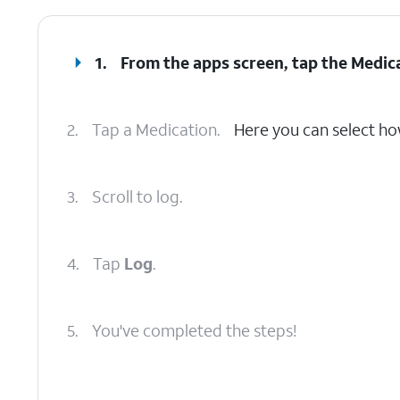
1.
From the apps screen, tap the
Medic
2.
Tap a Medication.
Here you can select ho
3.
Scroll to log.
4.
Tap
Log
.
5.
You've completed the steps!