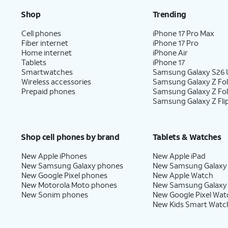
Shop
Trending
Cell phones
iPhone 17 Pro Max
Fiber internet
iPhone 17 Pro
Home internet
iPhone Air
Tablets
iPhone 17
Smartwatches
Samsung Galaxy S26 U
Wireless accessories
Samsung Galaxy Z Fol
Prepaid phones
Samsung Galaxy Z Fo
Samsung Galaxy Z Fli
Shop cell phones by brand
Tablets & Watches
New Apple iPhones
New Apple iPad
New Samsung Galaxy phones
New Samsung Galaxy
New Google Pixel phones
New Apple Watch
New Motorola Moto phones
New Samsung Galaxy
New Sonim phones
New Google Pixel Wat
New Kids Smart Watc