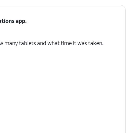
ations
app.
w many tablets and what time it was taken.