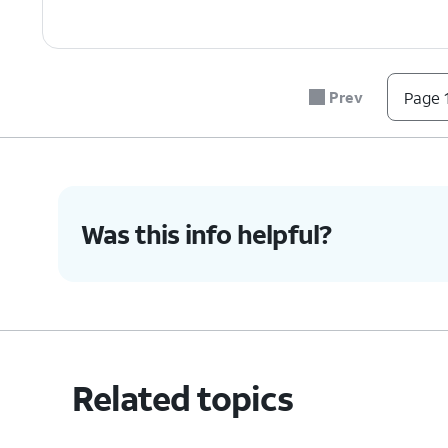
Prev
Page 1
Was this info helpful?
Related topics