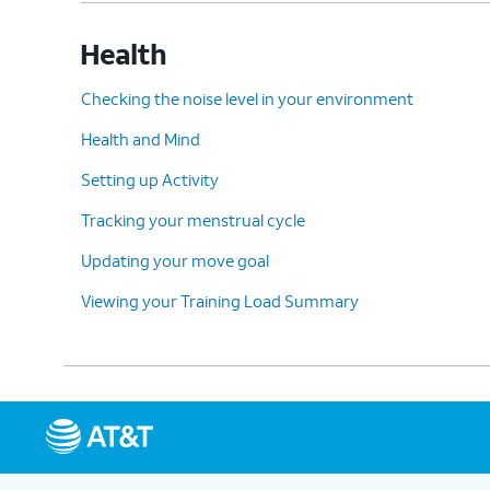
Health
Checking the noise level in your environment
Health and Mind
Setting up Activity
Tracking your menstrual cycle
Updating your move goal
Viewing your Training Load Summary