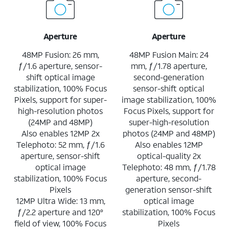
Aperture
Aperture
48MP Fusion: 26 mm,
48MP Fusion Main: 24
ƒ/1.6 aperture, sensor-
mm, ƒ/1.78 aperture,
shift optical image
second-generation
stabilization, 100% Focus
sensor-shift optical
Pixels, support for super-
image stabilization, 100%
high-resolution photos
Focus Pixels, support for
(24MP and 48MP)
super-high-resolution
Also enables 12MP 2x
photos (24MP and 48MP)
Telephoto: 52 mm, ƒ/1.6
Also enables 12MP
aperture, sensor-shift
optical-quality 2x
optical image
Telephoto: 48 mm, ƒ/1.78
stabilization, 100% Focus
aperture, second-
Pixels
generation sensor-shift
12MP Ultra Wide: 13 mm,
optical image
ƒ/2.2 aperture and 120°
stabilization, 100% Focus
field of view, 100% Focus
Pixels