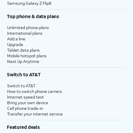
Samsung Galaxy Z Flip8
Top phone & data plans
Unlimited phone plans
International plans
Add a line
Upgrade
Tablet data plans
Mobile hotspot plans
Next Up Anytime
Switch to AT&T
Switch to AT&T
How to switch phone carriers
Internet speed test
Bring your own device
Cell phone trade-in
Transfer your internet service
Featured deals