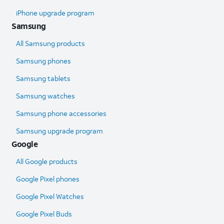
iPhone upgrade program
Samsung
All Samsung products
Samsung phones
Samsung tablets
Samsung watches
Samsung phone accessories
Samsung upgrade program
Google
All Google products
Google Pixel phones
Google Pixel Watches
Google Pixel Buds