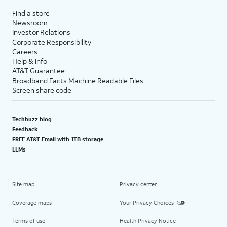
Find a store
Newsroom
Investor Relations
Corporate Responsibility
Careers
Help & info
AT&T Guarantee
Broadband Facts Machine Readable Files
Screen share code
Techbuzz blog
Feedback
FREE AT&T Email with 1TB storage
LLMs
Site map
Privacy center
Coverage maps
Your Privacy Choices
Terms of use
Health Privacy Notice