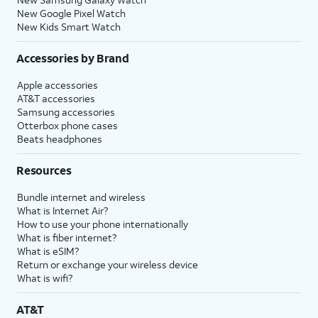
New Google Pixel Watch
New Kids Smart Watch
Accessories by Brand
Apple accessories
AT&T accessories
Samsung accessories
Otterbox phone cases
Beats headphones
Resources
Bundle internet and wireless
What is Internet Air?
How to use your phone internationally
What is fiber internet?
What is eSIM?
Return or exchange your wireless device
What is wifi?
AT&T