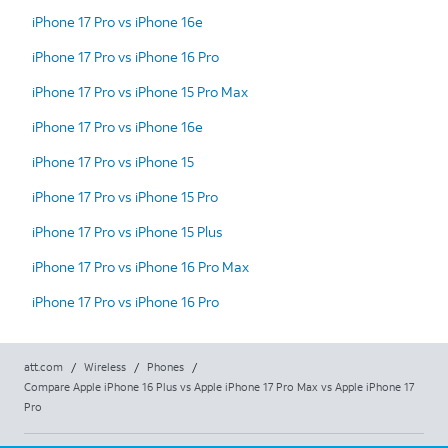
iPhone 17 Pro vs iPhone 16e
iPhone 17 Pro vs iPhone 16 Pro
iPhone 17 Pro vs iPhone 15 Pro Max
iPhone 17 Pro vs iPhone 16e
iPhone 17 Pro vs iPhone 15
iPhone 17 Pro vs iPhone 15 Pro
iPhone 17 Pro vs iPhone 15 Plus
iPhone 17 Pro vs iPhone 16 Pro Max
iPhone 17 Pro vs iPhone 16 Pro
att.com
/
Wireless
/
Phones
/
Compare Apple iPhone 16 Plus vs Apple iPhone 17 Pro Max vs Apple iPhone 17
Pro