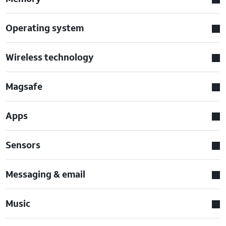
Operating system
Wireless technology
Magsafe
Apps
Sensors
Messaging & email
Music