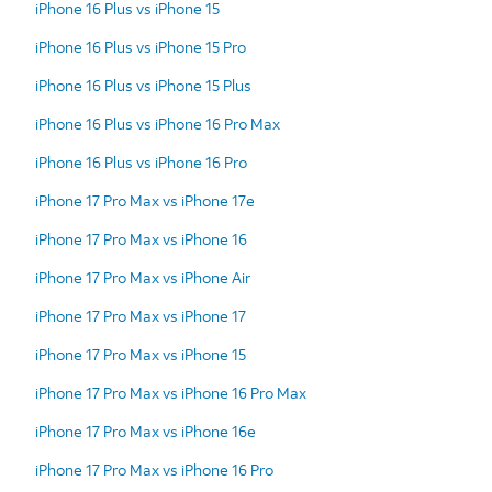
iPhone 16 Plus vs iPhone 15
iPhone 16 Plus vs iPhone 15 Pro
iPhone 16 Plus vs iPhone 15 Plus
iPhone 16 Plus vs iPhone 16 Pro Max
iPhone 16 Plus vs iPhone 16 Pro
iPhone 17 Pro Max vs iPhone 17e
iPhone 17 Pro Max vs iPhone 16
iPhone 17 Pro Max vs iPhone Air
iPhone 17 Pro Max vs iPhone 17
iPhone 17 Pro Max vs iPhone 15
iPhone 17 Pro Max vs iPhone 16 Pro Max
iPhone 17 Pro Max vs iPhone 16e
iPhone 17 Pro Max vs iPhone 16 Pro