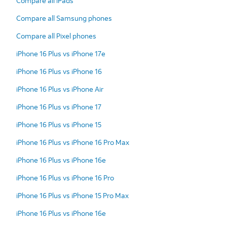
Compare all iPads
Compare all Samsung phones
Compare all Pixel phones
iPhone 16 Plus vs iPhone 17e
iPhone 16 Plus vs iPhone 16
iPhone 16 Plus vs iPhone Air
iPhone 16 Plus vs iPhone 17
iPhone 16 Plus vs iPhone 15
iPhone 16 Plus vs iPhone 16 Pro Max
iPhone 16 Plus vs iPhone 16e
iPhone 16 Plus vs iPhone 16 Pro
iPhone 16 Plus vs iPhone 15 Pro Max
iPhone 16 Plus vs iPhone 16e