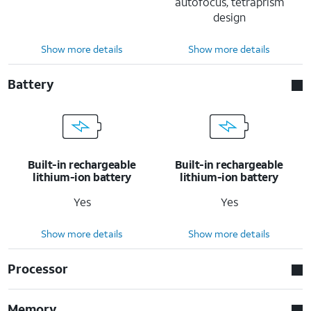
autofocus, tetraprism
design
Show more details
Show more details
Battery
Built-in rechargeable
Built-in rechargeable
lithium-ion battery
lithium-ion battery
Yes
Yes
Show more details
Show more details
Processor
Memory