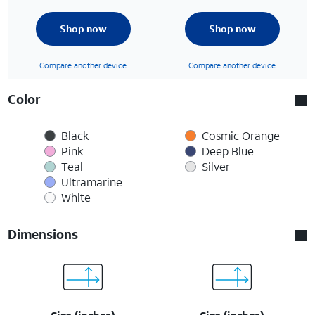
Shop now
Shop now
Compare another device
Compare another device
Color
Black
Cosmic Orange
Pink
Deep Blue
Teal
Silver
Ultramarine
White
Dimensions