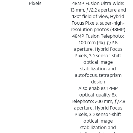
Pixels
48MP Fusion Ultra Wide:
13 mm, ƒ/2.2 aperture and
120° field of view, Hybrid
Focus Pixels, super-high-
resolution photos (48MP)
48MP Fusion Telephoto:
100 mm (4x), ƒ/2.8
aperture, Hybrid Focus
Pixels, 3D sensor-shift
optical image
stabilization and
autofocus, tetraprism
design
Also enables 12MP
optical-quality 8x
Telephoto: 200 mm, ƒ/2.8
aperture, Hybrid Focus
Pixels, 3D sensor-shift
optical image
stabilization and