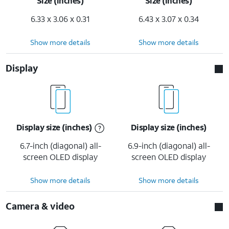
Size (inches)
Size (inches)
6.33 x 3.06 x 0.31
6.43 x 3.07 x 0.34
Show more details
Show more details
Display
Display size (inches)
Display size (inches)
6.7-inch (diagonal) all-
6.9-inch (diagonal) all-
screen OLED display
screen OLED display
Show more details
Show more details
Camera & video