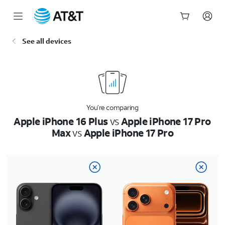
Start
See all devices
of
main
content
You’re comparing
Apple iPhone 16 Plus
vs
Apple iPhone 17 Pro
Max
vs
Apple iPhone 17 Pro