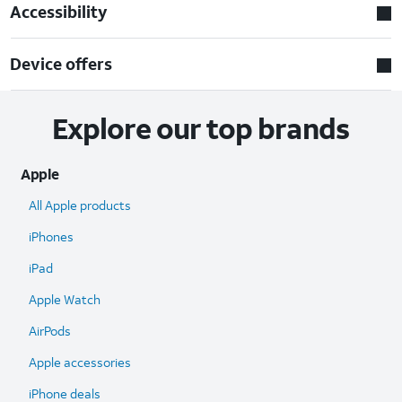
Accessibility
Device offers
Explore our top brands
Apple
All Apple products
iPhones
iPad
Apple Watch
AirPods
Apple accessories
iPhone deals