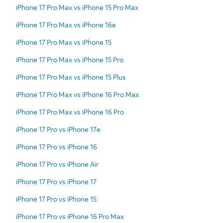
iPhone 17 Pro Max vs iPhone 15 Pro Max
iPhone 17 Pro Max vs iPhone 16e
iPhone 17 Pro Max vs iPhone 15
iPhone 17 Pro Max vs iPhone 15 Pro
iPhone 17 Pro Max vs iPhone 15 Plus
iPhone 17 Pro Max vs iPhone 16 Pro Max
iPhone 17 Pro Max vs iPhone 16 Pro
iPhone 17 Pro vs iPhone 17e
iPhone 17 Pro vs iPhone 16
iPhone 17 Pro vs iPhone Air
iPhone 17 Pro vs iPhone 17
iPhone 17 Pro vs iPhone 15
iPhone 17 Pro vs iPhone 16 Pro Max