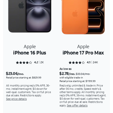
Apple
Apple
iPhone 16 Plus
iPhone 17 Pro Max
Rated 4.2733 out of 5
Rated 4.1353 out of 5
4.2
2K
4.1
24K
As low as
$23.06
$2.78
/mo.
/mo.
$33.34/mo.
Retail price starting at: $829.99
with eligible trade-in
Retail price starting at: $1199.99
All monthly pricing req's 0% APR, 36-
Req's elig. unlimited & trade-in. Price
mo. installment agmt. $0 down for
after 36 mo. credits. Speed restr's &
well-qual. customers. Tax on full price
other terms apply. All monthly pricing
due at sale. Restrictions apply.
req's 0% APR, 36-mo. installment agmt.
$0 down for well-qual. customers. Tax
See price details
on full price due at sale. Restrictions
apply.
See offer details