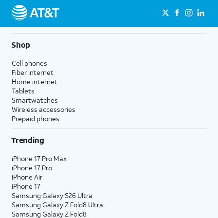
Shop
Cell phones
Fiber internet
Home internet
Tablets
Smartwatches
Wireless accessories
Prepaid phones
Trending
iPhone 17 Pro Max
iPhone 17 Pro
iPhone Air
iPhone 17
Samsung Galaxy S26 Ultra
Samsung Galaxy Z Fold8 Ultra
Samsung Galaxy Z Fold8