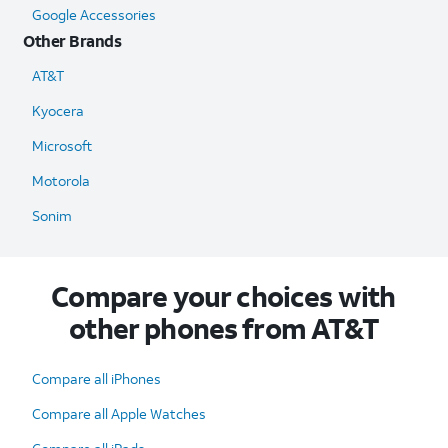
Google Accessories
Other Brands
AT&T
Kyocera
Microsoft
Motorola
Sonim
Compare your choices with
other phones from AT&T
Compare all iPhones
Compare all Apple Watches