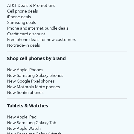
AT&T Deals & Promotions
Cell phone deals
iPhone deals
Samsung deals
Phone and internet bundle deals
Credit card discount
Free phone deals for new customers
No trade-in deals
Shop cell phones by brand
New Apple iPhones
New Samsung Galaxy phones
New Google Pixel phones
New Motorola Moto phones
New Sonim phones
Tablets & Watches
New Apple iPad
New Samsung Galaxy Tab
New Apple Watch
New Samsung Galaxy Watch