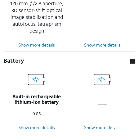
120 mm, ƒ/2.8 aperture,
3D sensor-shift optical
image stabilization and
autofocus, tetraprism
design
Show more details
Show more details
Battery
Built-in rechargeable
lithium-ion battery
Yes
Show more details
Show more details