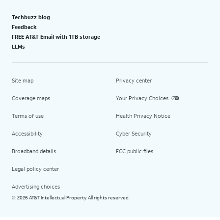
Techbuzz blog
Feedback
FREE AT&T Email with 1TB storage
LLMs
Site map
Privacy center
Coverage maps
Your Privacy Choices
Terms of use
Health Privacy Notice
Accessibility
Cyber Security
Broadband details
FCC public files
Legal policy center
Advertising choices
2026 AT&T Intellectual Property. All rights reserved.
©