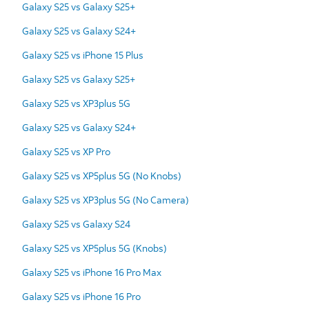
Galaxy S25 vs Galaxy S25+
Galaxy S25 vs Galaxy S24+
Galaxy S25 vs iPhone 15 Plus
Galaxy S25 vs Galaxy S25+
Galaxy S25 vs XP3plus 5G
Galaxy S25 vs Galaxy S24+
Galaxy S25 vs XP Pro
Galaxy S25 vs XP5plus 5G (No Knobs)
Galaxy S25 vs XP3plus 5G (No Camera)
Galaxy S25 vs Galaxy S24
Galaxy S25 vs XP5plus 5G (Knobs)
Galaxy S25 vs iPhone 16 Pro Max
Galaxy S25 vs iPhone 16 Pro