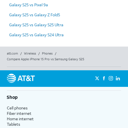
Galaxy S25 vs Pixel 9a
Galaxy S25 vs Galaxy Z Fold5
Galaxy S25 vs Galaxy S25 Ultra
Galaxy S25 vs Galaxy S24 Ultra
att.com
/
Wireless
/
Phones
/
Compare Apple iPhone 15 Pro vs Samsung Galaxy S25
Shop
Cell phones
Fiber internet
Home internet
Tablets