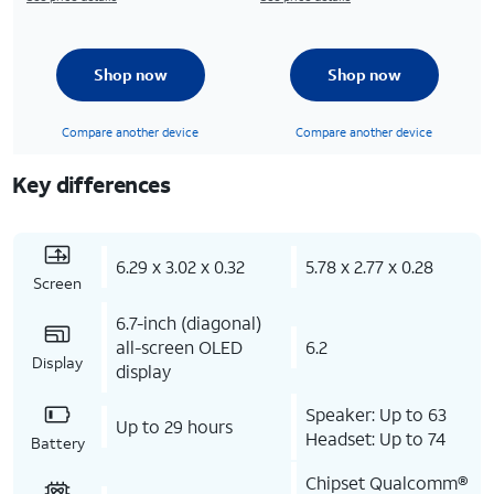
Shop now
Shop now
Compare another device
Compare another device
Key differences
6.29 x 3.02 x 0.32
5.78 x 2.77 x 0.28
Screen
6.7-inch (diagonal)
all-screen OLED
6.2
Display
display
Speaker: Up to 63
Up to 29 hours
Headset: Up to 74
Battery
Chipset Qualcomm®