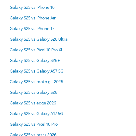
Galaxy S25 vs iPhone 16
Galaxy S25 vs iPhone Air
Galaxy S25 vs iPhone 17
Galaxy S25 vs Galaxy S26 Ultra
Galaxy S25 vs Pixel 10 Pro XL
Galaxy S25 vs Galaxy S26+
Galaxy S25 vs Galaxy A57 5G
Galaxy S25 vs moto g - 2026
Galaxy S25 vs Galaxy S26
Galaxy S25 vs edge 2026
Galaxy S25 vs Galaxy A17 5G
Galaxy S25 vs Pixel 10 Pro
Galaxy S25 vs razr+ 2026