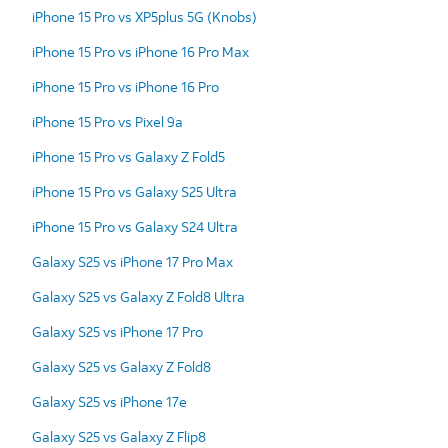
iPhone 15 Pro vs XP5plus 5G (Knobs)
iPhone 15 Pro vs iPhone 16 Pro Max
iPhone 15 Pro vs iPhone 16 Pro
iPhone 15 Pro vs Pixel 9a
iPhone 15 Pro vs Galaxy Z Fold5
iPhone 15 Pro vs Galaxy S25 Ultra
iPhone 15 Pro vs Galaxy S24 Ultra
Galaxy S25 vs iPhone 17 Pro Max
Galaxy S25 vs Galaxy Z Fold8 Ultra
Galaxy S25 vs iPhone 17 Pro
Galaxy S25 vs Galaxy Z Fold8
Galaxy S25 vs iPhone 17e
Galaxy S25 vs Galaxy Z Flip8