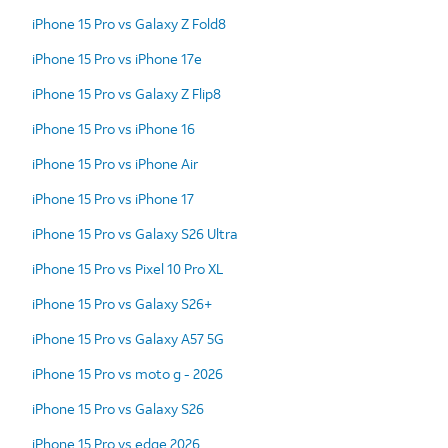
iPhone 15 Pro vs Galaxy Z Fold8
iPhone 15 Pro vs iPhone 17e
iPhone 15 Pro vs Galaxy Z Flip8
iPhone 15 Pro vs iPhone 16
iPhone 15 Pro vs iPhone Air
iPhone 15 Pro vs iPhone 17
iPhone 15 Pro vs Galaxy S26 Ultra
iPhone 15 Pro vs Pixel 10 Pro XL
iPhone 15 Pro vs Galaxy S26+
iPhone 15 Pro vs Galaxy A57 5G
iPhone 15 Pro vs moto g - 2026
iPhone 15 Pro vs Galaxy S26
iPhone 15 Pro vs edge 2026