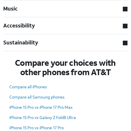
Music
Accessibility
Sustainability
Compare your choices with
other phones from AT&T
Compare all iPhones
Compare all Samsung phones
iPhone 15 Pro vs iPhone 17 Pro Max
iPhone 15 Pro vs Galaxy Z Fold8 Ultra
iPhone 15 Pro vs iPhone 17 Pro