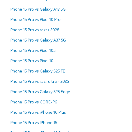
iPhone 15 Pro vs Galaxy A17 5G
iPhone 15 Pro vs Pixel 10 Pro
iPhone 15 Pro vs razr+ 2026
iPhone 15 Pro vs Galaxy A37 5G
iPhone 15 Pro vs Pixel 10a
iPhone 15 Pro vs Pixel 10
iPhone 15 Pro vs Galaxy S25 FE
iPhone 15 Pro vs razr ultra - 2025
iPhone 15 Pro vs Galaxy S25 Edge
iPhone 15 Pro vs CORE-P6
iPhone 15 Pro vs iPhone 16 Plus
iPhone 15 Pro vs iPhone 15