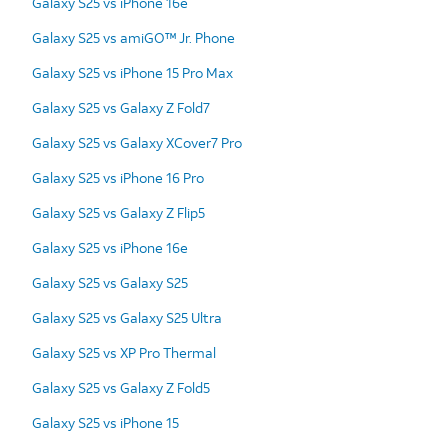
Galaxy S25 vs iPhone 16e
Galaxy S25 vs amiGO™ Jr. Phone
Galaxy S25 vs iPhone 15 Pro Max
Galaxy S25 vs Galaxy Z Fold7
Galaxy S25 vs Galaxy XCover7 Pro
Galaxy S25 vs iPhone 16 Pro
Galaxy S25 vs Galaxy Z Flip5
Galaxy S25 vs iPhone 16e
Galaxy S25 vs Galaxy S25
Galaxy S25 vs Galaxy S25 Ultra
Galaxy S25 vs XP Pro Thermal
Galaxy S25 vs Galaxy Z Fold5
Galaxy S25 vs iPhone 15