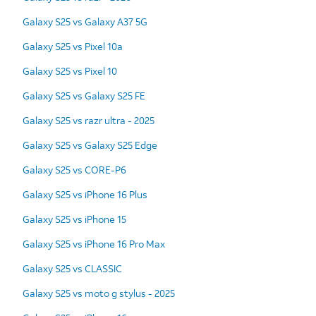
Galaxy S25 vs Galaxy A37 5G
Galaxy S25 vs Pixel 10a
Galaxy S25 vs Pixel 10
Galaxy S25 vs Galaxy S25 FE
Galaxy S25 vs razr ultra - 2025
Galaxy S25 vs Galaxy S25 Edge
Galaxy S25 vs CORE-P6
Galaxy S25 vs iPhone 16 Plus
Galaxy S25 vs iPhone 15
Galaxy S25 vs iPhone 16 Pro Max
Galaxy S25 vs CLASSIC
Galaxy S25 vs moto g stylus - 2025