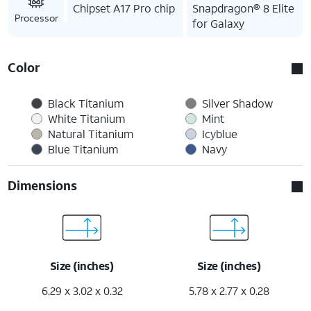
Chipset A17 Pro chip
Snapdragon® 8 Elite
Processor
for Galaxy
Color
Black Titanium
Silver Shadow
White Titanium
Mint
Natural Titanium
Icyblue
Blue Titanium
Navy
Dimensions
Size (inches)
Size (inches)
6.29 x 3.02 x 0.32
5.78 x 2.77 x 0.28