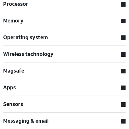
Processor
Memory
Operating system
Wireless technology
Magsafe
Apps
Sensors
Messaging & email