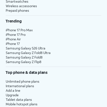
Smartwatches
Wireless accessories
Prepaid phones
Trending
iPhone 17 Pro Max
iPhone 17 Pro
iPhone Air
iPhone 17
Samsung Galaxy S26 Ultra
Samsung Galaxy Z Fold8 Ultra
Samsung Galaxy Z Fold8
Samsung Galaxy Z Flip8
Top phone & data plans
Unlimited phone plans
International plans
Add a line
Upgrade
Tablet data plans
Mobile hotspot plans