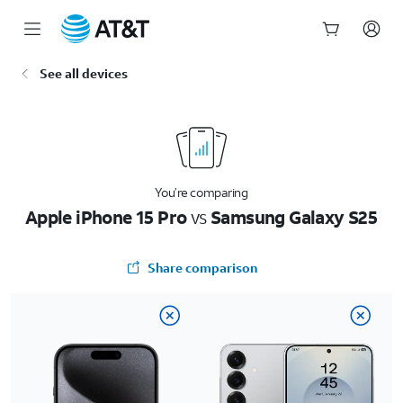
Start
See all devices
of
main
content
You’re comparing
Apple iPhone 15 Pro
vs
Samsung Galaxy S25
Share comparison