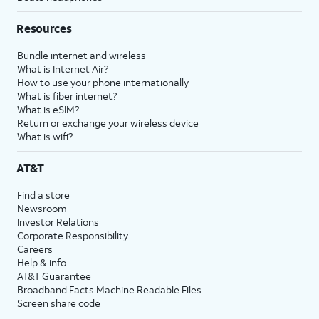
Resources
Bundle internet and wireless
What is Internet Air?
How to use your phone internationally
What is fiber internet?
What is eSIM?
Return or exchange your wireless device
What is wifi?
AT&T
Find a store
Newsroom
Investor Relations
Corporate Responsibility
Careers
Help & info
AT&T Guarantee
Broadband Facts Machine Readable Files
Screen share code