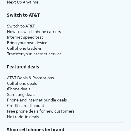
Next Up Anytime
Switch to AT&T
Switch to AT&T
How to switch phone carriers
Internet speed test
Bring your own device
Cell phone trade-in
Transfer your internet service
Featured deals
AT&T Deals & Promotions
Cell phone deals
iPhone deals
Samsung deals
Phone and internet bundle deals
Credit card discount
Free phone deals for new customers
No trade-in deals
Shop cell phones by brand