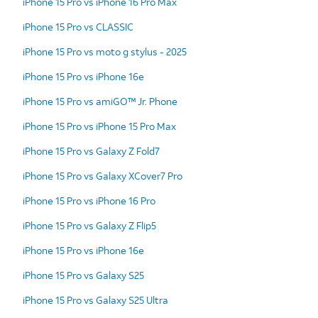
iPhone 15 Pro vs iPhone 16 Pro Max
iPhone 15 Pro vs CLASSIC
iPhone 15 Pro vs moto g stylus - 2025
iPhone 15 Pro vs iPhone 16e
iPhone 15 Pro vs amiGO™ Jr. Phone
iPhone 15 Pro vs iPhone 15 Pro Max
iPhone 15 Pro vs Galaxy Z Fold7
iPhone 15 Pro vs Galaxy XCover7 Pro
iPhone 15 Pro vs iPhone 16 Pro
iPhone 15 Pro vs Galaxy Z Flip5
iPhone 15 Pro vs iPhone 16e
iPhone 15 Pro vs Galaxy S25
iPhone 15 Pro vs Galaxy S25 Ultra