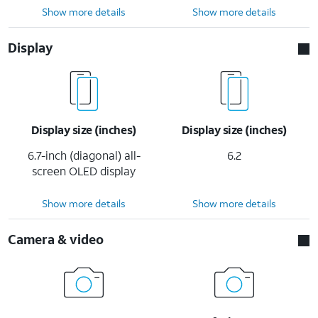
Show more details
Show more details
Display
Display size (inches)
Display size (inches)
6.7-inch (diagonal) all-
6.2
screen OLED display
Show more details
Show more details
Camera & video