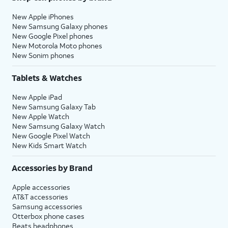
New Apple iPhones
New Samsung Galaxy phones
New Google Pixel phones
New Motorola Moto phones
New Sonim phones
Tablets & Watches
New Apple iPad
New Samsung Galaxy Tab
New Apple Watch
New Samsung Galaxy Watch
New Google Pixel Watch
New Kids Smart Watch
Accessories by Brand
Apple accessories
AT&T accessories
Samsung accessories
Otterbox phone cases
Beats headphones