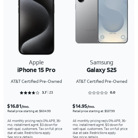
Apple
Samsung
iPhone 15 Pro
Galaxy S25
AT&T Certified Pre-Owned
AT&T Certified Pre-Owned
Rated 3.7391 out of 5
Rated 0 out of 5
3.7
23
0.0
$16.81
$14.95
/mo.
/mo.
Retail price starting at: $604.99
Retail price starting at: $537.99
All monthly pricing req's 0% APR, 36-
All monthly pricing req's 0% APR, 36-
mo. installment agmt. $0 down for
mo. installment agmt. $0 down for
well-qual. customers. Tax on full price
well-qual. customers. Tax on full price
due at sale. Restrictions apply.
due at sale. Restrictions apply.
See price details
See price details