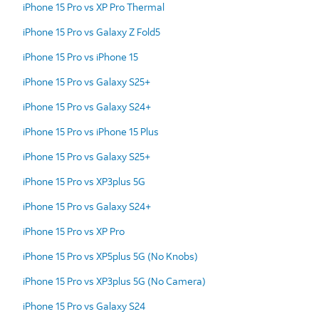
iPhone 15 Pro vs XP Pro Thermal
iPhone 15 Pro vs Galaxy Z Fold5
iPhone 15 Pro vs iPhone 15
iPhone 15 Pro vs Galaxy S25+
iPhone 15 Pro vs Galaxy S24+
iPhone 15 Pro vs iPhone 15 Plus
iPhone 15 Pro vs Galaxy S25+
iPhone 15 Pro vs XP3plus 5G
iPhone 15 Pro vs Galaxy S24+
iPhone 15 Pro vs XP Pro
iPhone 15 Pro vs XP5plus 5G (No Knobs)
iPhone 15 Pro vs XP3plus 5G (No Camera)
iPhone 15 Pro vs Galaxy S24