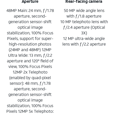
Aperture
Rear-facing camera
48MP Main: 24 mm, ƒ/1.78
50 MP wide angle lens
aperture, second-
with ƒ/1.8 aperture
generation sensor-shift
10 MP telephoto lens with
optical image
ƒ/2.4 aperture (Optical
stabilization, 100% Focus
3X)
Pixels, support for super-
12 MP ultra-wide angle
high-resolution photos
lens with ƒ/2.2 aperture
(24MP and 48MP) 12MP
Ultra Wide: 13 mm, ƒ/2.2
aperture and 120° field of
view, 100% Focus Pixels
12MP 2x Telephoto
(enabled by quad-pixel
sensor): 48 mm, ƒ/1.78
aperture, second-
generation sensor-shift
optical image
stabilization, 100% Focus
Pixels 12MP 5x Telephoto: