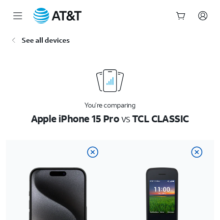
Start
See all devices
of
main
content
You’re comparing
Apple iPhone 15 Pro
vs
TCL CLASSIC