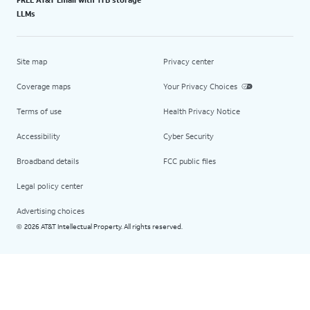
LLMs
Site map
Privacy center
Coverage maps
Your Privacy Choices
Terms of use
Health Privacy Notice
Accessibility
Cyber Security
Broadband details
FCC public files
Legal policy center
Advertising choices
2026 AT&T Intellectual Property. All rights reserved.
©