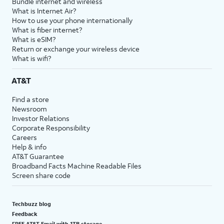
Bundle internet and wireless
What is Internet Air?
How to use your phone internationally
What is fiber internet?
What is eSIM?
Return or exchange your wireless device
What is wifi?
AT&T
Find a store
Newsroom
Investor Relations
Corporate Responsibility
Careers
Help & info
AT&T Guarantee
Broadband Facts Machine Readable Files
Screen share code
Techbuzz blog
Feedback
FREE AT&T Email with 1TB storage