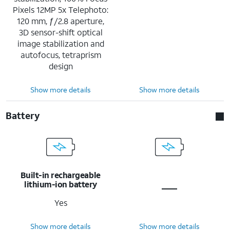
Pixels 12MP 5x Telephoto:
120 mm, ƒ/2.8 aperture,
3D sensor-shift optical
image stabilization and
autofocus, tetraprism
design
Show more details
Show more details
Battery
Built-in rechargeable
lithium-ion battery
Yes
Show more details
Show more details