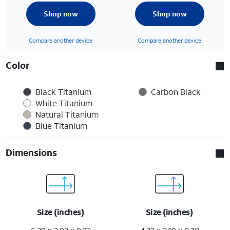
Shop now
Shop now
Compare another device
Compare another device
Color
Black Titanium
Carbon Black
White Titanium
Natural Titanium
Blue Titanium
Dimensions
Size (inches)
Size (inches)