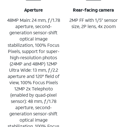
Aperture
Rear-facing camera
48MP Main: 24 mm, ƒ/1.78
2MP FF with 1/5” sensor
aperture, second-
size, 2P lens, 4x zoom
generation sensor-shift
optical image
stabilization, 100% Focus
Pixels, support for super-
high-resolution photos
(24MP and 48MP) 12MP
Ultra Wide: 13 mm, ƒ/2.2
aperture and 120° field of
view, 100% Focus Pixels
12MP 2x Telephoto
(enabled by quad-pixel
sensor): 48 mm, ƒ/1.78
aperture, second-
generation sensor-shift
optical image
stabilization, 100% Focus