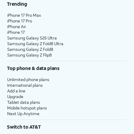
Trending
iPhone 17 Pro Max
iPhone 17 Pro
iPhone Air
iPhone 17
Samsung Galaxy S26 Ultra
Samsung Galaxy Z Fold8 Ultra
Samsung Galaxy Z Fold8
Samsung Galaxy Z Flip8
Top phone & data plans
Unlimited phone plans
International plans
Add a line
Upgrade
Tablet data plans
Mobile hotspot plans
Next Up Anytime
Switch to AT&T