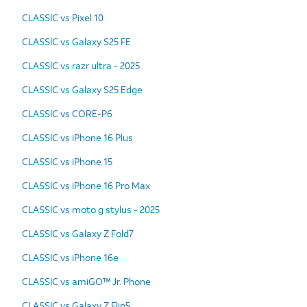
CLASSIC vs Pixel 10
CLASSIC vs Galaxy S25 FE
CLASSIC vs razr ultra - 2025
CLASSIC vs Galaxy S25 Edge
CLASSIC vs CORE-P6
CLASSIC vs iPhone 16 Plus
CLASSIC vs iPhone 15
CLASSIC vs iPhone 16 Pro Max
CLASSIC vs moto g stylus - 2025
CLASSIC vs Galaxy Z Fold7
CLASSIC vs iPhone 16e
CLASSIC vs amiGO™ Jr. Phone
CLASSIC vs Galaxy Z Flip5