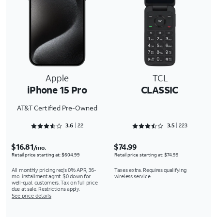
Apple
TCL
iPhone 15 Pro
CLASSIC
AT&T Certified Pre-Owned
Rated 3.6818 out of 5
Rated 3.5381 out of 5
3.6
22
3.5
223
$16.81
$74.99
/mo.
Retail price starting at: $604.99
Retail price starting at: $74.99
All monthly pricing req's 0% APR, 36-
Taxes extra. Requires qualifying
mo. installment agmt. $0 down for
wireless service.
well-qual. customers. Tax on full price
due at sale. Restrictions apply.
See price details