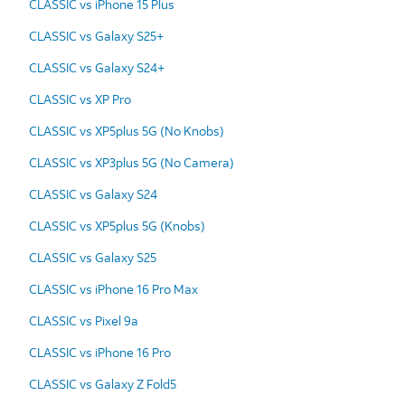
CLASSIC vs iPhone 15 Plus
CLASSIC vs Galaxy S25+
CLASSIC vs Galaxy S24+
CLASSIC vs XP Pro
CLASSIC vs XP5plus 5G (No Knobs)
CLASSIC vs XP3plus 5G (No Camera)
CLASSIC vs Galaxy S24
CLASSIC vs XP5plus 5G (Knobs)
CLASSIC vs Galaxy S25
CLASSIC vs iPhone 16 Pro Max
CLASSIC vs Pixel 9a
CLASSIC vs iPhone 16 Pro
CLASSIC vs Galaxy Z Fold5