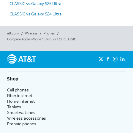
CLASSIC vs Galaxy S25 Ultra
CLASSIC vs Galaxy S24 Ultra
att.com
/
Wireless
/
Phones
/
Compare Apple iPhone 15 Pro vs TCL CLASSIC
Shop
Cell phones
Fiber internet
Home internet
Tablets
Smartwatches
Wireless accessories
Prepaid phones