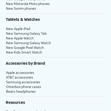
New Motorola Moto phones
New Sonim phones
Tablets & Watches
New Apple iPad
New Samsung Galaxy Tab
New Apple Watch
New Samsung Galaxy Watch
New Google Pixel Watch
New Kids Smart Watch
Accessories by Brand
Apple accessories
AT&T accessories
Samsung accessories
Otterbox phone cases
Beats headphones
Resources