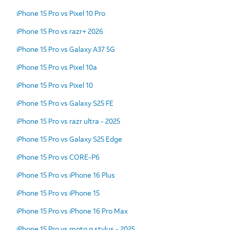
iPhone 15 Pro vs Pixel 10 Pro
iPhone 15 Pro vs razr+ 2026
iPhone 15 Pro vs Galaxy A37 5G
iPhone 15 Pro vs Pixel 10a
iPhone 15 Pro vs Pixel 10
iPhone 15 Pro vs Galaxy S25 FE
iPhone 15 Pro vs razr ultra - 2025
iPhone 15 Pro vs Galaxy S25 Edge
iPhone 15 Pro vs CORE-P6
iPhone 15 Pro vs iPhone 16 Plus
iPhone 15 Pro vs iPhone 15
iPhone 15 Pro vs iPhone 16 Pro Max
iPhone 15 Pro vs moto g stylus - 2025