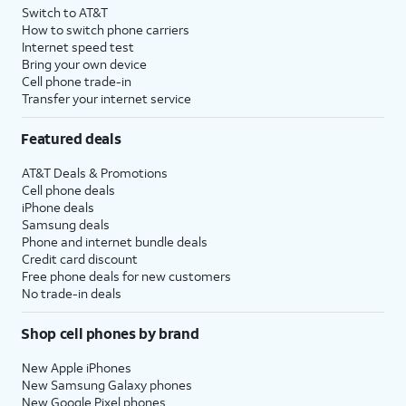
Switch to AT&T
How to switch phone carriers
Internet speed test
Bring your own device
Cell phone trade-in
Transfer your internet service
Featured deals
AT&T Deals & Promotions
Cell phone deals
iPhone deals
Samsung deals
Phone and internet bundle deals
Credit card discount
Free phone deals for new customers
No trade-in deals
Shop cell phones by brand
New Apple iPhones
New Samsung Galaxy phones
New Google Pixel phones