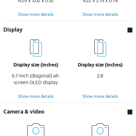
6.29 x 3.02 x 0.32
4.22 x 2.19 x 0.78
Show more details
Show more details
Display
Display size (inches)
Display size (inches)
6.7-inch (diagonal) all-
2.8
screen OLED display
Show more details
Show more details
Camera & video