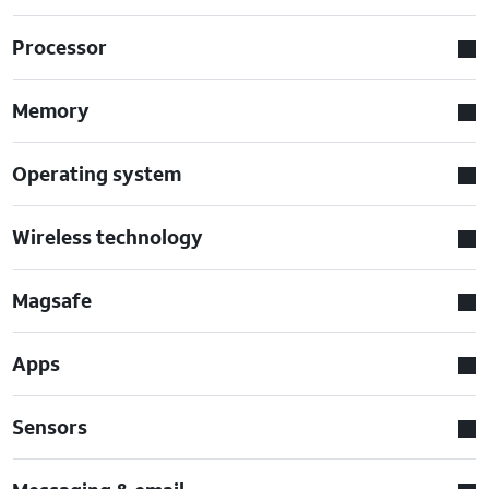
Processor
Memory
Operating system
Wireless technology
Magsafe
Apps
Sensors