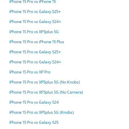
iPhone 15 Pro vs iPhone 15
iPhone 15 Pro vs Galaxy S25+
iPhone 15 Pro vs Galaxy S24+
iPhone 15 Pro vs XP3plus 5G
iPhone 15 Pro vs iPhone 15 Plus
iPhone 15 Pro vs Galaxy S25+
iPhone 15 Pro vs Galaxy S24+
iPhone 15 Pro vs XP Pro
iPhone 15 Pro vs XP5plus 5G (No Knobs)
iPhone 15 Pro vs XP3plus 5G (No Camera)
iPhone 15 Pro vs Galaxy S24
iPhone 15 Pro vs XP5plus 5G (Knobs)
iPhone 15 Pro vs Galaxy S25