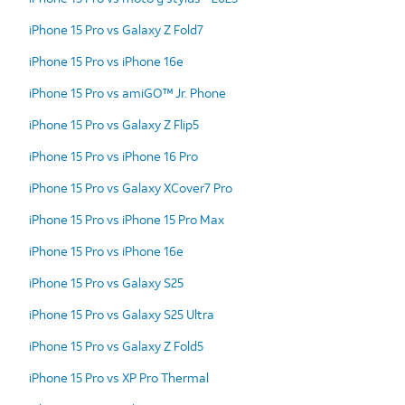
iPhone 15 Pro vs Galaxy Z Fold7
iPhone 15 Pro vs iPhone 16e
iPhone 15 Pro vs amiGO™ Jr. Phone
iPhone 15 Pro vs Galaxy Z Flip5
iPhone 15 Pro vs iPhone 16 Pro
iPhone 15 Pro vs Galaxy XCover7 Pro
iPhone 15 Pro vs iPhone 15 Pro Max
iPhone 15 Pro vs iPhone 16e
iPhone 15 Pro vs Galaxy S25
iPhone 15 Pro vs Galaxy S25 Ultra
iPhone 15 Pro vs Galaxy Z Fold5
iPhone 15 Pro vs XP Pro Thermal