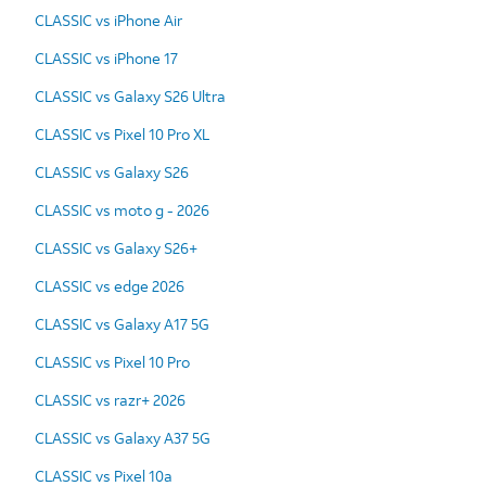
CLASSIC vs iPhone Air
CLASSIC vs iPhone 17
CLASSIC vs Galaxy S26 Ultra
CLASSIC vs Pixel 10 Pro XL
CLASSIC vs Galaxy S26
CLASSIC vs moto g - 2026
CLASSIC vs Galaxy S26+
CLASSIC vs edge 2026
CLASSIC vs Galaxy A17 5G
CLASSIC vs Pixel 10 Pro
CLASSIC vs razr+ 2026
CLASSIC vs Galaxy A37 5G
CLASSIC vs Pixel 10a