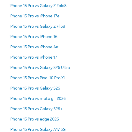
iPhone 15 Pro vs Galaxy Z Fold8
iPhone 15 Pro vs iPhone 17e
iPhone 15 Pro vs Galaxy Z Flip8
iPhone 15 Pro vs iPhone 16
iPhone 15 Pro vs iPhone Air
iPhone 15 Pro vs iPhone 17
iPhone 15 Pro vs Galaxy S26 Ultra
iPhone 15 Pro vs Pixel 10 Pro XL
iPhone 15 Pro vs Galaxy S26
iPhone 15 Pro vs moto g - 2026
iPhone 15 Pro vs Galaxy S26+
iPhone 15 Pro vs edge 2026
iPhone 15 Pro vs Galaxy A17 5G