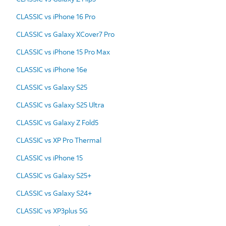
CLASSIC vs iPhone 16 Pro
CLASSIC vs Galaxy XCover7 Pro
CLASSIC vs iPhone 15 Pro Max
CLASSIC vs iPhone 16e
CLASSIC vs Galaxy S25
CLASSIC vs Galaxy S25 Ultra
CLASSIC vs Galaxy Z Fold5
CLASSIC vs XP Pro Thermal
CLASSIC vs iPhone 15
CLASSIC vs Galaxy S25+
CLASSIC vs Galaxy S24+
CLASSIC vs XP3plus 5G