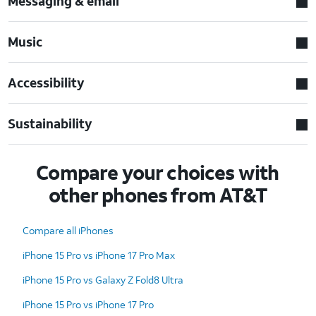
Messaging & email
Music
Accessibility
Sustainability
Compare your choices with
other phones from AT&T
Compare all iPhones
iPhone 15 Pro vs iPhone 17 Pro Max
iPhone 15 Pro vs Galaxy Z Fold8 Ultra
iPhone 15 Pro vs iPhone 17 Pro