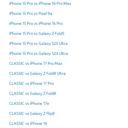
iPhone 15 Pro vs iPhone 16 Pro Max
iPhone 15 Pro vs Pixel 9a
iPhone 15 Pro vs iPhone 16 Pro
iPhone 15 Pro vs Galaxy Z Fold5
iPhone 15 Pro vs Galaxy S25 Ultra
iPhone 15 Pro vs Galaxy S24 Ultra
CLASSIC vs iPhone 17 Pro Max
CLASSIC vs Galaxy Z Fold8 Ultra
CLASSIC vs iPhone 17 Pro
CLASSIC vs Galaxy Z Fold8
CLASSIC vs iPhone 17e
CLASSIC vs Galaxy Z Flip8
CLASSIC vs iPhone 16