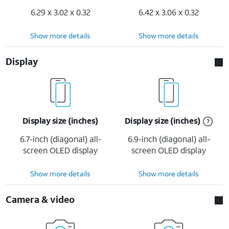
6.29 x 3.02 x 0.32
6.42 x 3.06 x 0.32
Show more details
Show more details
Display
Display size (inches)
Display size (inches)
6.7-inch (diagonal) all-
6.9-inch (diagonal) all-
screen OLED display
screen OLED display
Show more details
Show more details
Camera & video