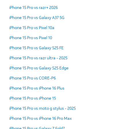
iPhone 15 Pro vs razr+ 2026
iPhone 15 Pro vs Galaxy A37 5G
iPhone 15 Pro vs Pixel 10a
iPhone 15 Pro vs Pixel 10
iPhone 15 Pro vs Galaxy S25 FE
iPhone 15 Pro vs razr ultra - 2025
iPhone 15 Pro vs Galaxy S25 Edge
iPhone 15 Pro vs CORE-P6
iPhone 15 Pro vs iPhone 16 Plus
iPhone 15 Pro vs iPhone 15
iPhone 15 Pro vs moto g stylus - 2025
iPhone 15 Pro vs iPhone 16 Pro Max
iPhone 15 Pro vs Galaxy Z Fold7