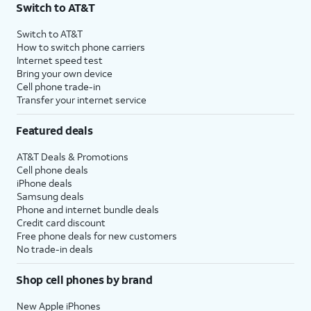
Switch to AT&T
Switch to AT&T
How to switch phone carriers
Internet speed test
Bring your own device
Cell phone trade-in
Transfer your internet service
Featured deals
AT&T Deals & Promotions
Cell phone deals
iPhone deals
Samsung deals
Phone and internet bundle deals
Credit card discount
Free phone deals for new customers
No trade-in deals
Shop cell phones by brand
New Apple iPhones