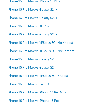
iPhone 16 Pro Max vs iPhone 15 Plus
iPhone 16 Pro Max vs Galaxy S24+
iPhone 16 Pro Max vs Galaxy S25+
iPhone 16 Pro Max vs XP Pro
iPhone 16 Pro Max vs Galaxy S24+
iPhone 16 Pro Max vs XP5plus 5G (No Knobs)
iPhone 16 Pro Max vs XP3plus 5G (No Camera)
iPhone 16 Pro Max vs Galaxy S25
iPhone 16 Pro Max vs Galaxy S24
iPhone 16 Pro Max vs XP5plus 5G (Knobs)
iPhone 16 Pro Max vs Pixel 9a
iPhone 16 Pro Max vs iPhone 16 Pro Max
iPhone 16 Pro Max vs iPhone 16 Pro