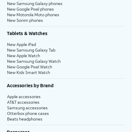
New Samsung Galaxy phones
New Google Pixel phones
New Motorola Moto phones
New Sonim phones
Tablets & Watches
New Apple iPad
New Samsung Galaxy Tab
New Apple Watch
New Samsung Galaxy Watch
New Google Pixel Watch
New Kids Smart Watch
Accessories by Brand
Apple accessories
AT&T accessories
Samsung accessories
Otterbox phone cases
Beats headphones
Resources