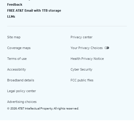
Feedback
FREE AT&T Email with 1TB storage
LLMs
Site map
Privacy center
Coverage maps
Your Privacy Choices
Terms of use
Health Privacy Notice
Accessibility
Cyber Security
Broadband details
FCC public files
Legal policy center
Advertising choices
2026 AT&T Intellectual Property. All rights reserved.
©