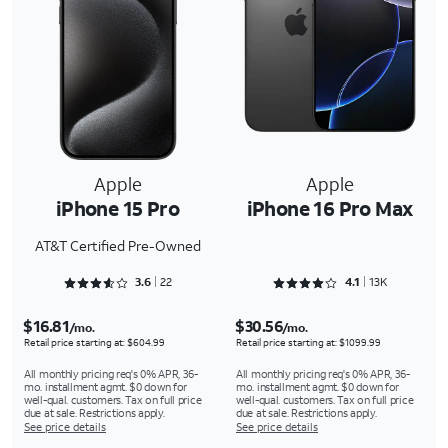
Apple
Apple
iPhone 15 Pro
iPhone 16 Pro Max
AT&T Certified Pre-Owned
Rated 3.6818 out of 5
Rated 4.1301 out of 5
3.6
22
4.1
13K
$16.81
$30.56
/mo.
/mo.
Retail price starting at: $604.99
Retail price starting at: $1099.99
All monthly pricing req's 0% APR, 36-
All monthly pricing req's 0% APR, 36-
mo. installment agmt. $0 down for
mo. installment agmt. $0 down for
well-qual. customers. Tax on full price
well-qual. customers. Tax on full price
due at sale. Restrictions apply.
due at sale. Restrictions apply.
See price details
See price details