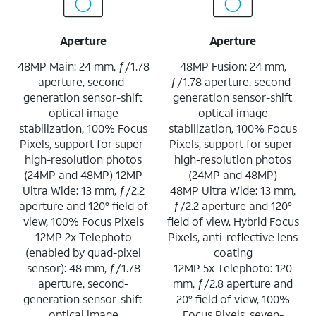
Aperture
Aperture
48MP Main: 24 mm, ƒ/1.78
48MP Fusion: 24 mm,
aperture, second-
ƒ/1.78 aperture, second-
generation sensor-shift
generation sensor-shift
optical image
optical image
stabilization, 100% Focus
stabilization, 100% Focus
Pixels, support for super-
Pixels, support for super-
high-resolution photos
high-resolution photos
(24MP and 48MP) 12MP
(24MP and 48MP)
Ultra Wide: 13 mm, ƒ/2.2
48MP Ultra Wide: 13 mm,
aperture and 120° field of
ƒ/2.2 aperture and 120°
view, 100% Focus Pixels
field of view, Hybrid Focus
12MP 2x Telephoto
Pixels, anti-reflective lens
(enabled by quad-pixel
coating
sensor): 48 mm, ƒ/1.78
12MP 5x Telephoto: 120
aperture, second-
mm, ƒ/2.8 aperture and
generation sensor-shift
20° field of view, 100%
optical image
Focus Pixels, seven-