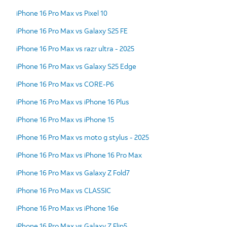
iPhone 16 Pro Max vs Pixel 10
iPhone 16 Pro Max vs Galaxy S25 FE
iPhone 16 Pro Max vs razr ultra - 2025
iPhone 16 Pro Max vs Galaxy S25 Edge
iPhone 16 Pro Max vs CORE-P6
iPhone 16 Pro Max vs iPhone 16 Plus
iPhone 16 Pro Max vs iPhone 15
iPhone 16 Pro Max vs moto g stylus - 2025
iPhone 16 Pro Max vs iPhone 16 Pro Max
iPhone 16 Pro Max vs Galaxy Z Fold7
iPhone 16 Pro Max vs CLASSIC
iPhone 16 Pro Max vs iPhone 16e
iPhone 16 Pro Max vs Galaxy Z Flip5