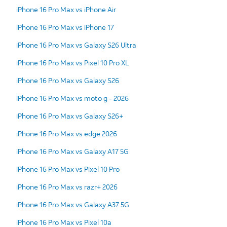
iPhone 16 Pro Max vs iPhone Air
iPhone 16 Pro Max vs iPhone 17
iPhone 16 Pro Max vs Galaxy S26 Ultra
iPhone 16 Pro Max vs Pixel 10 Pro XL
iPhone 16 Pro Max vs Galaxy S26
iPhone 16 Pro Max vs moto g - 2026
iPhone 16 Pro Max vs Galaxy S26+
iPhone 16 Pro Max vs edge 2026
iPhone 16 Pro Max vs Galaxy A17 5G
iPhone 16 Pro Max vs Pixel 10 Pro
iPhone 16 Pro Max vs razr+ 2026
iPhone 16 Pro Max vs Galaxy A37 5G
iPhone 16 Pro Max vs Pixel 10a