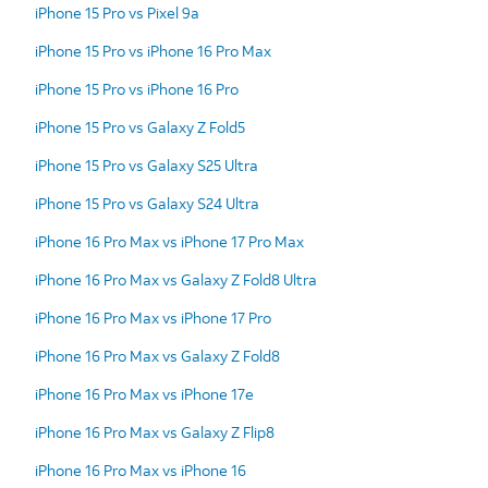
iPhone 15 Pro vs Pixel 9a
iPhone 15 Pro vs iPhone 16 Pro Max
iPhone 15 Pro vs iPhone 16 Pro
iPhone 15 Pro vs Galaxy Z Fold5
iPhone 15 Pro vs Galaxy S25 Ultra
iPhone 15 Pro vs Galaxy S24 Ultra
iPhone 16 Pro Max vs iPhone 17 Pro Max
iPhone 16 Pro Max vs Galaxy Z Fold8 Ultra
iPhone 16 Pro Max vs iPhone 17 Pro
iPhone 16 Pro Max vs Galaxy Z Fold8
iPhone 16 Pro Max vs iPhone 17e
iPhone 16 Pro Max vs Galaxy Z Flip8
iPhone 16 Pro Max vs iPhone 16