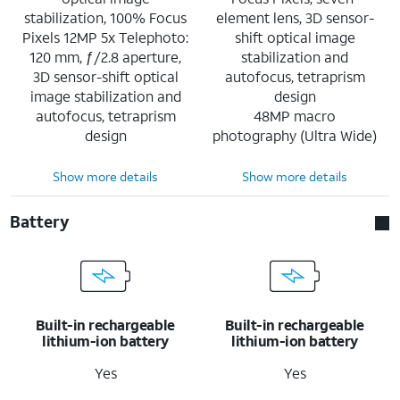
stabilization, 100% Focus
element lens, 3D sensor-
Pixels 12MP 5x Telephoto:
shift optical image
120 mm, ƒ/2.8 aperture,
stabilization and
3D sensor-shift optical
autofocus, tetraprism
image stabilization and
design
autofocus, tetraprism
48MP macro
design
photography (Ultra Wide)
Show more details
Show more details
Battery
Built-in rechargeable
Built-in rechargeable
lithium-ion battery
lithium-ion battery
Yes
Yes