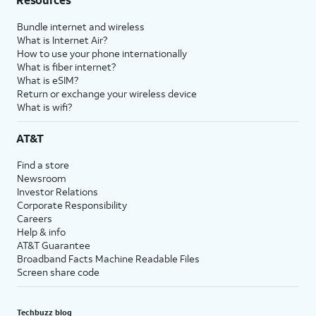
Bundle internet and wireless
What is Internet Air?
How to use your phone internationally
What is fiber internet?
What is eSIM?
Return or exchange your wireless device
What is wifi?
AT&T
Find a store
Newsroom
Investor Relations
Corporate Responsibility
Careers
Help & info
AT&T Guarantee
Broadband Facts Machine Readable Files
Screen share code
Techbuzz blog