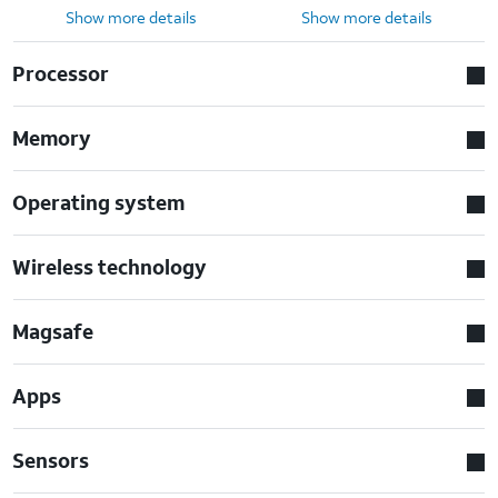
Show more details
Show more details
Processor
Memory
Operating system
Wireless technology
Magsafe
Apps
Sensors