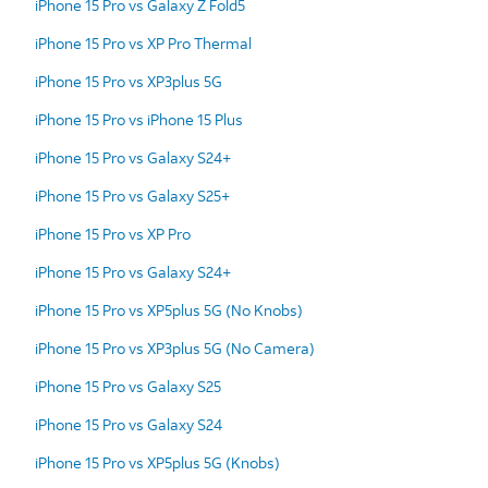
iPhone 15 Pro vs Galaxy Z Fold5
iPhone 15 Pro vs XP Pro Thermal
iPhone 15 Pro vs XP3plus 5G
iPhone 15 Pro vs iPhone 15 Plus
iPhone 15 Pro vs Galaxy S24+
iPhone 15 Pro vs Galaxy S25+
iPhone 15 Pro vs XP Pro
iPhone 15 Pro vs Galaxy S24+
iPhone 15 Pro vs XP5plus 5G (No Knobs)
iPhone 15 Pro vs XP3plus 5G (No Camera)
iPhone 15 Pro vs Galaxy S25
iPhone 15 Pro vs Galaxy S24
iPhone 15 Pro vs XP5plus 5G (Knobs)