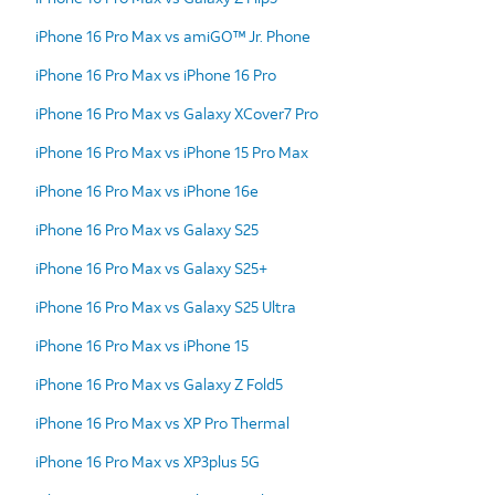
iPhone 16 Pro Max vs amiGO™ Jr. Phone
iPhone 16 Pro Max vs iPhone 16 Pro
iPhone 16 Pro Max vs Galaxy XCover7 Pro
iPhone 16 Pro Max vs iPhone 15 Pro Max
iPhone 16 Pro Max vs iPhone 16e
iPhone 16 Pro Max vs Galaxy S25
iPhone 16 Pro Max vs Galaxy S25+
iPhone 16 Pro Max vs Galaxy S25 Ultra
iPhone 16 Pro Max vs iPhone 15
iPhone 16 Pro Max vs Galaxy Z Fold5
iPhone 16 Pro Max vs XP Pro Thermal
iPhone 16 Pro Max vs XP3plus 5G