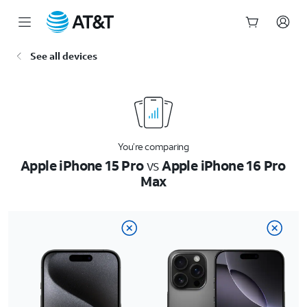
Start
See all devices
of
main
content
You’re comparing
Apple iPhone 15 Pro
vs
Apple iPhone 16 Pro
Max