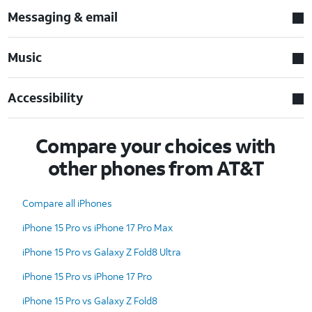
Messaging & email
Music
Accessibility
Compare your choices with
other phones from AT&T
Compare all iPhones
iPhone 15 Pro vs iPhone 17 Pro Max
iPhone 15 Pro vs Galaxy Z Fold8 Ultra
iPhone 15 Pro vs iPhone 17 Pro
iPhone 15 Pro vs Galaxy Z Fold8