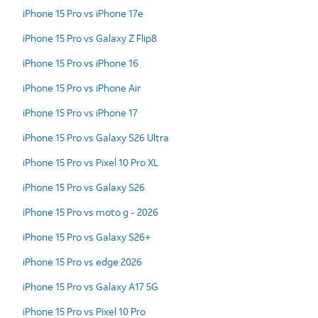
iPhone 15 Pro vs iPhone 17e
iPhone 15 Pro vs Galaxy Z Flip8
iPhone 15 Pro vs iPhone 16
iPhone 15 Pro vs iPhone Air
iPhone 15 Pro vs iPhone 17
iPhone 15 Pro vs Galaxy S26 Ultra
iPhone 15 Pro vs Pixel 10 Pro XL
iPhone 15 Pro vs Galaxy S26
iPhone 15 Pro vs moto g - 2026
iPhone 15 Pro vs Galaxy S26+
iPhone 15 Pro vs edge 2026
iPhone 15 Pro vs Galaxy A17 5G
iPhone 15 Pro vs Pixel 10 Pro