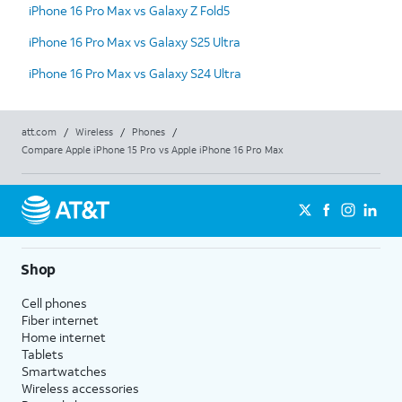
iPhone 16 Pro Max vs Galaxy Z Fold5
iPhone 16 Pro Max vs Galaxy S25 Ultra
iPhone 16 Pro Max vs Galaxy S24 Ultra
att.com
/
Wireless
/
Phones
/
Compare Apple iPhone 15 Pro vs Apple iPhone 16 Pro Max
Shop
Cell phones
Fiber internet
Home internet
Tablets
Smartwatches
Wireless accessories