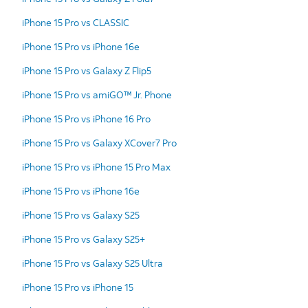
iPhone 15 Pro vs CLASSIC
iPhone 15 Pro vs iPhone 16e
iPhone 15 Pro vs Galaxy Z Flip5
iPhone 15 Pro vs amiGO™ Jr. Phone
iPhone 15 Pro vs iPhone 16 Pro
iPhone 15 Pro vs Galaxy XCover7 Pro
iPhone 15 Pro vs iPhone 15 Pro Max
iPhone 15 Pro vs iPhone 16e
iPhone 15 Pro vs Galaxy S25
iPhone 15 Pro vs Galaxy S25+
iPhone 15 Pro vs Galaxy S25 Ultra
iPhone 15 Pro vs iPhone 15