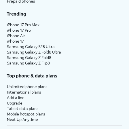
Prepaid phones
Trending
iPhone 17 Pro Max
iPhone 17 Pro
iPhone Air
iPhone 17
Samsung Galaxy S26 Ultra
Samsung Galaxy Z Fold8 Ultra
Samsung Galaxy Z Fold8
Samsung Galaxy Z Flip8
Top phone & data plans
Unlimited phone plans
International plans
Add a line
Upgrade
Tablet data plans
Mobile hotspot plans
Next Up Anytime