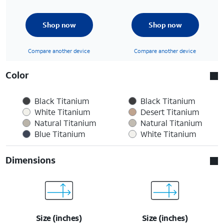
Shop now
Shop now
Compare another device
Compare another device
Color
Black Titanium
Black Titanium
White Titanium
Desert Titanium
Natural Titanium
Natural Titanium
Blue Titanium
White Titanium
Dimensions
Size (inches)
Size (inches)