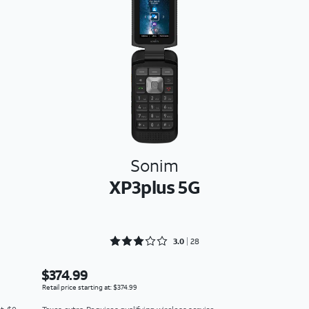
Sonim
XP3plus 5G
Rated 3 out of 5
3.0
28
$374.99
Retail price starting at: $374.99