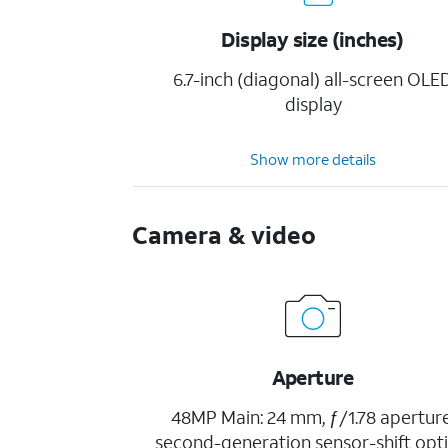
Display size (inches)
6.7-inch (diagonal) all-screen OLE
display
Show more details
Camera & video
Aperture
48MP Main: 24 mm, ƒ/1.78 aperture
second-generation sensor-shift opti