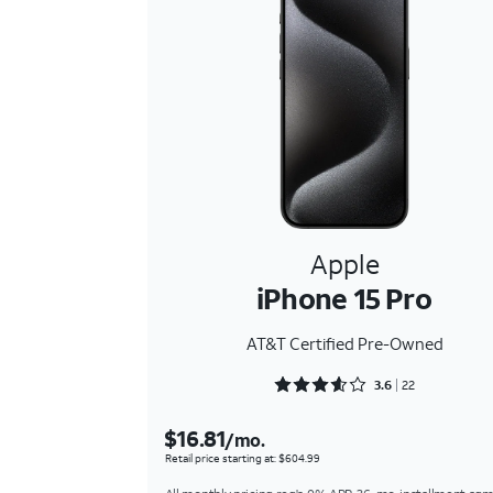
Apple
iPhone 15 Pro
AT&T Certified Pre-Owned
Rated 3.6818 out of 5
3.6
22
$16.81
/mo.
Retail price starting at: $604.99