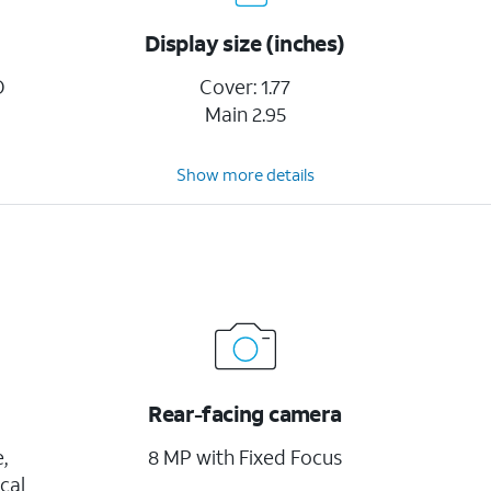
Display size (inches)
D
Cover: 1.77
Main 2.95
Show more details
Rear-facing camera
,
8 MP with Fixed Focus
cal