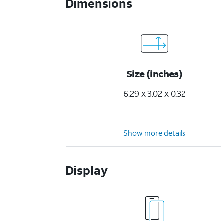
Dimensions
Size (inches)
6.29 x 3.02 x 0.32
Show more details
Display