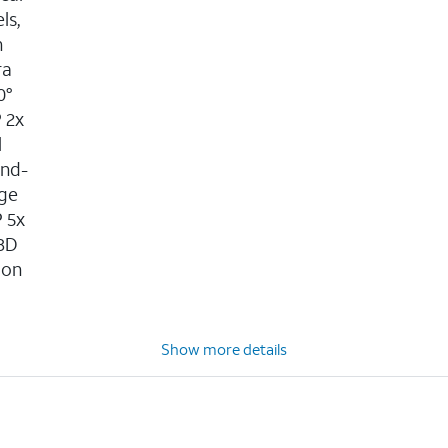
ls,
n
ra
0°
P 2x
l
ond-
age
P 5x
 3D
ion
n
Show more details