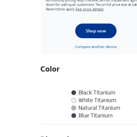
All monthly pricing req's 0% APR, 36-mo. installment agm
down for well-qual. customers. Tax on full price due at sal
Restrictions apply.
See price details
Shop now
Compare another device
Color
Black Titanium
White Titanium
Natural Titanium
Blue Titanium