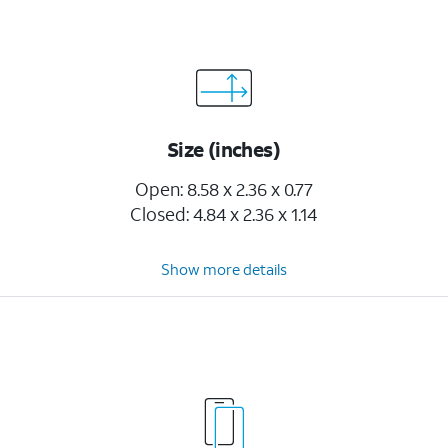
Size (inches)
Open: 8.58 x 2.36 x 0.77
Closed: 4.84 x 2.36 x 1.14
Show more details