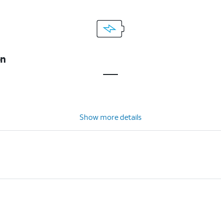
on
Show more details