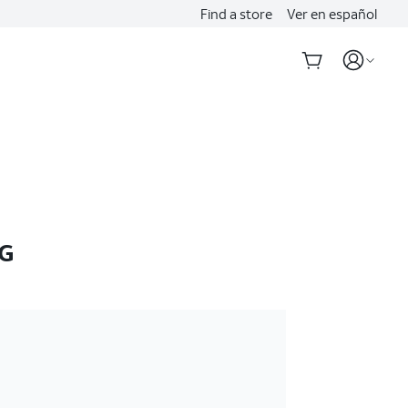
Find a store
Ver en español
5G