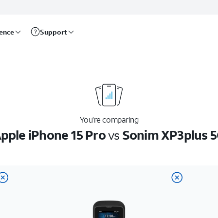
rence
Support
You’re comparing
pple iPhone 15 Pro
vs
Sonim XP3plus 