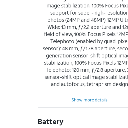
image stabilization, 100% Focus Pixe
support for super-high-resolutio
photos (24MP and 48MP) 12MP Ult
Wide: 13 mm, ƒ/2.2 aperture and 12
field of view, 100% Focus Pixels 12M
Telephoto (enabled by quad-pixe
sensor): 48 mm, ƒ/1.78 aperture, sec
generation sensor-shift optical im
stabilization, 100% Focus Pixels 12M
Telephoto: 120 mm, ƒ/2.8 aperture,
sensor-shift optical image stabilizat
and autofocus, tetraprism desig
Show more details
Battery