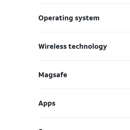
Operating system
Wireless technology
Magsafe
Apps