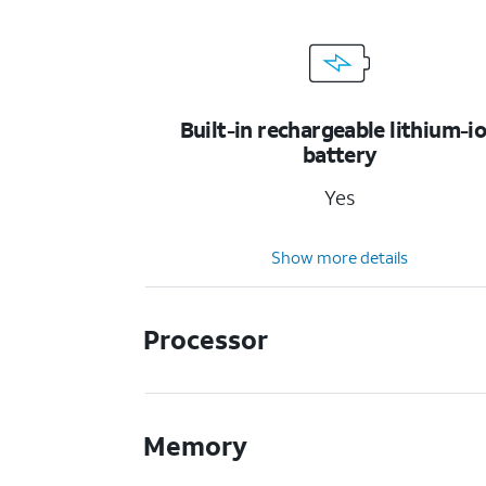
Built-in rechargeable lithium-i
battery
Yes
Show more details
Processor
Memory