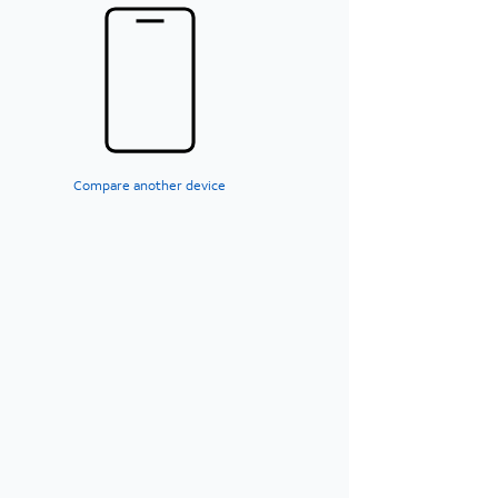
Compare another device