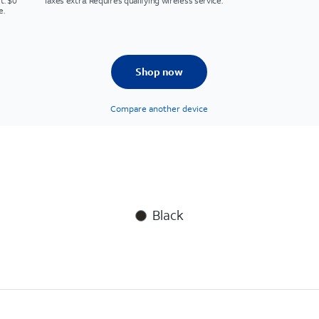
t. $0
Taxes extra. Requires qualifying wireless service.
e.
Shop now
Compare another device
Black