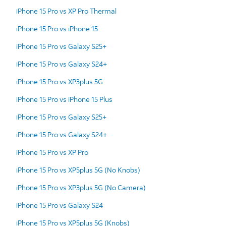
iPhone 15 Pro vs XP Pro Thermal
iPhone 15 Pro vs iPhone 15
iPhone 15 Pro vs Galaxy S25+
iPhone 15 Pro vs Galaxy S24+
iPhone 15 Pro vs XP3plus 5G
iPhone 15 Pro vs iPhone 15 Plus
iPhone 15 Pro vs Galaxy S25+
iPhone 15 Pro vs Galaxy S24+
iPhone 15 Pro vs XP Pro
iPhone 15 Pro vs XP5plus 5G (No Knobs)
iPhone 15 Pro vs XP3plus 5G (No Camera)
iPhone 15 Pro vs Galaxy S24
iPhone 15 Pro vs XP5plus 5G (Knobs)