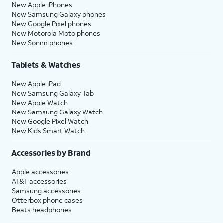
New Apple iPhones
New Samsung Galaxy phones
New Google Pixel phones
New Motorola Moto phones
New Sonim phones
Tablets & Watches
New Apple iPad
New Samsung Galaxy Tab
New Apple Watch
New Samsung Galaxy Watch
New Google Pixel Watch
New Kids Smart Watch
Accessories by Brand
Apple accessories
AT&T accessories
Samsung accessories
Otterbox phone cases
Beats headphones