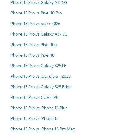
iPhone 15 Pro vs Galaxy A17 5G
iPhone 15 Pro vs Pixel 10 Pro
iPhone 15 Pro vs razr+ 2026
iPhone 15 Pro vs Galaxy A37 5G
iPhone 15 Pro vs Pixel 10a
iPhone 15 Pro vs Pixel 10
iPhone 15 Pro vs Galaxy S25 FE
iPhone 15 Pro vs razr ultra - 2025
iPhone 15 Pro vs Galaxy S25 Edge
iPhone 15 Pro vs CORE-P6
iPhone 15 Pro vs iPhone 16 Plus
iPhone 15 Pro vs iPhone 15
iPhone 15 Pro vs iPhone 16 Pro Max