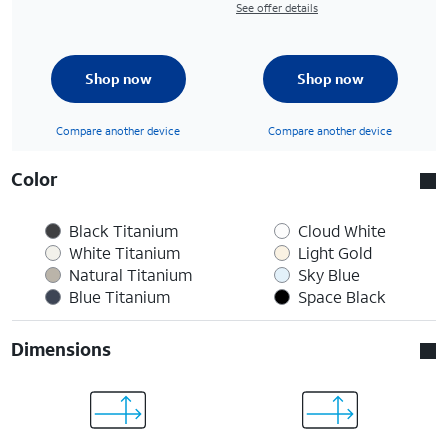
See offer details
Shop now
Shop now
Compare another device
Compare another device
Color
Black Titanium
Cloud White
White Titanium
Light Gold
Natural Titanium
Sky Blue
Blue Titanium
Space Black
Dimensions