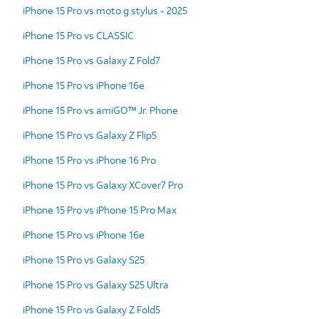
iPhone 15 Pro vs moto g stylus - 2025
iPhone 15 Pro vs CLASSIC
iPhone 15 Pro vs Galaxy Z Fold7
iPhone 15 Pro vs iPhone 16e
iPhone 15 Pro vs amiGO™ Jr. Phone
iPhone 15 Pro vs Galaxy Z Flip5
iPhone 15 Pro vs iPhone 16 Pro
iPhone 15 Pro vs Galaxy XCover7 Pro
iPhone 15 Pro vs iPhone 15 Pro Max
iPhone 15 Pro vs iPhone 16e
iPhone 15 Pro vs Galaxy S25
iPhone 15 Pro vs Galaxy S25 Ultra
iPhone 15 Pro vs Galaxy Z Fold5