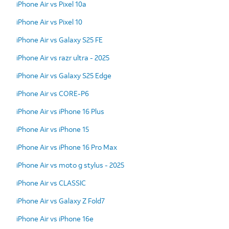
iPhone Air vs Pixel 10a
iPhone Air vs Pixel 10
iPhone Air vs Galaxy S25 FE
iPhone Air vs razr ultra - 2025
iPhone Air vs Galaxy S25 Edge
iPhone Air vs CORE-P6
iPhone Air vs iPhone 16 Plus
iPhone Air vs iPhone 15
iPhone Air vs iPhone 16 Pro Max
iPhone Air vs moto g stylus - 2025
iPhone Air vs CLASSIC
iPhone Air vs Galaxy Z Fold7
iPhone Air vs iPhone 16e