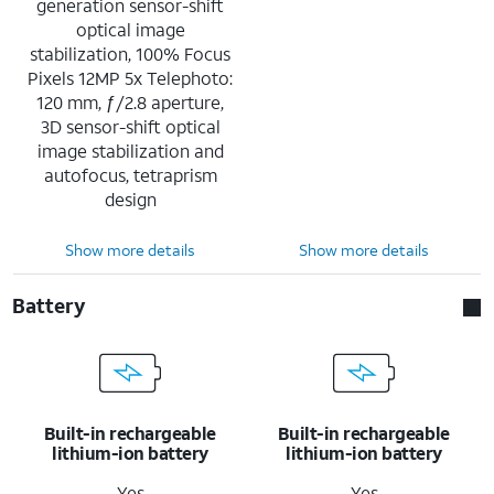
generation sensor-shift
optical image
stabilization, 100% Focus
Pixels 12MP 5x Telephoto:
120 mm, ƒ/2.8 aperture,
3D sensor-shift optical
image stabilization and
autofocus, tetraprism
design
Show more details
Show more details
Battery
Built-in rechargeable
Built-in rechargeable
lithium-ion battery
lithium-ion battery
Yes
Yes