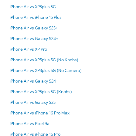
iPhone Air vs XP3plus 5G
iPhone Air vs iPhone 15 Plus
iPhone Air vs Galaxy S25+
iPhone Air vs Galaxy S24+
iPhone Air vs XP Pro
iPhone Air vs XP5plus 5G (No Knobs)
iPhone Air vs XP3plus 5G (No Camera)
iPhone Air vs Galaxy S24
iPhone Air vs XP5plus 5G (Knobs)
iPhone Air vs Galaxy S25
iPhone Air vs iPhone 16 Pro Max
iPhone Air vs Pixel 9a
iPhone Air vs iPhone 16 Pro