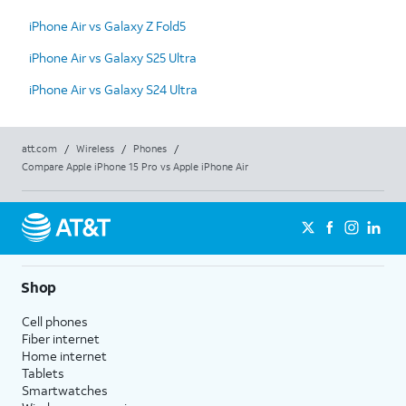
iPhone Air vs Galaxy Z Fold5
iPhone Air vs Galaxy S25 Ultra
iPhone Air vs Galaxy S24 Ultra
att.com
/
Wireless
/
Phones
/
Compare Apple iPhone 15 Pro vs Apple iPhone Air
Shop
Cell phones
Fiber internet
Home internet
Tablets
Smartwatches