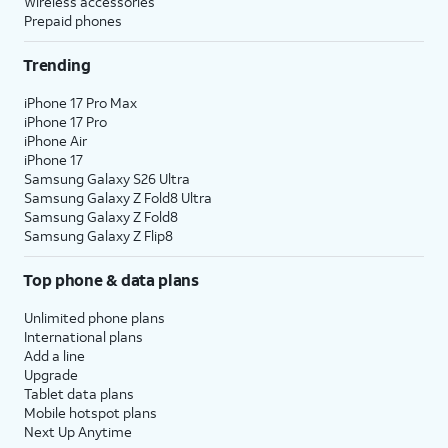
Wireless accessories
Prepaid phones
Trending
iPhone 17 Pro Max
iPhone 17 Pro
iPhone Air
iPhone 17
Samsung Galaxy S26 Ultra
Samsung Galaxy Z Fold8 Ultra
Samsung Galaxy Z Fold8
Samsung Galaxy Z Flip8
Top phone & data plans
Unlimited phone plans
International plans
Add a line
Upgrade
Tablet data plans
Mobile hotspot plans
Next Up Anytime