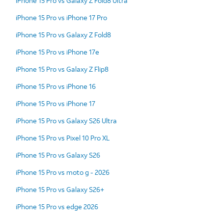
iPhone 15 Pro vs Galaxy Z Fold8 Ultra
iPhone 15 Pro vs iPhone 17 Pro
iPhone 15 Pro vs Galaxy Z Fold8
iPhone 15 Pro vs iPhone 17e
iPhone 15 Pro vs Galaxy Z Flip8
iPhone 15 Pro vs iPhone 16
iPhone 15 Pro vs iPhone 17
iPhone 15 Pro vs Galaxy S26 Ultra
iPhone 15 Pro vs Pixel 10 Pro XL
iPhone 15 Pro vs Galaxy S26
iPhone 15 Pro vs moto g - 2026
iPhone 15 Pro vs Galaxy S26+
iPhone 15 Pro vs edge 2026