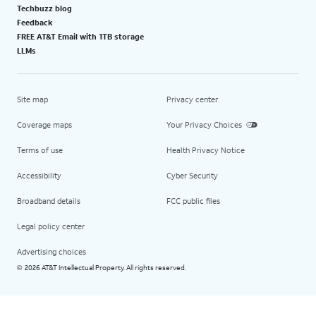
Techbuzz blog
Feedback
FREE AT&T Email with 1TB storage
LLMs
Site map
Privacy center
Coverage maps
Your Privacy Choices
Terms of use
Health Privacy Notice
Accessibility
Cyber Security
Broadband details
FCC public files
Legal policy center
Advertising choices
2026 AT&T Intellectual Property. All rights reserved.
©