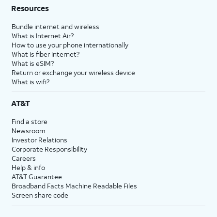
Resources
Bundle internet and wireless
What is Internet Air?
How to use your phone internationally
What is fiber internet?
What is eSIM?
Return or exchange your wireless device
What is wifi?
AT&T
Find a store
Newsroom
Investor Relations
Corporate Responsibility
Careers
Help & info
AT&T Guarantee
Broadband Facts Machine Readable Files
Screen share code