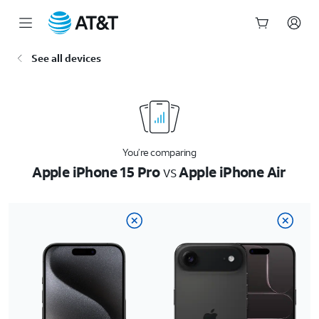
Start
See all devices
of
main
content
You’re comparing
Apple iPhone 15 Pro
vs
Apple iPhone Air