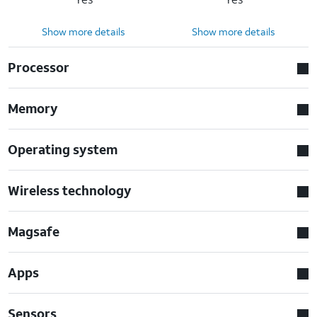
Show more details
Show more details
Processor
Memory
Operating system
Wireless technology
Magsafe
Apps
Sensors