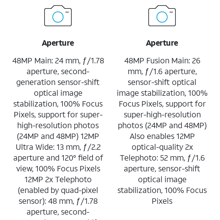
Aperture
Aperture
48MP Main: 24 mm, ƒ/1.78
48MP Fusion Main: 26
aperture, second-
mm, ƒ/1.6 aperture,
generation sensor-shift
sensor-shift optical
optical image
image stabilization, 100%
stabilization, 100% Focus
Focus Pixels, support for
Pixels, support for super-
super-high-resolution
high-resolution photos
photos (24MP and 48MP)
(24MP and 48MP) 12MP
Also enables 12MP
Ultra Wide: 13 mm, ƒ/2.2
optical-quality 2x
aperture and 120° field of
Telephoto: 52 mm, ƒ/1.6
view, 100% Focus Pixels
aperture, sensor-shift
12MP 2x Telephoto
optical image
(enabled by quad-pixel
stabilization, 100% Focus
sensor): 48 mm, ƒ/1.78
Pixels
aperture, second-