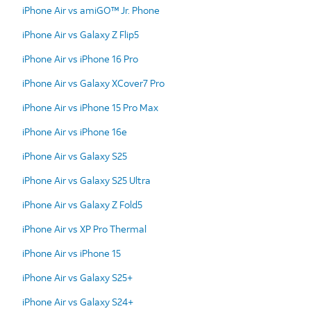
iPhone Air vs amiGO™ Jr. Phone
iPhone Air vs Galaxy Z Flip5
iPhone Air vs iPhone 16 Pro
iPhone Air vs Galaxy XCover7 Pro
iPhone Air vs iPhone 15 Pro Max
iPhone Air vs iPhone 16e
iPhone Air vs Galaxy S25
iPhone Air vs Galaxy S25 Ultra
iPhone Air vs Galaxy Z Fold5
iPhone Air vs XP Pro Thermal
iPhone Air vs iPhone 15
iPhone Air vs Galaxy S25+
iPhone Air vs Galaxy S24+