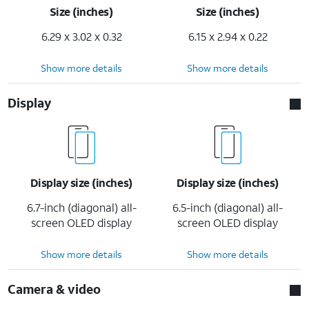
Size (inches)
Size (inches)
6.29 x 3.02 x 0.32
6.15 x 2.94 x 0.22
Show more details
Show more details
Display
Display size (inches)
Display size (inches)
6.7-inch (diagonal) all-
6.5-inch (diagonal) all-
screen OLED display
screen OLED display
Show more details
Show more details
Camera & video