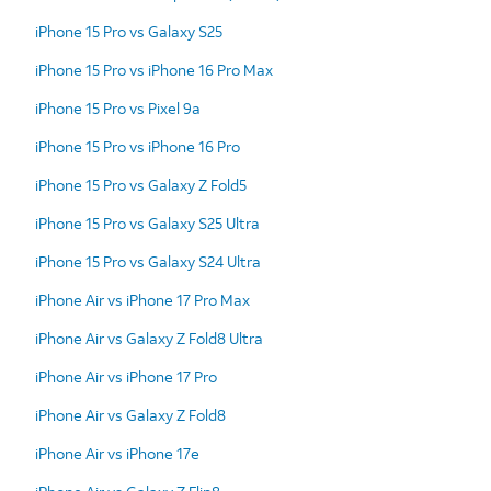
iPhone 15 Pro vs Galaxy S25
iPhone 15 Pro vs iPhone 16 Pro Max
iPhone 15 Pro vs Pixel 9a
iPhone 15 Pro vs iPhone 16 Pro
iPhone 15 Pro vs Galaxy Z Fold5
iPhone 15 Pro vs Galaxy S25 Ultra
iPhone 15 Pro vs Galaxy S24 Ultra
iPhone Air vs iPhone 17 Pro Max
iPhone Air vs Galaxy Z Fold8 Ultra
iPhone Air vs iPhone 17 Pro
iPhone Air vs Galaxy Z Fold8
iPhone Air vs iPhone 17e