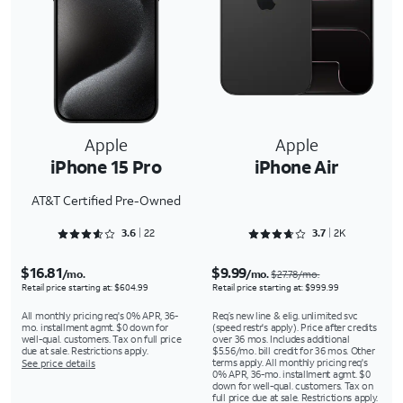
Apple
Apple
iPhone 15 Pro
iPhone Air
AT&T Certified Pre-Owned
Rated 3.6818 out of 5
Rated 3.7591 out of 5
3.6
22
3.7
2K
$16.81
$9.99
/mo.
/mo.
$27.78/mo.
Retail price starting at: $604.99
Retail price starting at: $999.99
All monthly pricing req's 0% APR, 36-
Req’s new line & elig. unlimited svc
mo. installment agmt. $0 down for
(speed restr's apply). Price after credits
well-qual. customers. Tax on full price
over 36 mos. Includes additional
due at sale. Restrictions apply.
$5.56/mo. bill credit for 36 mos. Other
terms apply. All monthly pricing req's
See price details
0% APR, 36-mo. installment agmt. $0
down for well-qual. customers. Tax on
full price due at sale. Restrictions apply.