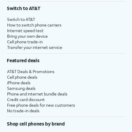
Switch to AT&T
Switch to AT&T
How to switch phone carriers
Internet speed test
Bring your own device
Cell phone trade-in
Transfer your internet service
Featured deals
AT&T Deals & Promotions
Cell phone deals
iPhone deals
Samsung deals
Phone and internet bundle deals
Credit card discount
Free phone deals for new customers
No trade-in deals
Shop cell phones by brand