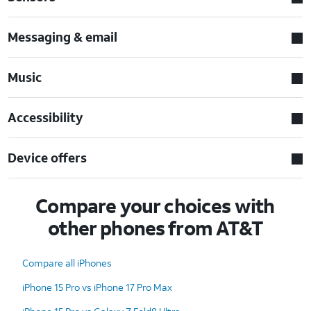
Messaging & email
Music
Accessibility
Device offers
Compare your choices with
other phones from AT&T
Compare all iPhones
iPhone 15 Pro vs iPhone 17 Pro Max