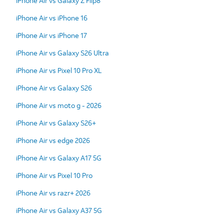
iPhone Air vs Galaxy Z Flip8
iPhone Air vs iPhone 16
iPhone Air vs iPhone 17
iPhone Air vs Galaxy S26 Ultra
iPhone Air vs Pixel 10 Pro XL
iPhone Air vs Galaxy S26
iPhone Air vs moto g - 2026
iPhone Air vs Galaxy S26+
iPhone Air vs edge 2026
iPhone Air vs Galaxy A17 5G
iPhone Air vs Pixel 10 Pro
iPhone Air vs razr+ 2026
iPhone Air vs Galaxy A37 5G