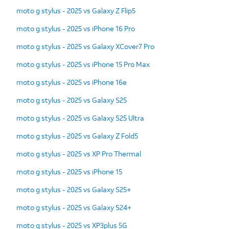
moto g stylus - 2025 vs Galaxy Z Flip5
moto g stylus - 2025 vs iPhone 16 Pro
moto g stylus - 2025 vs Galaxy XCover7 Pro
moto g stylus - 2025 vs iPhone 15 Pro Max
moto g stylus - 2025 vs iPhone 16e
moto g stylus - 2025 vs Galaxy S25
moto g stylus - 2025 vs Galaxy S25 Ultra
moto g stylus - 2025 vs Galaxy Z Fold5
moto g stylus - 2025 vs XP Pro Thermal
moto g stylus - 2025 vs iPhone 15
moto g stylus - 2025 vs Galaxy S25+
moto g stylus - 2025 vs Galaxy S24+
moto g stylus - 2025 vs XP3plus 5G