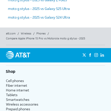
moto g stylus - 2025 vs Galaxy S25 Ultra
moto g stylus - 2025 vs Galaxy S24 Ultra
att.com
/
Wireless
/
Phones
/
Compare Apple iPhone 15 Pro vs Motorola moto g stylus - 2025
Shop
Cell phones
Fiber internet
Home internet
Tablets
Smartwatches
Wireless accessories
Prepaid phones