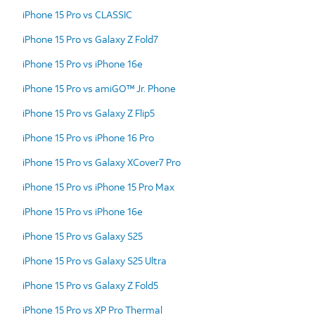
iPhone 15 Pro vs CLASSIC
iPhone 15 Pro vs Galaxy Z Fold7
iPhone 15 Pro vs iPhone 16e
iPhone 15 Pro vs amiGO™ Jr. Phone
iPhone 15 Pro vs Galaxy Z Flip5
iPhone 15 Pro vs iPhone 16 Pro
iPhone 15 Pro vs Galaxy XCover7 Pro
iPhone 15 Pro vs iPhone 15 Pro Max
iPhone 15 Pro vs iPhone 16e
iPhone 15 Pro vs Galaxy S25
iPhone 15 Pro vs Galaxy S25 Ultra
iPhone 15 Pro vs Galaxy Z Fold5
iPhone 15 Pro vs XP Pro Thermal