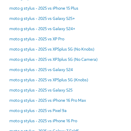
moto g stylus - 2025 vs iPhone 15 Plus
moto g stylus - 2025 vs Galaxy S25+
moto g stylus - 2025 vs Galaxy S24+
moto g stylus - 2025 vs XP Pro
moto g stylus - 2025 vs XP5plus 5G (No Knobs)
moto g stylus - 2025 vs XP3plus 5G (No Camera)
moto g stylus - 2025 vs Galaxy S24
moto g stylus - 2025 vs XP5plus 5G (Knobs)
moto g stylus - 2025 vs Galaxy S25
moto g stylus - 2025 vs iPhone 16 Pro Max
moto g stylus - 2025 vs Pixel 9a
moto g stylus - 2025 vs iPhone 16 Pro
moto g stylus - 2025 vs Galaxy Z Fold5