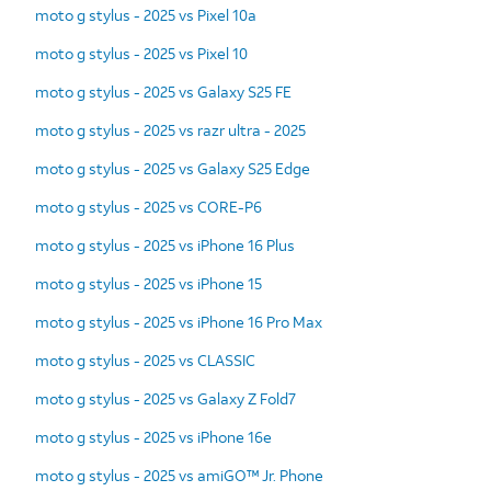
moto g stylus - 2025 vs Pixel 10a
moto g stylus - 2025 vs Pixel 10
moto g stylus - 2025 vs Galaxy S25 FE
moto g stylus - 2025 vs razr ultra - 2025
moto g stylus - 2025 vs Galaxy S25 Edge
moto g stylus - 2025 vs CORE-P6
moto g stylus - 2025 vs iPhone 16 Plus
moto g stylus - 2025 vs iPhone 15
moto g stylus - 2025 vs iPhone 16 Pro Max
moto g stylus - 2025 vs CLASSIC
moto g stylus - 2025 vs Galaxy Z Fold7
moto g stylus - 2025 vs iPhone 16e
moto g stylus - 2025 vs amiGO™ Jr. Phone