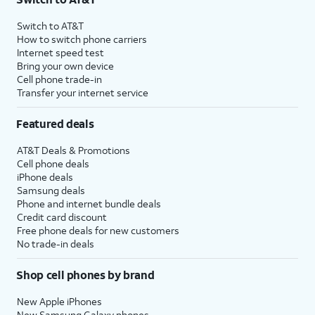
Switch to AT&T
How to switch phone carriers
Internet speed test
Bring your own device
Cell phone trade-in
Transfer your internet service
Featured deals
AT&T Deals & Promotions
Cell phone deals
iPhone deals
Samsung deals
Phone and internet bundle deals
Credit card discount
Free phone deals for new customers
No trade-in deals
Shop cell phones by brand
New Apple iPhones
New Samsung Galaxy phones