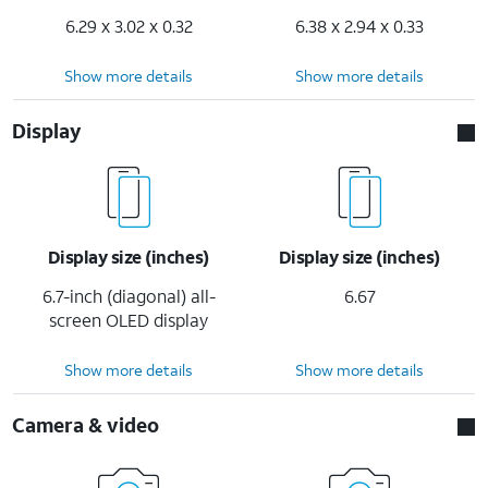
6.29 x 3.02 x 0.32
6.38 x 2.94 x 0.33
Show more details
Show more details
Display
Display size (inches)
Display size (inches)
6.7-inch (diagonal) all-
6.67
screen OLED display
Show more details
Show more details
Camera & video