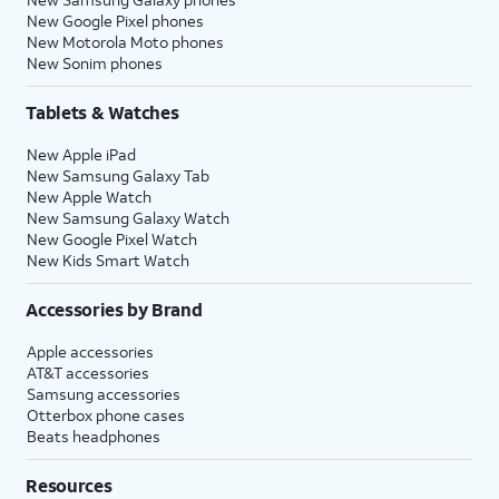
New Google Pixel phones
New Motorola Moto phones
New Sonim phones
Tablets & Watches
New Apple iPad
New Samsung Galaxy Tab
New Apple Watch
New Samsung Galaxy Watch
New Google Pixel Watch
New Kids Smart Watch
Accessories by Brand
Apple accessories
AT&T accessories
Samsung accessories
Otterbox phone cases
Beats headphones
Resources