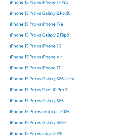
iPhone 15 Pro vs iPhone 17 Pro
iPhone 15 Pro vs Galaxy Z Fold8
iPhone 15 Pro vs iPhone 17e
iPhone 15 Pro vs Galaxy Z Flip8
iPhone 15 Pro vs iPhone 16
iPhone 15 Pro vs iPhone Air
iPhone 15 Pro vs iPhone 17
iPhone 15 Pro vs Galaxy S26 Ultra
iPhone 15 Pro vs Pixel 10 Pro XL
iPhone 15 Pro vs Galaxy S26
iPhone 15 Pro vs moto g - 2026
iPhone 15 Pro vs Galaxy S26+
iPhone 15 Pro vs edge 2026