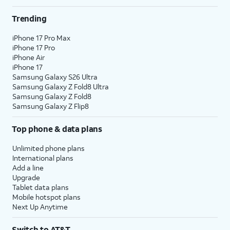
Trending
iPhone 17 Pro Max
iPhone 17 Pro
iPhone Air
iPhone 17
Samsung Galaxy S26 Ultra
Samsung Galaxy Z Fold8 Ultra
Samsung Galaxy Z Fold8
Samsung Galaxy Z Flip8
Top phone & data plans
Unlimited phone plans
International plans
Add a line
Upgrade
Tablet data plans
Mobile hotspot plans
Next Up Anytime
Switch to AT&T