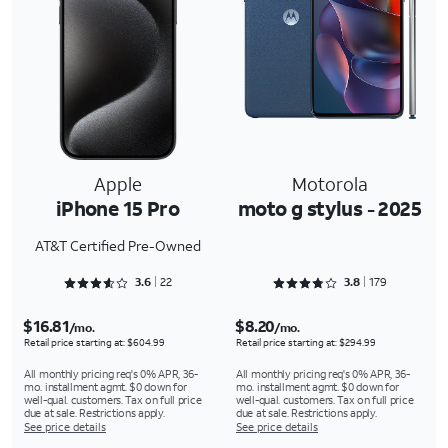
Apple
Motorola
iPhone 15 Pro
moto g stylus - 2025
AT&T Certified Pre-Owned
Rated 3.6818 out of 5
Rated 3.8939 out of 5
3.6
22
3.8
179
$16.81
$8.20
/mo.
/mo.
Retail price starting at: $604.99
Retail price starting at: $294.99
All monthly pricing req's 0% APR, 36-
All monthly pricing req's 0% APR, 36-
mo. installment agmt. $0 down for
mo. installment agmt. $0 down for
well-qual. customers. Tax on full price
well-qual. customers. Tax on full price
due at sale. Restrictions apply.
due at sale. Restrictions apply.
See price details
See price details