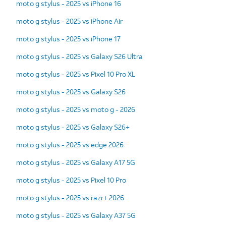
moto g stylus - 2025 vs iPhone 16
moto g stylus - 2025 vs iPhone Air
moto g stylus - 2025 vs iPhone 17
moto g stylus - 2025 vs Galaxy S26 Ultra
moto g stylus - 2025 vs Pixel 10 Pro XL
moto g stylus - 2025 vs Galaxy S26
moto g stylus - 2025 vs moto g - 2026
moto g stylus - 2025 vs Galaxy S26+
moto g stylus - 2025 vs edge 2026
moto g stylus - 2025 vs Galaxy A17 5G
moto g stylus - 2025 vs Pixel 10 Pro
moto g stylus - 2025 vs razr+ 2026
moto g stylus - 2025 vs Galaxy A37 5G