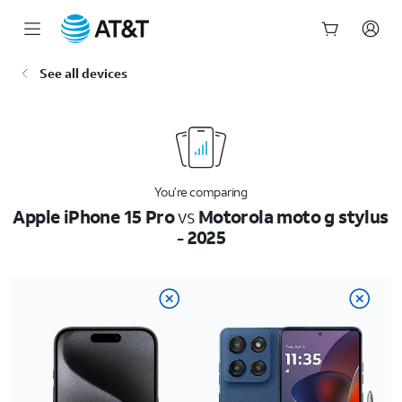
Start
See all devices
of
main
content
You’re comparing
Apple iPhone 15 Pro
vs
Motorola moto g stylus
- 2025