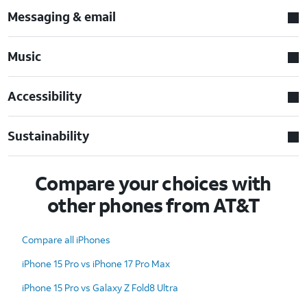
Messaging & email
Music
Accessibility
Sustainability
Compare your choices with
other phones from AT&T
Compare all iPhones
iPhone 15 Pro vs iPhone 17 Pro Max
iPhone 15 Pro vs Galaxy Z Fold8 Ultra