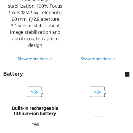
stabilization, 100% Focus
Pixels 12MP 5x Telephoto:
120 mm, ƒ/2.8 aperture,
3D sensor-shift optical
image stabilization and
autofocus, tetraprism
design
Show more details
Show more details
Battery
Built-in rechargeable
lithium-ion battery
Yes