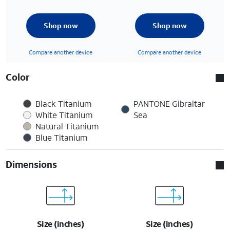
Shop now
Shop now
Compare another device
Compare another device
Color
Black Titanium
PANTONE Gibraltar
White Titanium
Sea
Natural Titanium
Blue Titanium
Dimensions
Size (inches)
Size (inches)