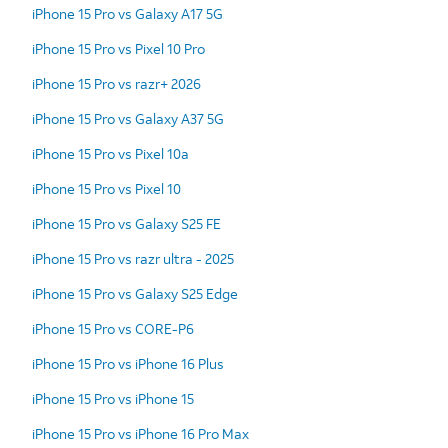
iPhone 15 Pro vs Galaxy A17 5G
iPhone 15 Pro vs Pixel 10 Pro
iPhone 15 Pro vs razr+ 2026
iPhone 15 Pro vs Galaxy A37 5G
iPhone 15 Pro vs Pixel 10a
iPhone 15 Pro vs Pixel 10
iPhone 15 Pro vs Galaxy S25 FE
iPhone 15 Pro vs razr ultra - 2025
iPhone 15 Pro vs Galaxy S25 Edge
iPhone 15 Pro vs CORE-P6
iPhone 15 Pro vs iPhone 16 Plus
iPhone 15 Pro vs iPhone 15
iPhone 15 Pro vs iPhone 16 Pro Max