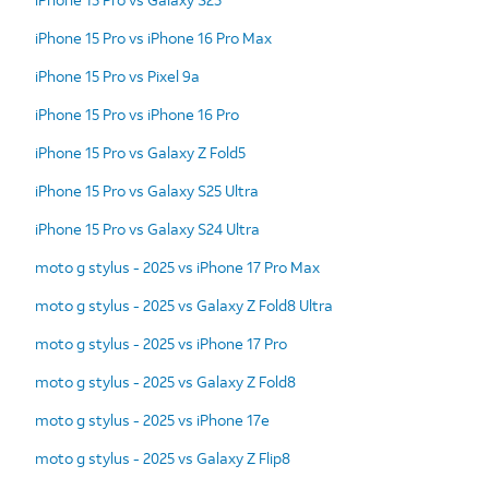
iPhone 15 Pro vs iPhone 16 Pro Max
iPhone 15 Pro vs Pixel 9a
iPhone 15 Pro vs iPhone 16 Pro
iPhone 15 Pro vs Galaxy Z Fold5
iPhone 15 Pro vs Galaxy S25 Ultra
iPhone 15 Pro vs Galaxy S24 Ultra
moto g stylus - 2025 vs iPhone 17 Pro Max
moto g stylus - 2025 vs Galaxy Z Fold8 Ultra
moto g stylus - 2025 vs iPhone 17 Pro
moto g stylus - 2025 vs Galaxy Z Fold8
moto g stylus - 2025 vs iPhone 17e
moto g stylus - 2025 vs Galaxy Z Flip8