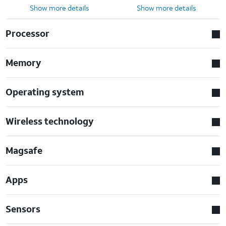
Show more details
Show more details
Processor
Memory
Operating system
Wireless technology
Magsafe
Apps
Sensors