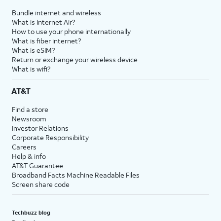
Bundle internet and wireless
What is Internet Air?
How to use your phone internationally
What is fiber internet?
What is eSIM?
Return or exchange your wireless device
What is wifi?
AT&T
Find a store
Newsroom
Investor Relations
Corporate Responsibility
Careers
Help & info
AT&T Guarantee
Broadband Facts Machine Readable Files
Screen share code
Techbuzz blog