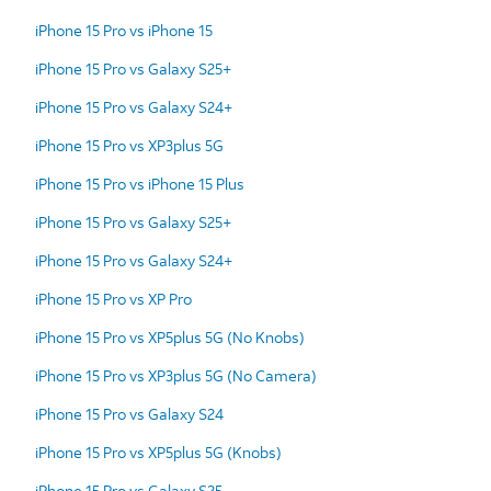
iPhone 15 Pro vs iPhone 15
iPhone 15 Pro vs Galaxy S25+
iPhone 15 Pro vs Galaxy S24+
iPhone 15 Pro vs XP3plus 5G
iPhone 15 Pro vs iPhone 15 Plus
iPhone 15 Pro vs Galaxy S25+
iPhone 15 Pro vs Galaxy S24+
iPhone 15 Pro vs XP Pro
iPhone 15 Pro vs XP5plus 5G (No Knobs)
iPhone 15 Pro vs XP3plus 5G (No Camera)
iPhone 15 Pro vs Galaxy S24
iPhone 15 Pro vs XP5plus 5G (Knobs)
iPhone 15 Pro vs Galaxy S25