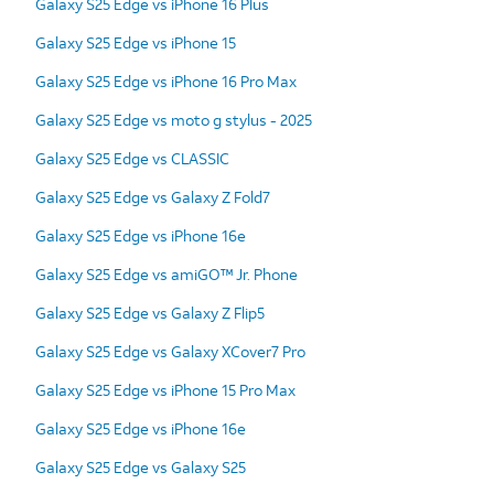
Galaxy S25 Edge vs iPhone 16 Plus
Galaxy S25 Edge vs iPhone 15
Galaxy S25 Edge vs iPhone 16 Pro Max
Galaxy S25 Edge vs moto g stylus - 2025
Galaxy S25 Edge vs CLASSIC
Galaxy S25 Edge vs Galaxy Z Fold7
Galaxy S25 Edge vs iPhone 16e
Galaxy S25 Edge vs amiGO™ Jr. Phone
Galaxy S25 Edge vs Galaxy Z Flip5
Galaxy S25 Edge vs Galaxy XCover7 Pro
Galaxy S25 Edge vs iPhone 15 Pro Max
Galaxy S25 Edge vs iPhone 16e
Galaxy S25 Edge vs Galaxy S25