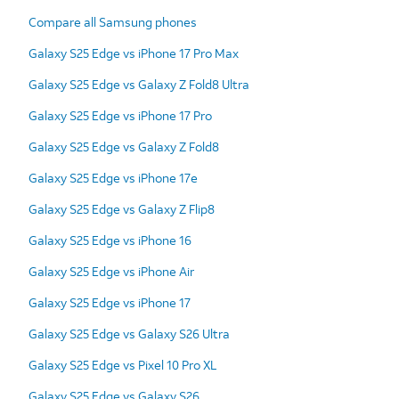
Compare all Samsung phones
Galaxy S25 Edge vs iPhone 17 Pro Max
Galaxy S25 Edge vs Galaxy Z Fold8 Ultra
Galaxy S25 Edge vs iPhone 17 Pro
Galaxy S25 Edge vs Galaxy Z Fold8
Galaxy S25 Edge vs iPhone 17e
Galaxy S25 Edge vs Galaxy Z Flip8
Galaxy S25 Edge vs iPhone 16
Galaxy S25 Edge vs iPhone Air
Galaxy S25 Edge vs iPhone 17
Galaxy S25 Edge vs Galaxy S26 Ultra
Galaxy S25 Edge vs Pixel 10 Pro XL
Galaxy S25 Edge vs Galaxy S26