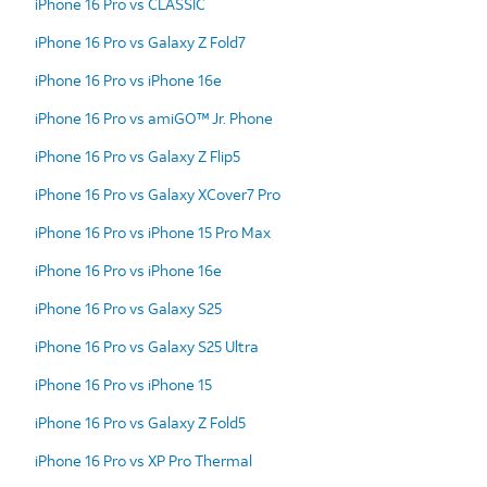
iPhone 16 Pro vs CLASSIC
iPhone 16 Pro vs Galaxy Z Fold7
iPhone 16 Pro vs iPhone 16e
iPhone 16 Pro vs amiGO™ Jr. Phone
iPhone 16 Pro vs Galaxy Z Flip5
iPhone 16 Pro vs Galaxy XCover7 Pro
iPhone 16 Pro vs iPhone 15 Pro Max
iPhone 16 Pro vs iPhone 16e
iPhone 16 Pro vs Galaxy S25
iPhone 16 Pro vs Galaxy S25 Ultra
iPhone 16 Pro vs iPhone 15
iPhone 16 Pro vs Galaxy Z Fold5
iPhone 16 Pro vs XP Pro Thermal