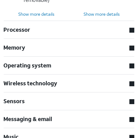
Show more details
Show more details
Processor
Memory
Operating system
Wireless technology
Sensors
Messaging & email
Music