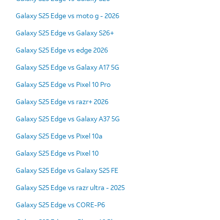
Galaxy S25 Edge vs moto g - 2026
Galaxy S25 Edge vs Galaxy S26+
Galaxy S25 Edge vs edge 2026
Galaxy S25 Edge vs Galaxy A17 5G
Galaxy S25 Edge vs Pixel 10 Pro
Galaxy S25 Edge vs razr+ 2026
Galaxy S25 Edge vs Galaxy A37 5G
Galaxy S25 Edge vs Pixel 10a
Galaxy S25 Edge vs Pixel 10
Galaxy S25 Edge vs Galaxy S25 FE
Galaxy S25 Edge vs razr ultra - 2025
Galaxy S25 Edge vs CORE-P6