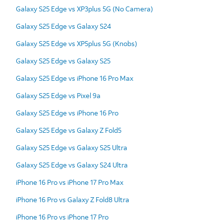
Galaxy S25 Edge vs XP3plus 5G (No Camera)
Galaxy S25 Edge vs Galaxy S24
Galaxy S25 Edge vs XP5plus 5G (Knobs)
Galaxy S25 Edge vs Galaxy S25
Galaxy S25 Edge vs iPhone 16 Pro Max
Galaxy S25 Edge vs Pixel 9a
Galaxy S25 Edge vs iPhone 16 Pro
Galaxy S25 Edge vs Galaxy Z Fold5
Galaxy S25 Edge vs Galaxy S25 Ultra
Galaxy S25 Edge vs Galaxy S24 Ultra
iPhone 16 Pro vs iPhone 17 Pro Max
iPhone 16 Pro vs Galaxy Z Fold8 Ultra
iPhone 16 Pro vs iPhone 17 Pro