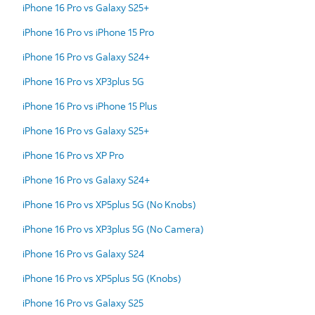
iPhone 16 Pro vs Galaxy S25+
iPhone 16 Pro vs iPhone 15 Pro
iPhone 16 Pro vs Galaxy S24+
iPhone 16 Pro vs XP3plus 5G
iPhone 16 Pro vs iPhone 15 Plus
iPhone 16 Pro vs Galaxy S25+
iPhone 16 Pro vs XP Pro
iPhone 16 Pro vs Galaxy S24+
iPhone 16 Pro vs XP5plus 5G (No Knobs)
iPhone 16 Pro vs XP3plus 5G (No Camera)
iPhone 16 Pro vs Galaxy S24
iPhone 16 Pro vs XP5plus 5G (Knobs)
iPhone 16 Pro vs Galaxy S25