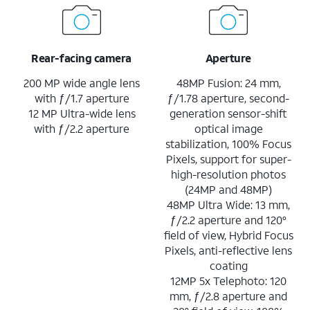
Rear-facing camera
Aperture
200 MP wide angle lens
48MP Fusion: 24 mm,
with ƒ/1.7 aperture
ƒ/1.78 aperture, second-
12 MP Ultra-wide lens
generation sensor-shift
with ƒ/2.2 aperture
optical image
stabilization, 100% Focus
Pixels, support for super-
high-resolution photos
(24MP and 48MP)
48MP Ultra Wide: 13 mm,
ƒ/2.2 aperture and 120°
field of view, Hybrid Focus
Pixels, anti-reflective lens
coating
12MP 5x Telephoto: 120
mm, ƒ/2.8 aperture and