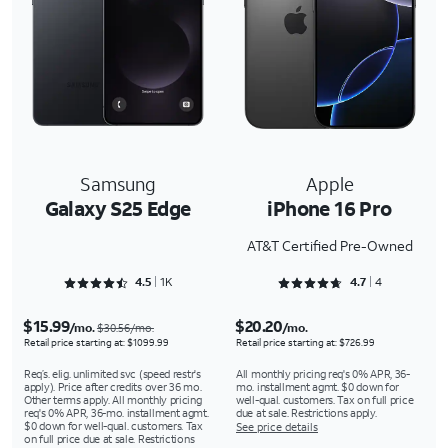
Samsung
Apple
Galaxy S25 Edge
iPhone 16 Pro
AT&T Certified Pre-Owned
Rated 4.5239 out of 5
Rated 4.75 out of 5
4.5
1K
4.7
4
$15.99
$20.20
/mo.
/mo.
$30.56/mo.
Retail price starting at: $1099.99
Retail price starting at: $726.99
Req’s. elig. unlimited svc (speed restr's
All monthly pricing req's 0% APR, 36-
apply). Price after credits over 36 mo.
mo. installment agmt. $0 down for
Other terms apply. All monthly pricing
well-qual. customers. Tax on full price
req's 0% APR, 36-mo. installment agmt.
due at sale. Restrictions apply.
$0 down for well-qual. customers. Tax
See price details
on full price due at sale. Restrictions