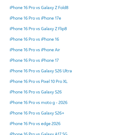
iPhone 16 Pro vs Galaxy Z Fold8
iPhone 16 Pro vs iPhone 17e
iPhone 16 Pro vs Galaxy Z Flip8
iPhone 16 Pro vs iPhone 16
iPhone 16 Pro vs iPhone Air
iPhone 16 Pro vs iPhone 17
iPhone 16 Pro vs Galaxy S26 Ultra
iPhone 16 Pro vs Pixel 10 Pro XL
iPhone 16 Pro vs Galaxy S26
iPhone 16 Pro vs moto g - 2026
iPhone 16 Pro vs Galaxy S26+
iPhone 16 Pro vs edge 2026
iPhone 16 Pro vs Galaxy A17 5G