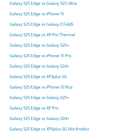
Galaxy S25 Edge vs Galaxy S25 Ultra
Galaxy S25 Edge vs iPhone 15
Galaxy S25 Edge vs Galaxy Z Fold5
Galaxy S25 Edge vs XP Pro Thermal
Galaxy S25 Edge vs Galaxy S25+
Galaxy S25 Edge vs iPhone 15 Pro
Galaxy S25 Edge vs Galaxy S24+
Galaxy S25 Edge vs XP3plus 5G
Galaxy S25 Edge vs iPhone 15 Plus
Galaxy S25 Edge vs Galaxy S25+
Galaxy S25 Edge vs XP Pro
Galaxy S25 Edge vs Galaxy S24+
Galaxy S25 Edge vs XP5plus 5G (No Knobs)