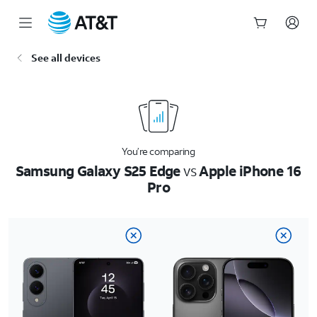
Start
See all devices
of
main
content
You’re comparing
Samsung Galaxy S25 Edge
vs
Apple iPhone 16
Pro