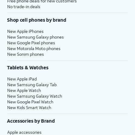
Free phone deals for new customers
No trade-in deals
Shop cell phones by brand
New Apple iPhones
New Samsung Galaxy phones
New Google Pixel phones
New Motorola Moto phones
New Sonim phones
Tablets & Watches
New Apple iPad
New Samsung Galaxy Tab
New Apple Watch
New Samsung Galaxy Watch
New Google Pixel Watch
New Kids Smart Watch
Accessories by Brand
Apple accessories