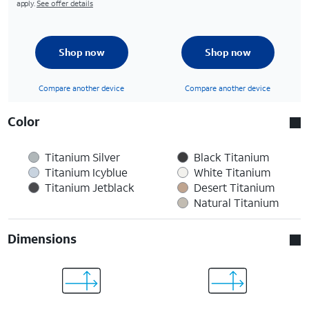
apply.
See offer details
Shop now
Shop now
Compare another device
Compare another device
Color
Titanium Silver
Black Titanium
Titanium Icyblue
White Titanium
Titanium Jetblack
Desert Titanium
Natural Titanium
Dimensions