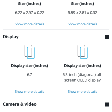
Size (inches)
Size (inches)
6.22 x 2.97 x 0.22
5.89 x 2.81 x 0.32
Show more details
Show more details
Display
Display size (inches)
Display size (inches)
6.7
6.3-inch (diagonal) all-
screen OLED display
Show more details
Show more details
Camera & video