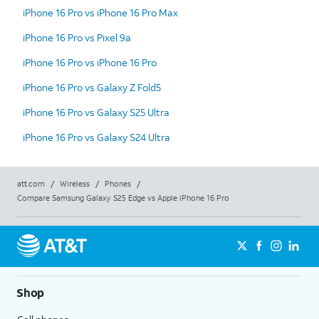
iPhone 16 Pro vs iPhone 16 Pro Max
iPhone 16 Pro vs Pixel 9a
iPhone 16 Pro vs iPhone 16 Pro
iPhone 16 Pro vs Galaxy Z Fold5
iPhone 16 Pro vs Galaxy S25 Ultra
iPhone 16 Pro vs Galaxy S24 Ultra
att.com
/
Wireless
/
Phones
/
Compare Samsung Galaxy S25 Edge vs Apple iPhone 16 Pro
Shop