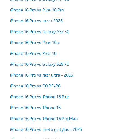
iPhone 16 Pro vs Pixel 10 Pro
iPhone 16 Pro vs razr+ 2026
iPhone 16 Pro vs Galaxy A37 5G
iPhone 16 Pro vs Pixel 10a
iPhone 16 Pro vs Pixel 10
iPhone 16 Pro vs Galaxy S25 FE
iPhone 16 Pro vs razr ultra - 2025
iPhone 16 Pro vs CORE-P6
iPhone 16 Pro vs iPhone 16 Plus
iPhone 16 Pro vs iPhone 15
iPhone 16 Pro vs iPhone 16 Pro Max
iPhone 16 Pro vs moto g stylus - 2025