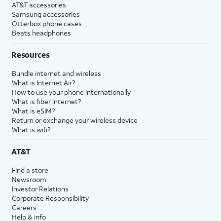
AT&T accessories
Samsung accessories
Otterbox phone cases
Beats headphones
Resources
Bundle internet and wireless
What is Internet Air?
How to use your phone internationally
What is fiber internet?
What is eSIM?
Return or exchange your wireless device
What is wifi?
AT&T
Find a store
Newsroom
Investor Relations
Corporate Responsibility
Careers
Help & info