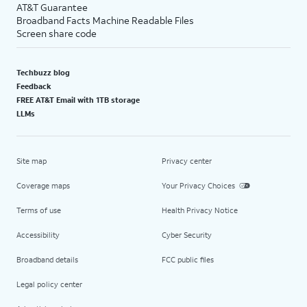
AT&T Guarantee
Broadband Facts Machine Readable Files
Screen share code
Techbuzz blog
Feedback
FREE AT&T Email with 1TB storage
LLMs
Site map
Privacy center
Coverage maps
Your Privacy Choices
Terms of use
Health Privacy Notice
Accessibility
Cyber Security
Broadband details
FCC public files
Legal policy center