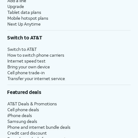
Add a line
Upgrade
Tablet data plans
Mobile hotspot plans
Next Up Anytime
Switch to AT&T
Switch to AT&T
How to switch phone carriers
Internet speed test
Bring your own device
Cell phone trade-in
Transfer your internet service
Featured deals
AT&T Deals & Promotions
Cell phone deals
iPhone deals
Samsung deals
Phone and internet bundle deals
Credit card discount