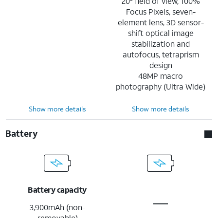
20° field of view, 100%
Focus Pixels, seven-
element lens, 3D sensor-
shift optical image
stabilization and
autofocus, tetraprism
design
48MP macro
photography (Ultra Wide)
Show more details
Show more details
Battery
Battery capacity
3,900mAh (non-
removable)