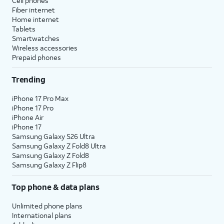
Cell phones
Fiber internet
Home internet
Tablets
Smartwatches
Wireless accessories
Prepaid phones
Trending
iPhone 17 Pro Max
iPhone 17 Pro
iPhone Air
iPhone 17
Samsung Galaxy S26 Ultra
Samsung Galaxy Z Fold8 Ultra
Samsung Galaxy Z Fold8
Samsung Galaxy Z Flip8
Top phone & data plans
Unlimited phone plans
International plans