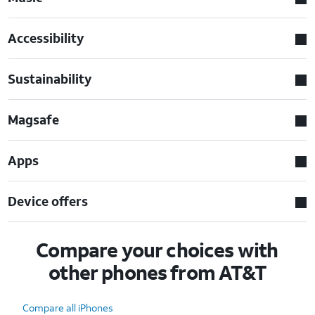
Accessibility
Sustainability
Magsafe
Apps
Device offers
Compare your choices with
other phones from AT&T
Compare all iPhones