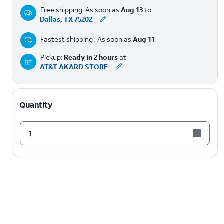
Free shipping: As soon as
Aug 13
to
Dallas, TX 75202
Fastest shipping : As soon as
Aug 11
Pickup:
Ready in 2 hours
at
AT&T AKARD STORE
Quantity
1