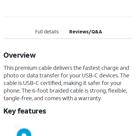
Full details
Reviews/Q&A
Overview
This premium cable delivers the fastest charge and
photo or data transfer for your USB-C devices. The
cable is USB-C certified, making it safer for your
phone. The 6-foot braided cable is strong, flexible,
tangle-free, and comes with a warranty.
Key features