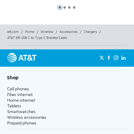
Max
Max
Slide 1
Slide 2
Slide 3
Slide 4
att.com
/
Home
/
Wireless
/
Accessories
/
Chargers
/
AT&T 6ft USB C to Type C Braided Cable
Shop
Cell phones
Fiber internet
Home internet
Tablets
Smartwatches
Wireless accessories
Prepaid phones