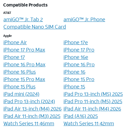
Compatible Products
AT&T
amiGO™ Jr. Tab 2
amiGO™ Jr. Phone
Compatible Nano SIM Card
Apple
iPhone Air
iPhone 17e
iPhone 17 Pro Max
iPhone 17 Pro
iPhone 17
iPhone 16e
iPhone 16 Pro Max
iPhone 16 Pro
iPhone 16 Plus
iPhone 16
iPhone 15 Pro Max
iPhone 15 Pro
iPhone 15 Plus
iPhone 15
iPad mini (2024)
iPad Pro 13-inch (M5) 2025
iPad Pro 13-inch (2024)
iPad Pro 11-inch (M5) 2025
iPad Air 13-inch (M4) 2026
iPad Air 11-inch (M4) 2026
iPad Air 11-inch (M3) 2025
iPad (A16) 2025
Watch Series 11 46mm
Watch Series 11 42mm