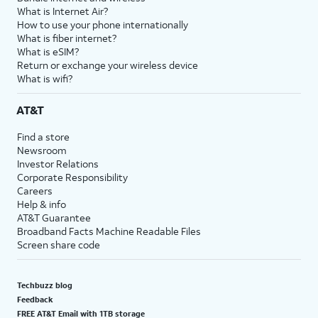
What is Internet Air?
How to use your phone internationally
What is fiber internet?
What is eSIM?
Return or exchange your wireless device
What is wifi?
AT&T
Find a store
Newsroom
Investor Relations
Corporate Responsibility
Careers
Help & info
AT&T Guarantee
Broadband Facts Machine Readable Files
Screen share code
Techbuzz blog
Feedback
FREE AT&T Email with 1TB storage