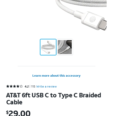
Learn more about this accessory
Rated 4.2 out of 5 stars with 115 reviews
4.2
115
Write a review
AT&T 6ft USB C to Type C Braided
Cable
29.00
$
$29.00