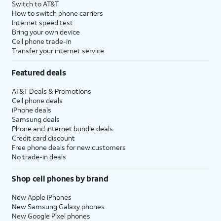
Switch to AT&T
How to switch phone carriers
Internet speed test
Bring your own device
Cell phone trade-in
Transfer your internet service
Featured deals
AT&T Deals & Promotions
Cell phone deals
iPhone deals
Samsung deals
Phone and internet bundle deals
Credit card discount
Free phone deals for new customers
No trade-in deals
Shop cell phones by brand
New Apple iPhones
New Samsung Galaxy phones
New Google Pixel phones