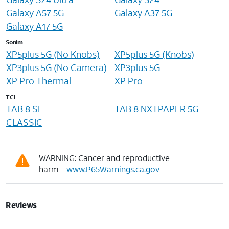
Galaxy A57 5G
Galaxy A37 5G
Galaxy A17 5G
Sonim
XP5plus 5G (No Knobs)
XP5plus 5G (Knobs)
XP3plus 5G (No Camera)
XP3plus 5G
XP Pro Thermal
XP Pro
TCL
TAB 8 SE
TAB 8 NXTPAPER 5G
CLASSIC
WARNING: Cancer and reproductive
harm –
www.P65Warnings.ca.gov
Reviews