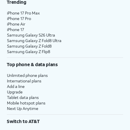
Trending
iPhone 17 Pro Max
iPhone 17 Pro
iPhone Air
iPhone 17
Samsung Galaxy S26 Ultra
Samsung Galaxy Z Fold8 Ultra
Samsung Galaxy Z Fold8
Samsung Galaxy Z Flip8
Top phone & data plans
Unlimited phone plans
International plans
Add a line
Upgrade
Tablet data plans
Mobile hotspot plans
Next Up Anytime
Switch to AT&T