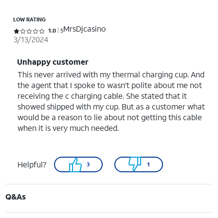
LOW RATING
MrsDjcasino
Rated 1 out of 5 stars with 5 reviews
1.0
5
3/13/2024
Unhappy customer
This never arrived with my thermal charging cup. And
the agent that I spoke to wasn’t polite about me not
receiving the c charging cable. She stated that it
showed shipped with my cup. But as a customer what
would be a reason to lie about not getting this cable
when it is very much needed.
Helpful?
3
1
Q&As