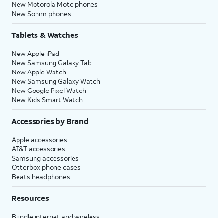
New Motorola Moto phones
New Sonim phones
Tablets & Watches
New Apple iPad
New Samsung Galaxy Tab
New Apple Watch
New Samsung Galaxy Watch
New Google Pixel Watch
New Kids Smart Watch
Accessories by Brand
Apple accessories
AT&T accessories
Samsung accessories
Otterbox phone cases
Beats headphones
Resources
Bundle internet and wireless