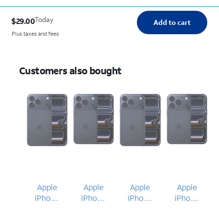
Today
$29.00
Add to cart
Plus taxes and fees.
Customers also bought
Apple
Apple
Apple
Apple
iPhone
iPhone
iPhone
iPhone
17 Pro
17 Pro
17 Pro
17 Pro