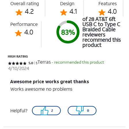
Overall rating
Design
Features
4.2
4.1
4.0
of 28 AT&T 6ft
USB C to Type C
Performance
Braided Cable
4.0
83%
reviewers
recommend this
product
HIGH RATING
Terras
- recommended this product
Rated 5 out of 5 stars with 5 reviews
5.0
5
4/10/2024
Awesome price works great thanks
Works awesome no problems
Helpful?
2
0