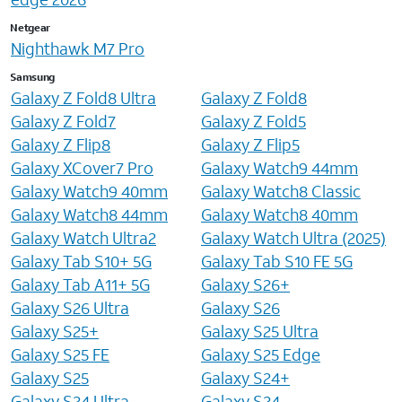
Netgear
Nighthawk M7 Pro
Samsung
Galaxy Z Fold8 Ultra
Galaxy Z Fold8
Galaxy Z Fold7
Galaxy Z Fold5
Galaxy Z Flip8
Galaxy Z Flip5
Galaxy XCover7 Pro
Galaxy Watch9 44mm
Galaxy Watch9 40mm
Galaxy Watch8 Classic
Galaxy Watch8 44mm
Galaxy Watch8 40mm
Galaxy Watch Ultra2
Galaxy Watch Ultra (2025)
Galaxy Tab S10+ 5G
Galaxy Tab S10 FE 5G
Galaxy Tab A11+ 5G
Galaxy S26+
Galaxy S26 Ultra
Galaxy S26
Galaxy S25+
Galaxy S25 Ultra
Galaxy S25 FE
Galaxy S25 Edge
Galaxy S25
Galaxy S24+
Galaxy S24 Ultra
Galaxy S24