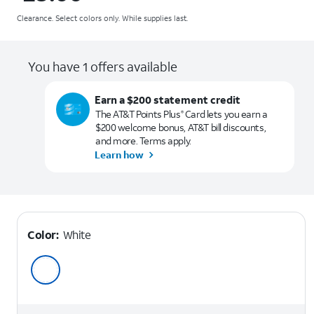
Clearance. Select colors only. While supplies last.
You have 1 offers available
Earn a $200 statement credit
The AT&T Points Plus
Card lets you earn a
®
$200 welcome bonus, AT&T bill discounts,
and more. Terms apply.
Learn how
Color:
White