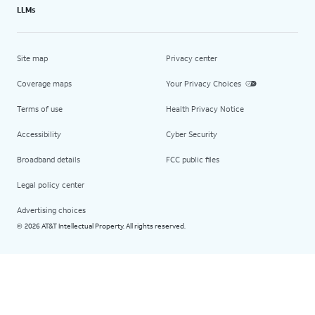
LLMs
Site map
Privacy center
Coverage maps
Your Privacy Choices
Terms of use
Health Privacy Notice
Accessibility
Cyber Security
Broadband details
FCC public files
Legal policy center
Advertising choices
2026 AT&T Intellectual Property. All rights reserved.
©