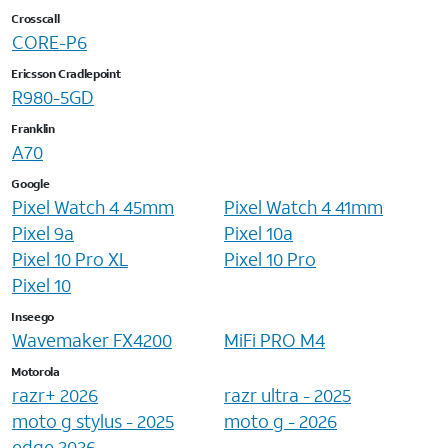
Crosscall
CORE-P6
Ericsson Cradlepoint
R980-5GD
Franklin
A70
Google
Pixel Watch 4 45mm
Pixel Watch 4 41mm
Pixel 9a
Pixel 10a
Pixel 10 Pro XL
Pixel 10 Pro
Pixel 10
Inseego
Wavemaker FX4200
MiFi PRO M4
Motorola
razr+ 2026
razr ultra - 2025
moto g stylus - 2025
moto g - 2026
edge 2026