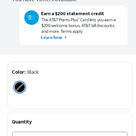
Earn a $200 statement credit
The AT&T Points Plus
Card lets you earn a
®
$200 welcome bonus, AT&T bill discounts,
and more. Terms apply.
Learn how
Color:
Black
Quantity