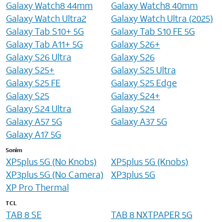
Galaxy Watch8 44mm
Galaxy Watch8 40mm
Galaxy Watch Ultra2
Galaxy Watch Ultra (2025)
Galaxy Tab S10+ 5G
Galaxy Tab S10 FE 5G
Galaxy Tab A11+ 5G
Galaxy S26+
Galaxy S26 Ultra
Galaxy S26
Galaxy S25+
Galaxy S25 Ultra
Galaxy S25 FE
Galaxy S25 Edge
Galaxy S25
Galaxy S24+
Galaxy S24 Ultra
Galaxy S24
Galaxy A57 5G
Galaxy A37 5G
Galaxy A17 5G
Sonim
XP5plus 5G (No Knobs)
XP5plus 5G (Knobs)
XP3plus 5G (No Camera)
XP3plus 5G
XP Pro Thermal
TCL
TAB 8 SE
TAB 8 NXTPAPER 5G