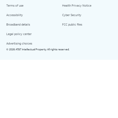
Terms of use
Health Privacy Notice
Accessibility
Cyber Security
Broadband details
FCC public files
Legal policy center
Advertising choices
2026 AT&T Intellectual Property. All rights reserved.
©