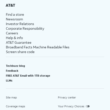
AT&T
Find a store
Newsroom
Investor Relations
Corporate Responsibility
Careers
Help & info
AT&T Guarantee
Broadband Facts Machine Readable Files
Screen share code
Techbuzz blog
Feedback
FREE AT&T Email with 1TB storage
LLMs
Site map
Privacy center
Coverage maps
Your Privacy Choices