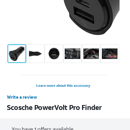
Learn more about this accessory
Write a review
Scosche PowerVolt Pro Finder
You have 1 offers available