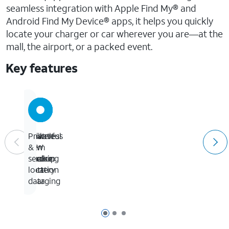
seamless integration with Apple Find My® and
Android Find My Device® apps, it helps you quickly
locate your charger or car wherever you are—at the
mall, the airport, or a packed event.
Key features
Seamless
Powerful
Built-
Private
item
32W
in
&
tracking
dual-
backup
secure
port
battery
location
charging
data
Page 1 of 3
Page 2 of 3
Page 3 of 3