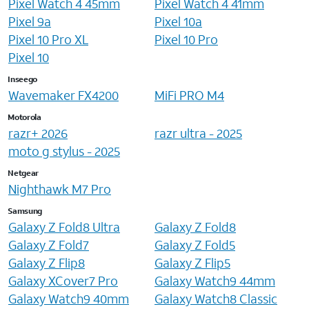
Pixel Watch 4 45mm
Pixel Watch 4 41mm
Pixel 9a
Pixel 10a
Pixel 10 Pro XL
Pixel 10 Pro
Pixel 10
Inseego
Wavemaker FX4200
MiFi PRO M4
Motorola
razr+ 2026
razr ultra - 2025
moto g stylus - 2025
Netgear
Nighthawk M7 Pro
Samsung
Galaxy Z Fold8 Ultra
Galaxy Z Fold8
Galaxy Z Fold7
Galaxy Z Fold5
Galaxy Z Flip8
Galaxy Z Flip5
Galaxy XCover7 Pro
Galaxy Watch9 44mm
Galaxy Watch9 40mm
Galaxy Watch8 Classic