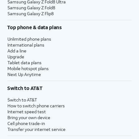
Samsung Galaxy Z Fold8 Ultra
Samsung Galaxy Z Fold8
Samsung Galaxy Z Flip8
Top phone & data plans
Unlimited phone plans
International plans
Add a line
Upgrade
Tablet data plans
Mobile hotspot plans
Next Up Anytime
Switch to AT&T
Switch to AT&T
How to switch phone carriers
Internet speed test
Bring your own device
Cell phone trade-in
Transfer your internet service