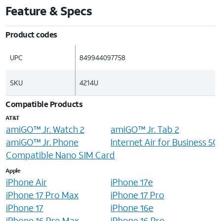
Feature & Specs
Product codes
UPC
849944097758
SKU
4214U
Compatible Products
AT&T
amiGO™ Jr. Watch 2
amiGO™ Jr. Tab 2
amiGO™ Jr. Phone
Internet Air for Business 5
Compatible Nano SIM Card
Apple
iPhone Air
iPhone 17e
iPhone 17 Pro Max
iPhone 17 Pro
iPhone 17
iPhone 16e
iPhone 16 Pro Max
iPhone 16 Pro