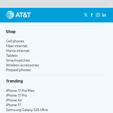
Shop
Cell phones
Fiber internet
Home internet
Tablets
Smartwatches
Wireless accessories
Prepaid phones
Trending
iPhone 17 Pro Max
iPhone 17 Pro
iPhone Air
iPhone 17
Samsung Galaxy S26 Ultra