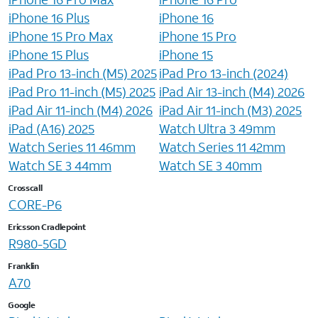
iPhone 16 Plus
iPhone 16
iPhone 15 Pro Max
iPhone 15 Pro
iPhone 15 Plus
iPhone 15
iPad Pro 13-inch (M5) 2025
iPad Pro 13-inch (2024)
iPad Pro 11-inch (M5) 2025
iPad Air 13-inch (M4) 2026
iPad Air 11-inch (M4) 2026
iPad Air 11-inch (M3) 2025
iPad (A16) 2025
Watch Ultra 3 49mm
Watch Series 11 46mm
Watch Series 11 42mm
Watch SE 3 44mm
Watch SE 3 40mm
Crosscall
CORE-P6
Ericsson Cradlepoint
R980-5GD
Franklin
A70
Google