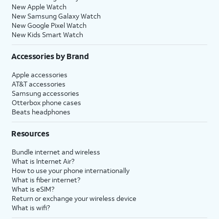
New Apple Watch
New Samsung Galaxy Watch
New Google Pixel Watch
New Kids Smart Watch
Accessories by Brand
Apple accessories
AT&T accessories
Samsung accessories
Otterbox phone cases
Beats headphones
Resources
Bundle internet and wireless
What is Internet Air?
How to use your phone internationally
What is fiber internet?
What is eSIM?
Return or exchange your wireless device
What is wifi?