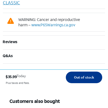
CLASSIC
WARNING: Cancer and reproductive
harm –
www.P65Warnings.ca.gov
Reviews
Q&As
Today
$35.99
Out of stock
Plus taxes and fees.
Customers also bought