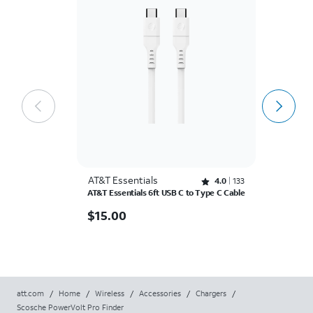
AT&T Essentials
A
Rated 4 out of 5 stars with 133 reviews
4.0
133
AT&T Essentials 6ft USB C to Type C Cable
AT
C
$15.00
$
15.00
$
$
att.com
/
Home
/
Wireless
/
Accessories
/
Chargers
/
Scosche PowerVolt Pro Finder