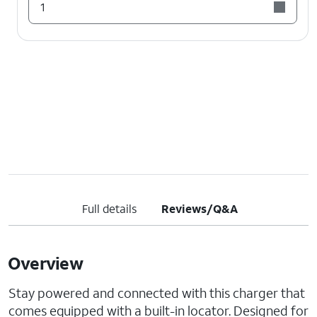
1
Full details
Reviews/Q&A
Overview
Stay powered and connected with this charger that
comes equipped with a built-in locator. Designed for