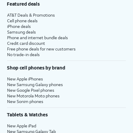
Featured deals
AT&T Deals & Promotions
Cell phone deals
iPhone deals
Samsung deals
Phone and internet bundle deals
Credit card discount
Free phone deals for new customers
No trade-in deals
Shop cell phones by brand
New Apple iPhones
New Samsung Galaxy phones
New Google Pixel phones
New Motorola Moto phones
New Sonim phones
Tablets & Watches
New Apple iPad
New Samsung Galaxy Tab