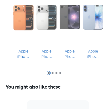
Apple
Apple
Apple
Apple
iPhone
iPhone
iPhone
iPhone
17 Pro
17 Pro
17e
17
Max
Slide 1
Slide 2
Slide 3
Slide 4
You might also like these