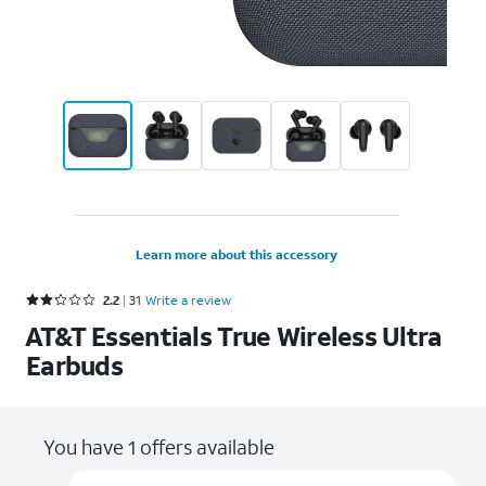
Learn more about this accessory
Rated 2.2 out of 5 stars with 31 reviews
2.2
31
Write a review
AT&T Essentials True Wireless Ultra
Earbuds
You have 1 offers available