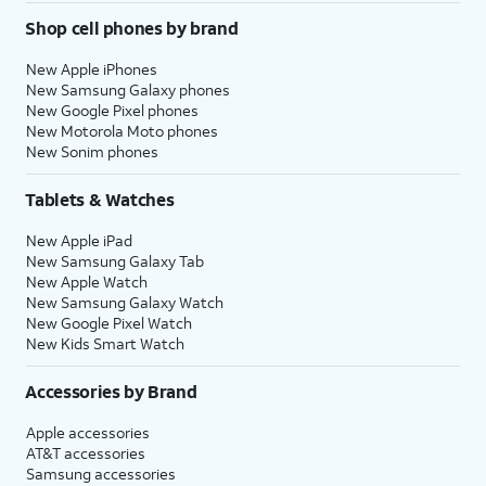
Shop cell phones by brand
New Apple iPhones
New Samsung Galaxy phones
New Google Pixel phones
New Motorola Moto phones
New Sonim phones
Tablets & Watches
New Apple iPad
New Samsung Galaxy Tab
New Apple Watch
New Samsung Galaxy Watch
New Google Pixel Watch
New Kids Smart Watch
Accessories by Brand
Apple accessories
AT&T accessories
Samsung accessories