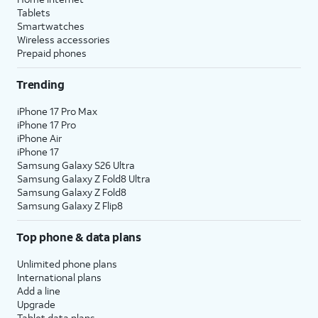
Tablets
Smartwatches
Wireless accessories
Prepaid phones
Trending
iPhone 17 Pro Max
iPhone 17 Pro
iPhone Air
iPhone 17
Samsung Galaxy S26 Ultra
Samsung Galaxy Z Fold8 Ultra
Samsung Galaxy Z Fold8
Samsung Galaxy Z Flip8
Top phone & data plans
Unlimited phone plans
International plans
Add a line
Upgrade
Tablet data plans