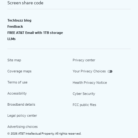
Screen share code
Techbuzz blog
Feedback
FREE AT&T Email with 1TB storage
LLMs
Site map
Privacy center
Coverage maps
Your Privacy Choices
Terms of use
Health Privacy Notice
Accessibility
Cyber Security
Broadband details
FCC public files
Legal policy center
Advertising choices
2026 AT&T Intellectual Property. All rights reserved.
©