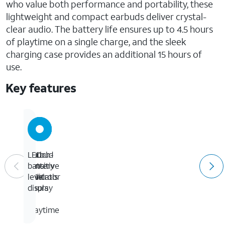
who value both performance and portability, these
lightweight and compact earbuds deliver crystal-
clear audio. The battery life ensures up to 4.5 hours
of playtime on a single charge, and the sleek
charging case provides an additional 15 hours of
use.
Key features
Up
Earbud
Touch-
LED
to
sync
sensitive
battery
4.5
indicator
controls
level
hours
display
of
playtime