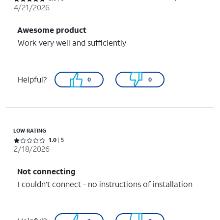
4/21/2026
Awesome product
Work very well and sufficiently
Helpful?
0
0
LOW RATING
Rated 1 out of 5 stars with 5 reviews
1.0
5
2/18/2026
Not connecting
I couldn’t connect - no instructions of installation