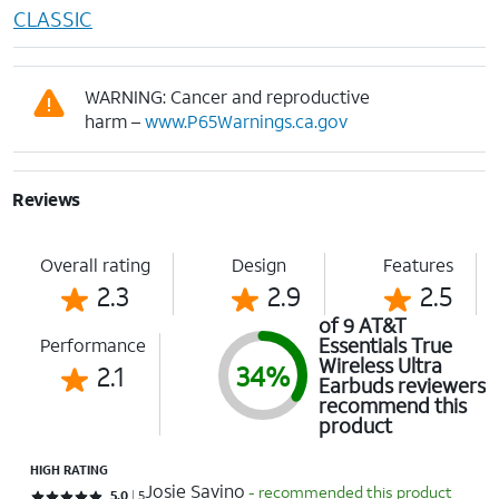
CLASSIC
WARNING: Cancer and reproductive
harm –
www.P65Warnings.ca.gov
Reviews
Overall rating
Design
Features
2.3
2.9
2.5
of 9 AT&T
Essentials True
Performance
Wireless Ultra
2.1
34%
Earbuds reviewers
recommend this
product
HIGH RATING
Josie Savino
- recommended this product
Rated 5 out of 5 stars with 5 reviews
5.0
5