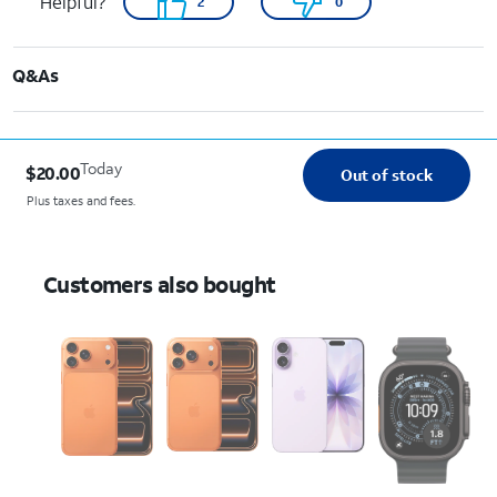
Helpful?
2
0
Q&As
Today
$20.00
Out of stock
Plus taxes and fees.
Customers also bought