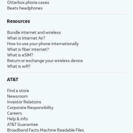
Otterbox phone cases
Beats headphones
Resources
Bundle internet and wireless
What is Internet Air?
How to use your phone internationally
What is fiber internet?
What is eSIM?
Return or exchange your wireless device
What is wifi?
AT&T
Find a store
Newsroom
Investor Relations
Corporate Responsibility
Careers
Help & info
AT&T Guarantee
Broadband Facts Machine Readable Files