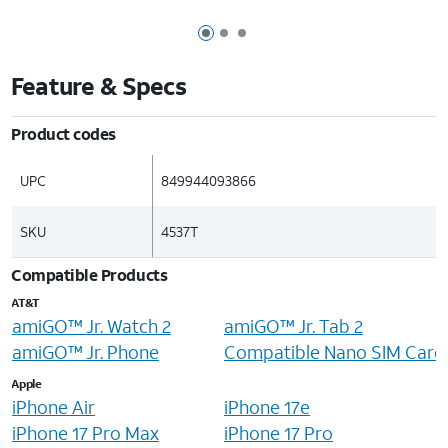
Page 1 of 3
Page 2 of 3
Page 3 of 3
Feature & Specs
Product codes
UPC
849944093866
SKU
4537T
Compatible Products
AT&T
amiGO™ Jr. Watch 2
amiGO™ Jr. Tab 2
amiGO™ Jr. Phone
Compatible Nano SIM Card
Apple
iPhone Air
iPhone 17e
iPhone 17 Pro Max
iPhone 17 Pro