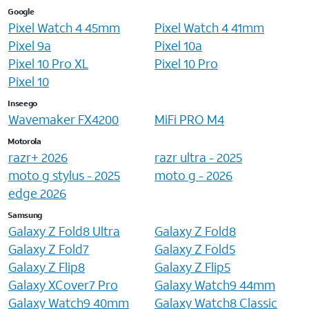
Google
Pixel Watch 4 45mm
Pixel Watch 4 41mm
Pixel 9a
Pixel 10a
Pixel 10 Pro XL
Pixel 10 Pro
Pixel 10
Inseego
Wavemaker FX4200
MiFi PRO M4
Motorola
razr+ 2026
razr ultra - 2025
moto g stylus - 2025
moto g - 2026
edge 2026
Samsung
Galaxy Z Fold8 Ultra
Galaxy Z Fold8
Galaxy Z Fold7
Galaxy Z Fold5
Galaxy Z Flip8
Galaxy Z Flip5
Galaxy XCover7 Pro
Galaxy Watch9 44mm
Galaxy Watch9 40mm
Galaxy Watch8 Classic