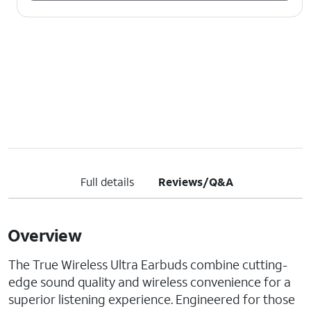
Full details
Reviews/Q&A
Overview
The True Wireless Ultra Earbuds combine cutting-
edge sound quality and wireless convenience for a
superior listening experience. Engineered for those