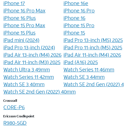
iPhone 17
iPhone 16e
iPhone 16 Pro Max
iPhone 16 Pro
iPhone 16 Plus
iPhone 16
iPhone 15 Pro Max
iPhone 15 Pro
iPhone 15 Plus
iPhone 15
iPad mini (2024)
iPad Pro 13-inch (M5) 2025
iPad Pro 13-inch (2024)
iPad Pro 11-inch (M5) 2025
iPad Air 13-inch (M4) 2026
iPad Air 11-inch (M4) 2026
iPad Air 11-inch (M3) 2025
iPad (A16) 2025
Watch Ultra 3 49mm
Watch Series 11 46mm
Watch Series 11 42mm
Watch SE 3 44mm
Watch SE 3 40mm
Watch SE 2nd Gen (2022) 
Watch SE 2nd Gen (2022) 40mm
Crosscall
CORE-P6
Ericsson Cradlepoint
R980-5GD