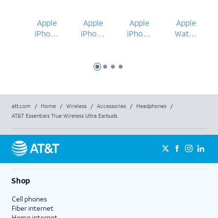
Apple
Apple
Apple
Apple
iPhone
iPhone
iPhone
Watch
17 Pro
17 Pro
17
Ultra 3
Max
49mm
Slide 1
Slide 2
Slide 3
Slide 4
att.com
/
Home
/
Wireless
/
Accessories
/
Headphones
/
AT&T Essentials True Wireless Ultra Earbuds
Shop
Cell phones
Fiber internet
Home internet