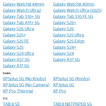
Galaxy Watch8 44mm
Galaxy Watch8 40mm
Galaxy Watch Ultra2
Galaxy Watch Ultra (2025)
Galaxy Tab S10+ 5G
Galaxy Tab S10 FE 5G
Galaxy Tab A11+ 5G
Galaxy S26+
Galaxy S26 Ultra
Galaxy S26
Galaxy S25+
Galaxy S25 Ultra
Galaxy S25 FE
Galaxy S25 Edge
Galaxy S25
Galaxy S24+
Galaxy S24 Ultra
Galaxy S24
Galaxy A57 5G
Galaxy A37 5G
Galaxy A17 5G
Sonim
XP5plus 5G (No Knobs)
XP5plus 5G (Knobs)
XP3plus 5G (No Camera)
XP3plus 5G
XP Pro Thermal
XP Pro
TCL
TAB 8 SE
TAB 8 NXTPAPER 5G