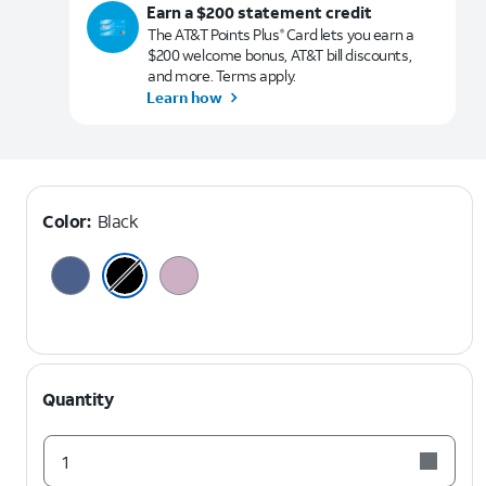
Earn a $200 statement credit
The AT&T Points Plus
Card lets you earn a
®
$200 welcome bonus, AT&T bill discounts,
and more. Terms apply.
Learn how
Color:
Black
Quantity
1