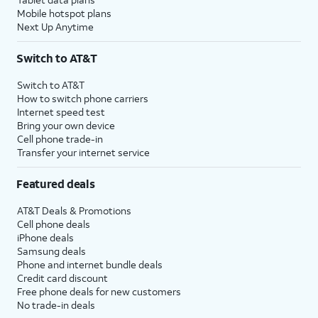
Mobile hotspot plans
Next Up Anytime
Switch to AT&T
Switch to AT&T
How to switch phone carriers
Internet speed test
Bring your own device
Cell phone trade-in
Transfer your internet service
Featured deals
AT&T Deals & Promotions
Cell phone deals
iPhone deals
Samsung deals
Phone and internet bundle deals
Credit card discount
Free phone deals for new customers
No trade-in deals