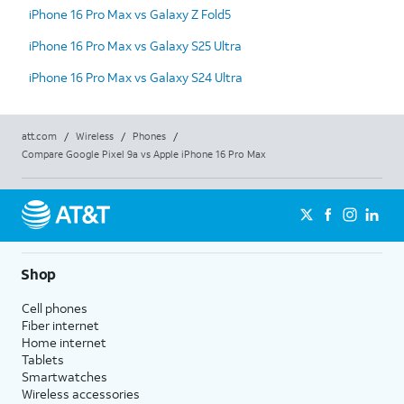
iPhone 16 Pro Max vs Galaxy Z Fold5
iPhone 16 Pro Max vs Galaxy S25 Ultra
iPhone 16 Pro Max vs Galaxy S24 Ultra
att.com
/
Wireless
/
Phones
/
Compare Google Pixel 9a vs Apple iPhone 16 Pro Max
Shop
Cell phones
Fiber internet
Home internet
Tablets
Smartwatches
Wireless accessories