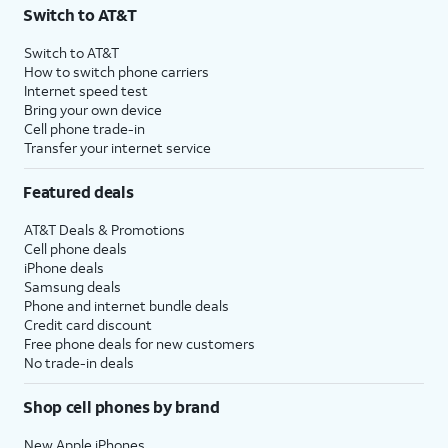
Switch to AT&T
Switch to AT&T
How to switch phone carriers
Internet speed test
Bring your own device
Cell phone trade-in
Transfer your internet service
Featured deals
AT&T Deals & Promotions
Cell phone deals
iPhone deals
Samsung deals
Phone and internet bundle deals
Credit card discount
Free phone deals for new customers
No trade-in deals
Shop cell phones by brand
New Apple iPhones