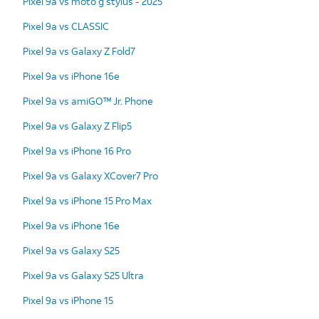
Pixel 9a vs moto g stylus - 2025
Pixel 9a vs CLASSIC
Pixel 9a vs Galaxy Z Fold7
Pixel 9a vs iPhone 16e
Pixel 9a vs amiGO™ Jr. Phone
Pixel 9a vs Galaxy Z Flip5
Pixel 9a vs iPhone 16 Pro
Pixel 9a vs Galaxy XCover7 Pro
Pixel 9a vs iPhone 15 Pro Max
Pixel 9a vs iPhone 16e
Pixel 9a vs Galaxy S25
Pixel 9a vs Galaxy S25 Ultra
Pixel 9a vs iPhone 15