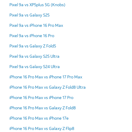
Pixel 9a vs XP5plus 5G (Knobs)
Pixel 9a vs Galaxy S25
Pixel 9a vs iPhone 16 Pro Max
Pixel 9a vs iPhone 16 Pro
Pixel 9a vs Galaxy Z Fold5
Pixel 9a vs Galaxy S25 Ultra
Pixel 9a vs Galaxy S24 Ultra
iPhone 16 Pro Max vs iPhone 17 Pro Max
iPhone 16 Pro Max vs Galaxy Z Fold8 Ultra
iPhone 16 Pro Max vs iPhone 17 Pro
iPhone 16 Pro Max vs Galaxy Z Fold8
iPhone 16 Pro Max vs iPhone 17e
iPhone 16 Pro Max vs Galaxy Z Flip8