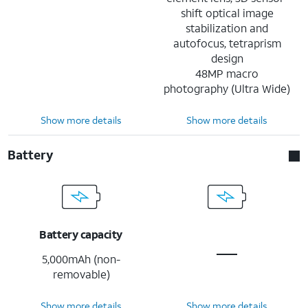
shift optical image
stabilization and
autofocus, tetraprism
design
48MP macro
photography (Ultra Wide)
Show more details
Show more details
Battery
Battery capacity
5,000mAh (non-
removable)
Show more details
Show more details