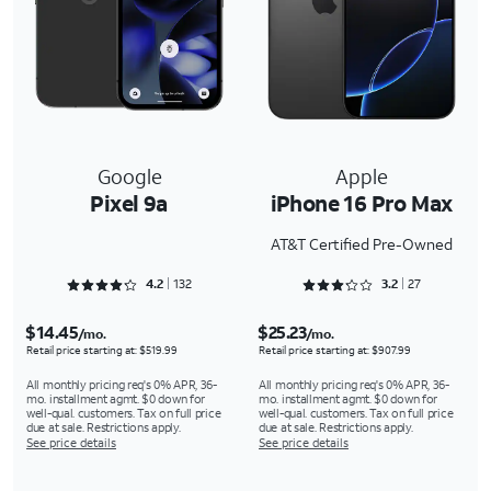
Google
Apple
Pixel 9a
iPhone 16 Pro Max
AT&T Certified Pre-Owned
Rated 4.25 out of 5
Rated 3.2963 out of 5
4.2
132
3.2
27
$14.45
$25.23
/mo.
/mo.
Retail price starting at: $519.99
Retail price starting at: $907.99
All monthly pricing req's 0% APR, 36-
All monthly pricing req's 0% APR, 36-
mo. installment agmt. $0 down for
mo. installment agmt. $0 down for
well-qual. customers. Tax on full price
well-qual. customers. Tax on full price
due at sale. Restrictions apply.
due at sale. Restrictions apply.
See price details
See price details