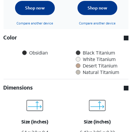
Shop now
Shop now
Compare another device
Compare another device
Color
Obsidian
Black Titanium
White Titanium
Desert Titanium
Natural Titanium
Dimensions
Size (inches)
Size (inches)