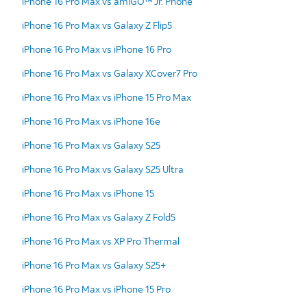
iPhone 16 Pro Max vs amiGO™ Jr. Phone
iPhone 16 Pro Max vs Galaxy Z Flip5
iPhone 16 Pro Max vs iPhone 16 Pro
iPhone 16 Pro Max vs Galaxy XCover7 Pro
iPhone 16 Pro Max vs iPhone 15 Pro Max
iPhone 16 Pro Max vs iPhone 16e
iPhone 16 Pro Max vs Galaxy S25
iPhone 16 Pro Max vs Galaxy S25 Ultra
iPhone 16 Pro Max vs iPhone 15
iPhone 16 Pro Max vs Galaxy Z Fold5
iPhone 16 Pro Max vs XP Pro Thermal
iPhone 16 Pro Max vs Galaxy S25+
iPhone 16 Pro Max vs iPhone 15 Pro