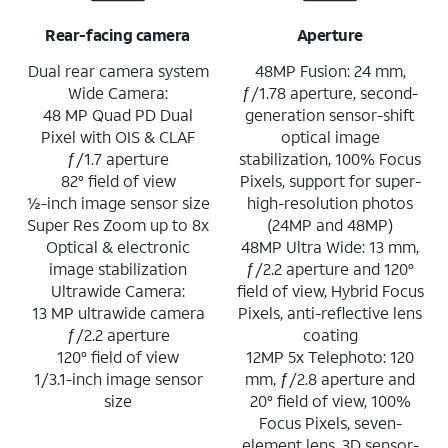
Rear-facing camera
Aperture
Dual rear camera system
48MP Fusion: 24 mm,
Wide Camera:
ƒ/1.78 aperture, second-
48 MP Quad PD Dual
generation sensor-shift
Pixel with OIS & CLAF
optical image
ƒ/1.7 aperture
stabilization, 100% Focus
82° field of view
Pixels, support for super-
½-inch image sensor size
high-resolution photos
Super Res Zoom up to 8x
(24MP and 48MP)
Optical & electronic
48MP Ultra Wide: 13 mm,
image stabilization
ƒ/2.2 aperture and 120°
Ultrawide Camera:
field of view, Hybrid Focus
13 MP ultrawide camera
Pixels, anti-reflective lens
ƒ/2.2 aperture
coating
120° field of view
12MP 5x Telephoto: 120
1/3.1-inch image sensor
mm, ƒ/2.8 aperture and
size
20° field of view, 100%
Focus Pixels, seven-
element lens, 3D sensor-