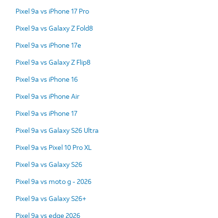
Pixel 9a vs iPhone 17 Pro
Pixel 9a vs Galaxy Z Fold8
Pixel 9a vs iPhone 17e
Pixel 9a vs Galaxy Z Flip8
Pixel 9a vs iPhone 16
Pixel 9a vs iPhone Air
Pixel 9a vs iPhone 17
Pixel 9a vs Galaxy S26 Ultra
Pixel 9a vs Pixel 10 Pro XL
Pixel 9a vs Galaxy S26
Pixel 9a vs moto g - 2026
Pixel 9a vs Galaxy S26+
Pixel 9a vs edge 2026