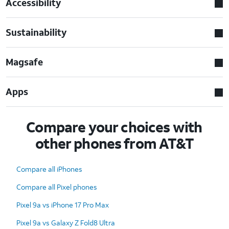
Accessibility
Sustainability
Magsafe
Apps
Compare your choices with
other phones from AT&T
Compare all iPhones
Compare all Pixel phones
Pixel 9a vs iPhone 17 Pro Max
Pixel 9a vs Galaxy Z Fold8 Ultra