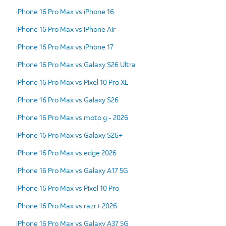
iPhone 16 Pro Max vs iPhone 16
iPhone 16 Pro Max vs iPhone Air
iPhone 16 Pro Max vs iPhone 17
iPhone 16 Pro Max vs Galaxy S26 Ultra
iPhone 16 Pro Max vs Pixel 10 Pro XL
iPhone 16 Pro Max vs Galaxy S26
iPhone 16 Pro Max vs moto g - 2026
iPhone 16 Pro Max vs Galaxy S26+
iPhone 16 Pro Max vs edge 2026
iPhone 16 Pro Max vs Galaxy A17 5G
iPhone 16 Pro Max vs Pixel 10 Pro
iPhone 16 Pro Max vs razr+ 2026
iPhone 16 Pro Max vs Galaxy A37 5G