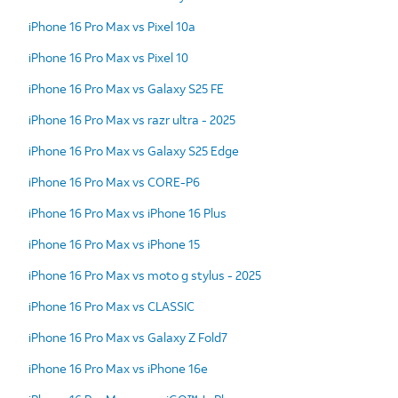
iPhone 16 Pro Max vs Pixel 10a
iPhone 16 Pro Max vs Pixel 10
iPhone 16 Pro Max vs Galaxy S25 FE
iPhone 16 Pro Max vs razr ultra - 2025
iPhone 16 Pro Max vs Galaxy S25 Edge
iPhone 16 Pro Max vs CORE-P6
iPhone 16 Pro Max vs iPhone 16 Plus
iPhone 16 Pro Max vs iPhone 15
iPhone 16 Pro Max vs moto g stylus - 2025
iPhone 16 Pro Max vs CLASSIC
iPhone 16 Pro Max vs Galaxy Z Fold7
iPhone 16 Pro Max vs iPhone 16e