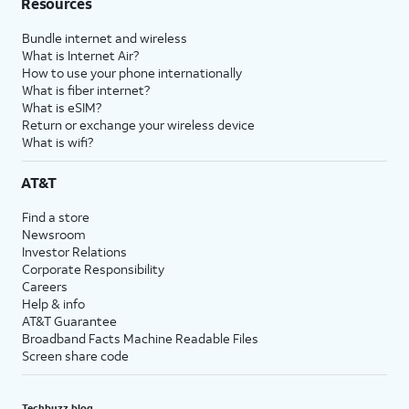
Resources
Bundle internet and wireless
What is Internet Air?
How to use your phone internationally
What is fiber internet?
What is eSIM?
Return or exchange your wireless device
What is wifi?
AT&T
Find a store
Newsroom
Investor Relations
Corporate Responsibility
Careers
Help & info
AT&T Guarantee
Broadband Facts Machine Readable Files
Screen share code
Techbuzz blog