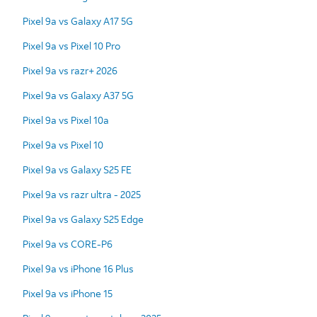
Pixel 9a vs Galaxy A17 5G
Pixel 9a vs Pixel 10 Pro
Pixel 9a vs razr+ 2026
Pixel 9a vs Galaxy A37 5G
Pixel 9a vs Pixel 10a
Pixel 9a vs Pixel 10
Pixel 9a vs Galaxy S25 FE
Pixel 9a vs razr ultra - 2025
Pixel 9a vs Galaxy S25 Edge
Pixel 9a vs CORE-P6
Pixel 9a vs iPhone 16 Plus
Pixel 9a vs iPhone 15