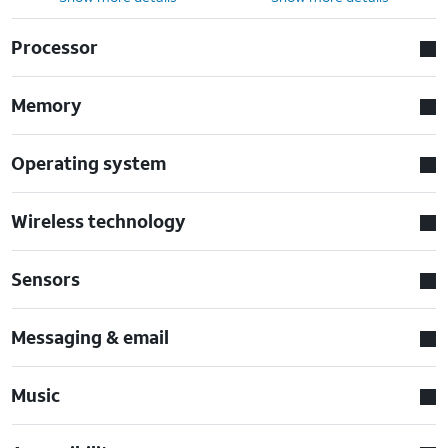
Processor
Memory
Operating system
Wireless technology
Sensors
Messaging & email
Music