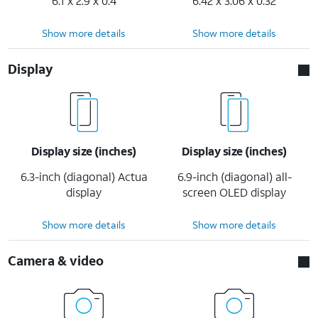
6.1 x 2.9 x 0.4
6.42 x 3.06 x 0.32
Show more details
Show more details
Display
Display size (inches)
Display size (inches)
6.3-inch (diagonal) Actua
6.9-inch (diagonal) all-
display
screen OLED display
Show more details
Show more details
Camera & video