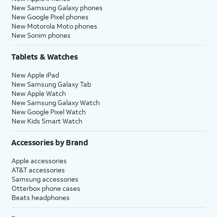
New Samsung Galaxy phones
New Google Pixel phones
New Motorola Moto phones
New Sonim phones
Tablets & Watches
New Apple iPad
New Samsung Galaxy Tab
New Apple Watch
New Samsung Galaxy Watch
New Google Pixel Watch
New Kids Smart Watch
Accessories by Brand
Apple accessories
AT&T accessories
Samsung accessories
Otterbox phone cases
Beats headphones