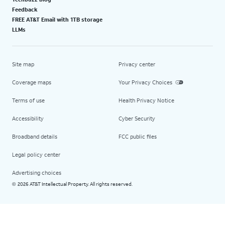
Feedback
FREE AT&T Email with 1TB storage
LLMs
Site map
Privacy center
Coverage maps
Your Privacy Choices
Terms of use
Health Privacy Notice
Accessibility
Cyber Security
Broadband details
FCC public files
Legal policy center
Advertising choices
2026 AT&T Intellectual Property. All rights reserved.
©