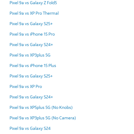
Pixel 9a vs Galaxy Z Fold5
Pixel 9a vs XP Pro Thermal
Pixel 9a vs Galaxy S25+
Pixel 9a vs iPhone 15 Pro
Pixel 9a vs Galaxy S24+
Pixel 9a vs XP3plus 5G
Pixel 9a vs iPhone 15 Plus
Pixel 9a vs Galaxy S25+
Pixel 9a vs XP Pro
Pixel 9a vs Galaxy S24+
Pixel 9a vs XP5plus 5G (No Knobs)
Pixel 9a vs XP3plus 5G (No Camera)
Pixel 9a vs Galaxy S24