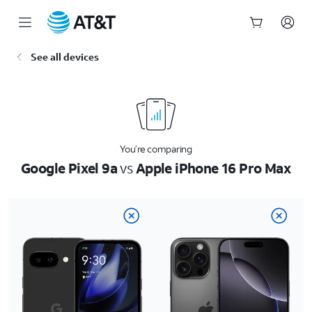
Start
See all devices
of
main
content
You’re comparing
Google Pixel 9a
vs
Apple iPhone 16 Pro Max