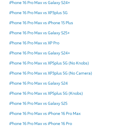
iPhone 16 Pro Max vs Galaxy S24+
iPhone 16 Pro Max vs XP3plus 5G
iPhone 16 Pro Max vs iPhone 15 Plus
iPhone 16 Pro Max vs Galaxy S25+
iPhone 16 Pro Max vs XP Pro
iPhone 16 Pro Max vs Galaxy S24+
iPhone 16 Pro Max vs XP5plus 5G (No Knobs)
iPhone 16 Pro Max vs XP3plus 5G (No Camera)
iPhone 16 Pro Max vs Galaxy S24
iPhone 16 Pro Max vs XP5plus 5G (Knobs)
iPhone 16 Pro Max vs Galaxy S25
iPhone 16 Pro Max vs iPhone 16 Pro Max
iPhone 16 Pro Max vs iPhone 16 Pro