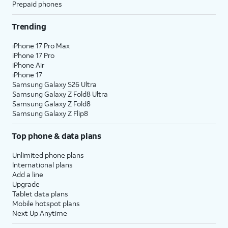
Prepaid phones
Trending
iPhone 17 Pro Max
iPhone 17 Pro
iPhone Air
iPhone 17
Samsung Galaxy S26 Ultra
Samsung Galaxy Z Fold8 Ultra
Samsung Galaxy Z Fold8
Samsung Galaxy Z Flip8
Top phone & data plans
Unlimited phone plans
International plans
Add a line
Upgrade
Tablet data plans
Mobile hotspot plans
Next Up Anytime