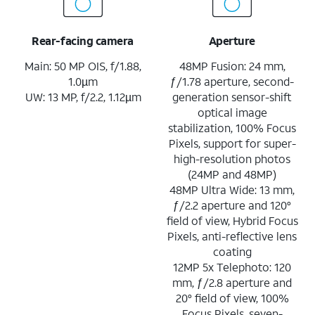
Rear-facing camera
Aperture
Main: 50 MP OIS, f/1.88,
48MP Fusion: 24 mm,
1.0µm
ƒ/1.78 aperture, second-
UW: 13 MP, f/2.2, 1.12µm
generation sensor-shift
optical image
stabilization, 100% Focus
Pixels, support for super-
high-resolution photos
(24MP and 48MP)
48MP Ultra Wide: 13 mm,
ƒ/2.2 aperture and 120°
field of view, Hybrid Focus
Pixels, anti-reflective lens
coating
12MP 5x Telephoto: 120
mm, ƒ/2.8 aperture and
20° field of view, 100%
Focus Pixels, seven-