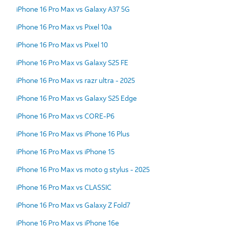
iPhone 16 Pro Max vs Galaxy A37 5G
iPhone 16 Pro Max vs Pixel 10a
iPhone 16 Pro Max vs Pixel 10
iPhone 16 Pro Max vs Galaxy S25 FE
iPhone 16 Pro Max vs razr ultra - 2025
iPhone 16 Pro Max vs Galaxy S25 Edge
iPhone 16 Pro Max vs CORE-P6
iPhone 16 Pro Max vs iPhone 16 Plus
iPhone 16 Pro Max vs iPhone 15
iPhone 16 Pro Max vs moto g stylus - 2025
iPhone 16 Pro Max vs CLASSIC
iPhone 16 Pro Max vs Galaxy Z Fold7
iPhone 16 Pro Max vs iPhone 16e