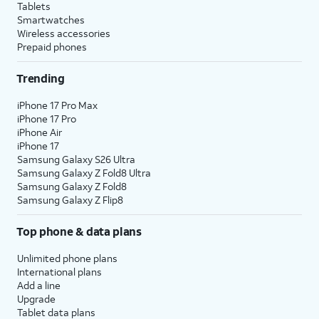
Tablets
Smartwatches
Wireless accessories
Prepaid phones
Trending
iPhone 17 Pro Max
iPhone 17 Pro
iPhone Air
iPhone 17
Samsung Galaxy S26 Ultra
Samsung Galaxy Z Fold8 Ultra
Samsung Galaxy Z Fold8
Samsung Galaxy Z Flip8
Top phone & data plans
Unlimited phone plans
International plans
Add a line
Upgrade
Tablet data plans