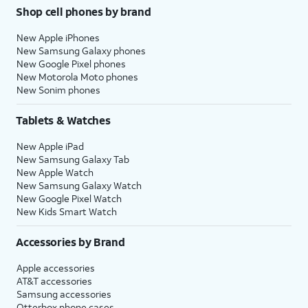
Shop cell phones by brand
New Apple iPhones
New Samsung Galaxy phones
New Google Pixel phones
New Motorola Moto phones
New Sonim phones
Tablets & Watches
New Apple iPad
New Samsung Galaxy Tab
New Apple Watch
New Samsung Galaxy Watch
New Google Pixel Watch
New Kids Smart Watch
Accessories by Brand
Apple accessories
AT&T accessories
Samsung accessories
Otterbox phone cases