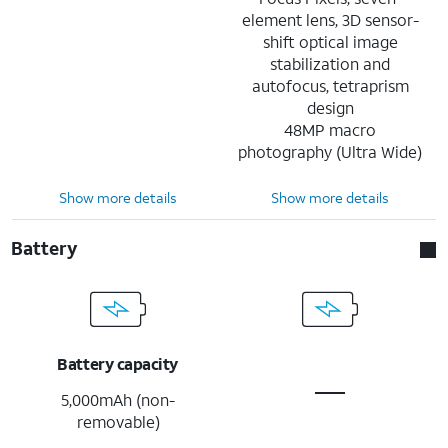
element lens, 3D sensor-
shift optical image
stabilization and
autofocus, tetraprism
design
48MP macro
photography (Ultra Wide)
Show more details
Show more details
Battery
Battery capacity
5,000mAh (non-
removable)