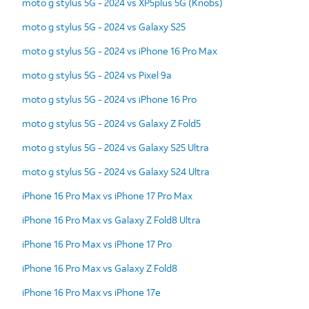
moto g stylus 5G - 2024 vs XP5plus 5G (Knobs)
moto g stylus 5G - 2024 vs Galaxy S25
moto g stylus 5G - 2024 vs iPhone 16 Pro Max
moto g stylus 5G - 2024 vs Pixel 9a
moto g stylus 5G - 2024 vs iPhone 16 Pro
moto g stylus 5G - 2024 vs Galaxy Z Fold5
moto g stylus 5G - 2024 vs Galaxy S25 Ultra
moto g stylus 5G - 2024 vs Galaxy S24 Ultra
iPhone 16 Pro Max vs iPhone 17 Pro Max
iPhone 16 Pro Max vs Galaxy Z Fold8 Ultra
iPhone 16 Pro Max vs iPhone 17 Pro
iPhone 16 Pro Max vs Galaxy Z Fold8
iPhone 16 Pro Max vs iPhone 17e