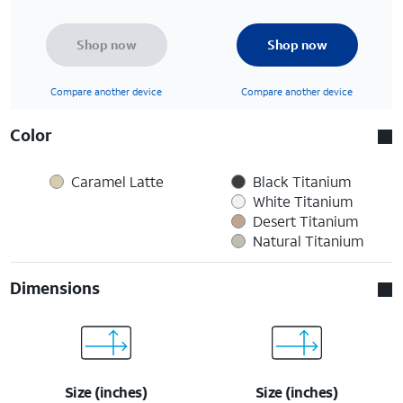
Shop now
Shop now
Compare another device
Compare another device
Color
Caramel Latte
Black Titanium
White Titanium
Desert Titanium
Natural Titanium
Dimensions
Size (inches)
Size (inches)