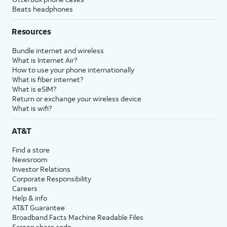
Beats headphones
Resources
Bundle internet and wireless
What is Internet Air?
How to use your phone internationally
What is fiber internet?
What is eSIM?
Return or exchange your wireless device
What is wifi?
AT&T
Find a store
Newsroom
Investor Relations
Corporate Responsibility
Careers
Help & info
AT&T Guarantee
Broadband Facts Machine Readable Files
Screen share code