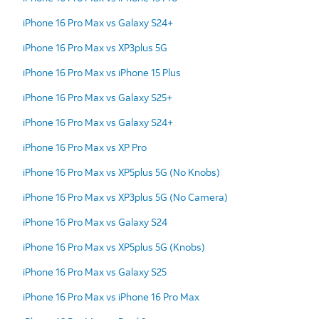
iPhone 16 Pro Max vs Galaxy S24+
iPhone 16 Pro Max vs XP3plus 5G
iPhone 16 Pro Max vs iPhone 15 Plus
iPhone 16 Pro Max vs Galaxy S25+
iPhone 16 Pro Max vs Galaxy S24+
iPhone 16 Pro Max vs XP Pro
iPhone 16 Pro Max vs XP5plus 5G (No Knobs)
iPhone 16 Pro Max vs XP3plus 5G (No Camera)
iPhone 16 Pro Max vs Galaxy S24
iPhone 16 Pro Max vs XP5plus 5G (Knobs)
iPhone 16 Pro Max vs Galaxy S25
iPhone 16 Pro Max vs iPhone 16 Pro Max