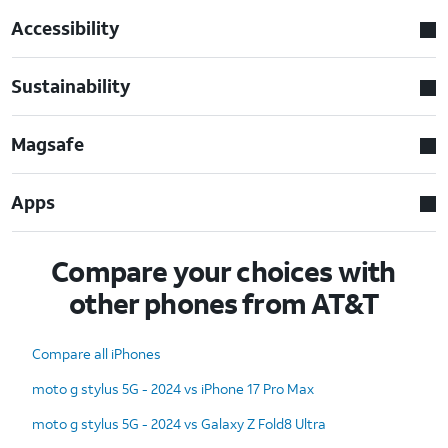
Accessibility
Sustainability
Magsafe
Apps
Compare your choices with
other phones from AT&T
Compare all iPhones
moto g stylus 5G - 2024 vs iPhone 17 Pro Max
moto g stylus 5G - 2024 vs Galaxy Z Fold8 Ultra