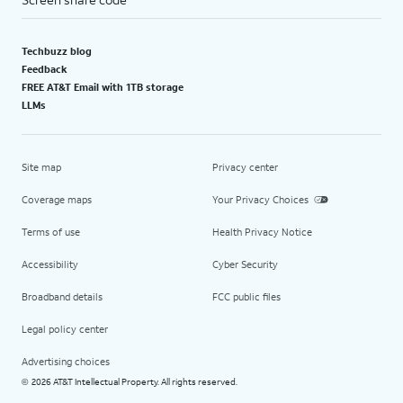
Techbuzz blog
Feedback
FREE AT&T Email with 1TB storage
LLMs
Site map
Privacy center
Coverage maps
Your Privacy Choices
Terms of use
Health Privacy Notice
Accessibility
Cyber Security
Broadband details
FCC public files
Legal policy center
Advertising choices
2026 AT&T Intellectual Property. All rights reserved.
©