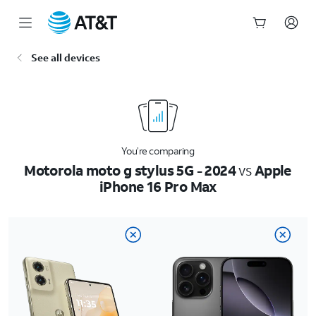
Start
See all devices
of
main
content
You’re comparing
Motorola moto g stylus 5G - 2024
vs
Apple
iPhone 16 Pro Max