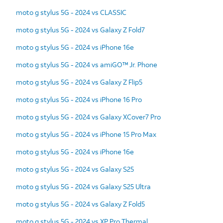
moto g stylus 5G - 2024 vs CLASSIC
moto g stylus 5G - 2024 vs Galaxy Z Fold7
moto g stylus 5G - 2024 vs iPhone 16e
moto g stylus 5G - 2024 vs amiGO™ Jr. Phone
moto g stylus 5G - 2024 vs Galaxy Z Flip5
moto g stylus 5G - 2024 vs iPhone 16 Pro
moto g stylus 5G - 2024 vs Galaxy XCover7 Pro
moto g stylus 5G - 2024 vs iPhone 15 Pro Max
moto g stylus 5G - 2024 vs iPhone 16e
moto g stylus 5G - 2024 vs Galaxy S25
moto g stylus 5G - 2024 vs Galaxy S25 Ultra
moto g stylus 5G - 2024 vs Galaxy Z Fold5
moto g stylus 5G - 2024 vs XP Pro Thermal