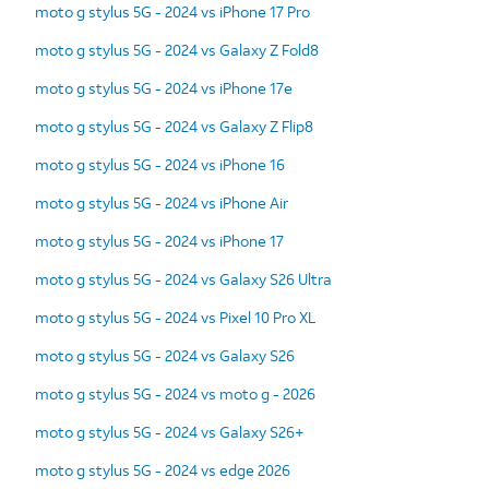
moto g stylus 5G - 2024 vs iPhone 17 Pro
moto g stylus 5G - 2024 vs Galaxy Z Fold8
moto g stylus 5G - 2024 vs iPhone 17e
moto g stylus 5G - 2024 vs Galaxy Z Flip8
moto g stylus 5G - 2024 vs iPhone 16
moto g stylus 5G - 2024 vs iPhone Air
moto g stylus 5G - 2024 vs iPhone 17
moto g stylus 5G - 2024 vs Galaxy S26 Ultra
moto g stylus 5G - 2024 vs Pixel 10 Pro XL
moto g stylus 5G - 2024 vs Galaxy S26
moto g stylus 5G - 2024 vs moto g - 2026
moto g stylus 5G - 2024 vs Galaxy S26+
moto g stylus 5G - 2024 vs edge 2026