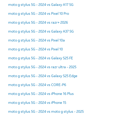
moto g stylus 5G - 2024 vs Galaxy A17 5G
moto g stylus 5G - 2024 vs Pixel 10 Pro
moto g stylus 5G - 2024 vs razr+ 2026
moto g stylus 5G - 2024 vs Galaxy A37 5G
moto g stylus 5G - 2024 vs Pixel 10a
moto g stylus 5G - 2024 vs Pixel 10
moto g stylus 5G - 2024 vs Galaxy S25 FE
moto g stylus 5G - 2024 vs razr ultra - 2025
moto g stylus 5G - 2024 vs Galaxy S25 Edge
moto g stylus 5G - 2024 vs CORE-P6
moto g stylus 5G - 2024 vs iPhone 16 Plus
moto g stylus 5G - 2024 vs iPhone 15
moto g stylus 5G - 2024 vs moto g stylus - 2025