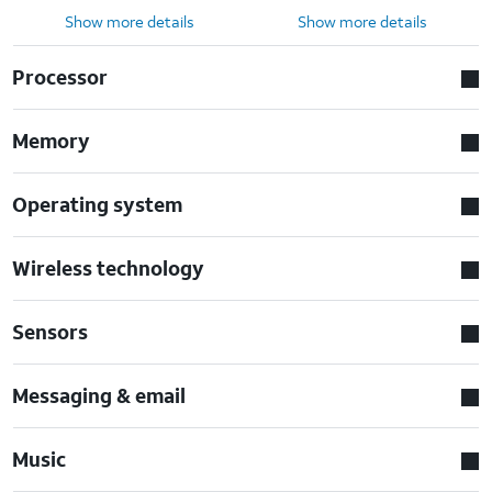
Show more details
Show more details
Processor
Memory
Operating system
Wireless technology
Sensors
Messaging & email
Music