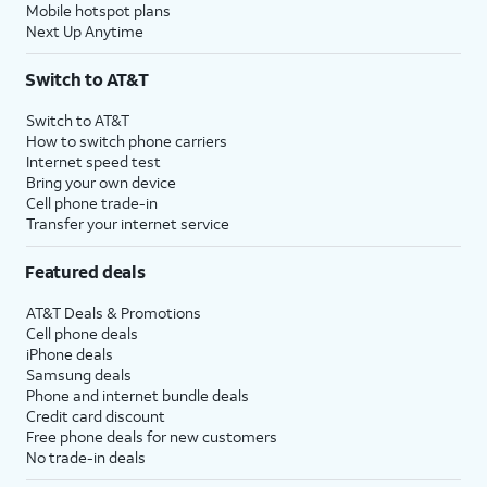
Mobile hotspot plans
Next Up Anytime
Switch to AT&T
Switch to AT&T
How to switch phone carriers
Internet speed test
Bring your own device
Cell phone trade-in
Transfer your internet service
Featured deals
AT&T Deals & Promotions
Cell phone deals
iPhone deals
Samsung deals
Phone and internet bundle deals
Credit card discount
Free phone deals for new customers
No trade-in deals