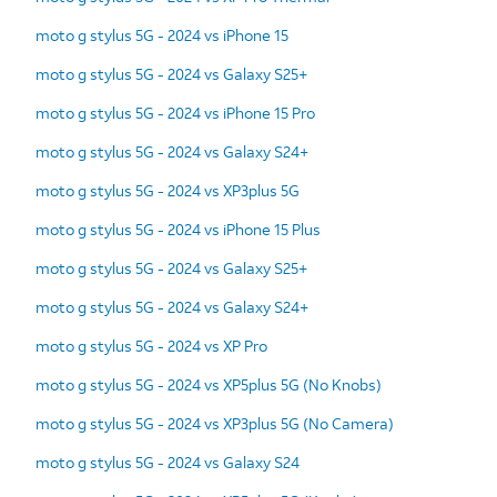
moto g stylus 5G - 2024 vs iPhone 15
moto g stylus 5G - 2024 vs Galaxy S25+
moto g stylus 5G - 2024 vs iPhone 15 Pro
moto g stylus 5G - 2024 vs Galaxy S24+
moto g stylus 5G - 2024 vs XP3plus 5G
moto g stylus 5G - 2024 vs iPhone 15 Plus
moto g stylus 5G - 2024 vs Galaxy S25+
moto g stylus 5G - 2024 vs Galaxy S24+
moto g stylus 5G - 2024 vs XP Pro
moto g stylus 5G - 2024 vs XP5plus 5G (No Knobs)
moto g stylus 5G - 2024 vs XP3plus 5G (No Camera)
moto g stylus 5G - 2024 vs Galaxy S24