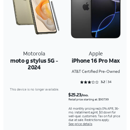
Motorola
Apple
moto g stylus 5G -
iPhone 16 Pro Max
2024
AT&T Certified Pre-Owned
Rated 3.2353 out of 5
3.2
34
This device is no longer available.
$25.23
/mo.
Retail price starting at: $907.99
All monthly pricing req's 0% APR, 36-
mo. installment agmt. $0 down for
well-qual. customers. Tax on full price
due at sale. Restrictions apply.
See price details