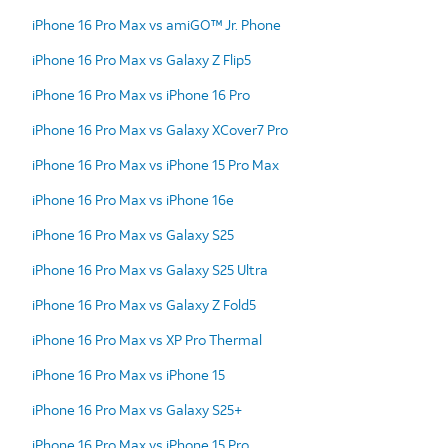
iPhone 16 Pro Max vs amiGO™ Jr. Phone
iPhone 16 Pro Max vs Galaxy Z Flip5
iPhone 16 Pro Max vs iPhone 16 Pro
iPhone 16 Pro Max vs Galaxy XCover7 Pro
iPhone 16 Pro Max vs iPhone 15 Pro Max
iPhone 16 Pro Max vs iPhone 16e
iPhone 16 Pro Max vs Galaxy S25
iPhone 16 Pro Max vs Galaxy S25 Ultra
iPhone 16 Pro Max vs Galaxy Z Fold5
iPhone 16 Pro Max vs XP Pro Thermal
iPhone 16 Pro Max vs iPhone 15
iPhone 16 Pro Max vs Galaxy S25+
iPhone 16 Pro Max vs iPhone 15 Pro