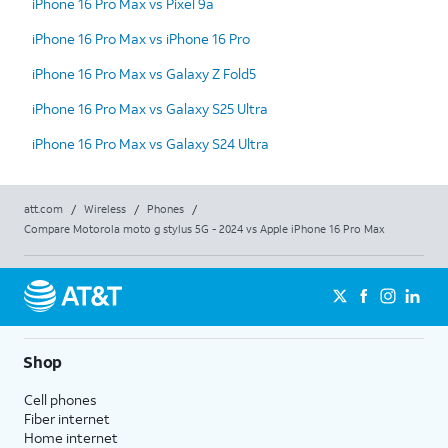
iPhone 16 Pro Max vs Pixel 9a
iPhone 16 Pro Max vs iPhone 16 Pro
iPhone 16 Pro Max vs Galaxy Z Fold5
iPhone 16 Pro Max vs Galaxy S25 Ultra
iPhone 16 Pro Max vs Galaxy S24 Ultra
att.com
/
Wireless
/
Phones
/
Compare Motorola moto g stylus 5G - 2024 vs Apple iPhone 16 Pro Max
Shop
Cell phones
Fiber internet
Home internet