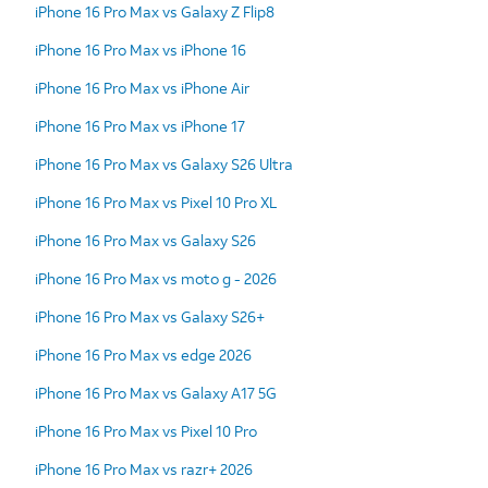
iPhone 16 Pro Max vs Galaxy Z Flip8
iPhone 16 Pro Max vs iPhone 16
iPhone 16 Pro Max vs iPhone Air
iPhone 16 Pro Max vs iPhone 17
iPhone 16 Pro Max vs Galaxy S26 Ultra
iPhone 16 Pro Max vs Pixel 10 Pro XL
iPhone 16 Pro Max vs Galaxy S26
iPhone 16 Pro Max vs moto g - 2026
iPhone 16 Pro Max vs Galaxy S26+
iPhone 16 Pro Max vs edge 2026
iPhone 16 Pro Max vs Galaxy A17 5G
iPhone 16 Pro Max vs Pixel 10 Pro
iPhone 16 Pro Max vs razr+ 2026