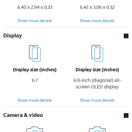
6.40 x 2.94 x 0.33
6.42 x 3.06 x 0.32
Show more details
Show more details
Display
Display size (inches)
Display size (inches)
6.7
6.9-inch (diagonal) all-
screen OLED display
Show more details
Show more details
Camera & video