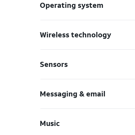
Operating system
Wireless technology
Sensors
Messaging & email
Music