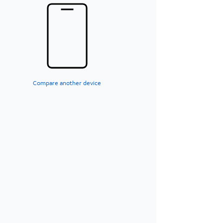
Compare another device