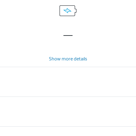
Show more details