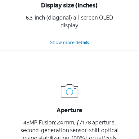
Display size (inches)
6.3-inch (diagonal) all-screen OLED
display
Show more details
Aperture
48MP Fusion: 24 mm, ƒ/1.78 aperture,
second-generation sensor-shift optical
image stabilization, 100% Focus Pixels,