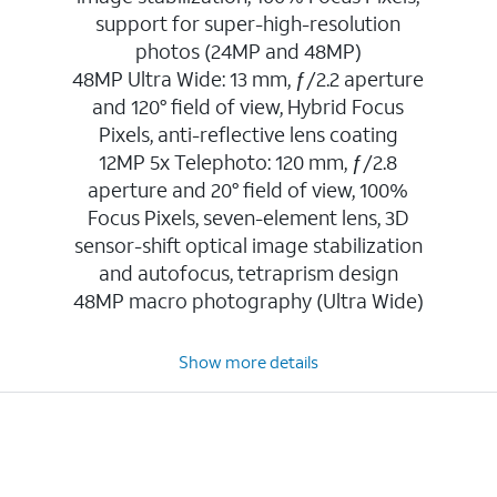
support for super-high-resolution
photos (24MP and 48MP)
48MP Ultra Wide: 13 mm, ƒ/2.2 aperture
and 120° field of view, Hybrid Focus
Pixels, anti-reflective lens coating
12MP 5x Telephoto: 120 mm, ƒ/2.8
aperture and 20° field of view, 100%
Focus Pixels, seven-element lens, 3D
sensor-shift optical image stabilization
and autofocus, tetraprism design
48MP macro photography (Ultra Wide)
Show more details