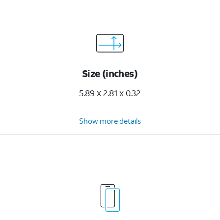
Size (inches)
5.89 x 2.81 x 0.32
Show more details