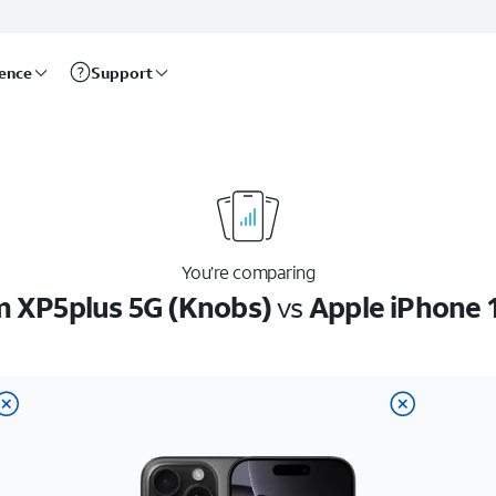
rence
Support
You’re comparing
 XP5plus 5G (Knobs)
vs
Apple iPhone 