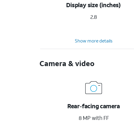
Display size (inches)
2.8
Show more details
Camera & video
Rear-facing camera
8 MP with FF