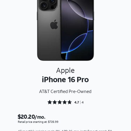
Apple
iPhone 16 Pro
AT&T Certified Pre-Owned
Rated 4.75 out of 5
4.7
4
$20.20
/mo.
Retail price starting at: $726.99