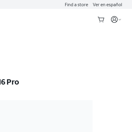
Find a store
Ver en español
16 Pro