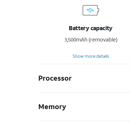
Battery capacity
3,500mAh (removable)
Show more details
Processor
Memory