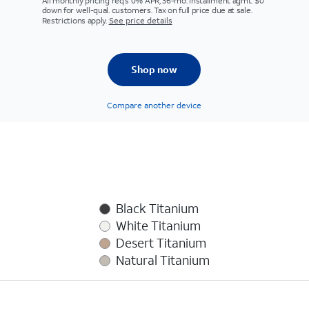
All monthly pricing req's 0% APR, 36-mo. installment agmt. $0
down for well-qual. customers. Tax on full price due at sale.
Restrictions apply.
See price details
Shop now
Compare another device
Black Titanium
White Titanium
Desert Titanium
Natural Titanium