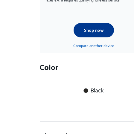
Taxes extra. Requires qualifying wireless service.
Shop now
Compare another device
Color
Black