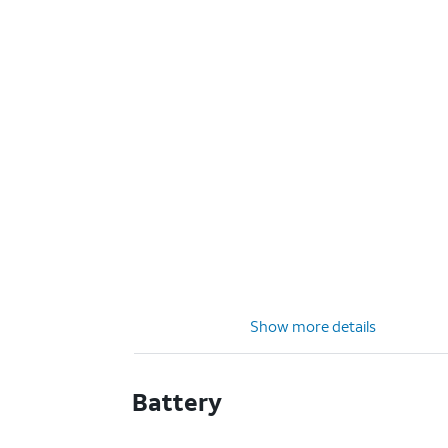
Show more details
Battery