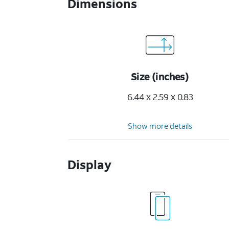
Dimensions
Size (inches)
6.44 x 2.59 x 0.83
Show more details
Display