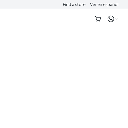
Find a store
Ver en español