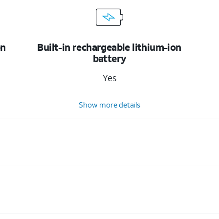
on
Built-in rechargeable lithium-ion
battery
Yes
Show more details