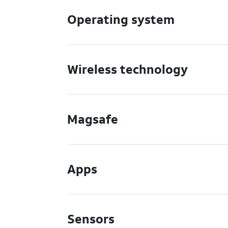
Operating system
Wireless technology
Magsafe
Apps
Sensors