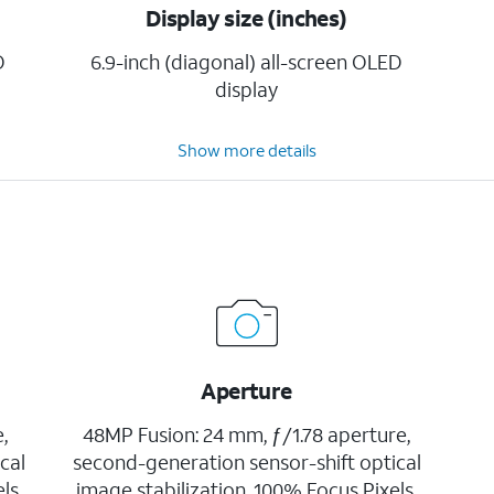
Display size (inches)
D
6.9-inch (diagonal) all-screen OLED
display
Show more details
Aperture
,
48MP Fusion: 24 mm, ƒ/1.78 aperture,
cal
second-generation sensor-shift optical
ls,
image stabilization, 100% Focus Pixels,