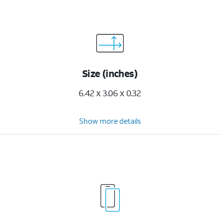
Size (inches)
6.42 x 3.06 x 0.32
Show more details