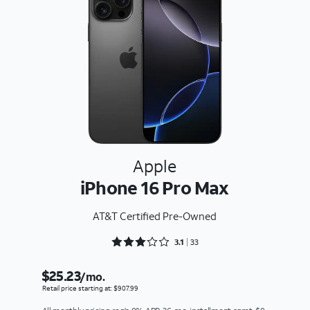
Apple
iPhone 16 Pro Max
AT&T Certified Pre-Owned
Rated 3.1818 out of 5
3.1
33
$25.23
/mo.
Retail price starting at: $907.99