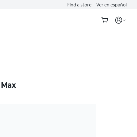
Find a store
Ver en español
o Max