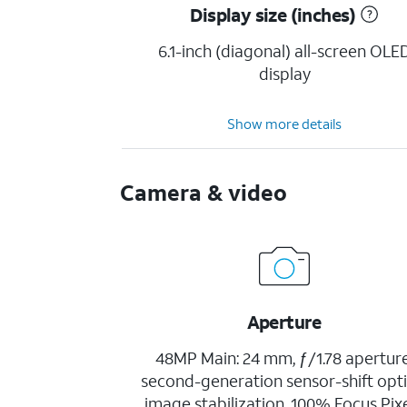
Display size (inches)
6.1-inch (diagonal) all-screen OLE
display
Show more details
Camera & video
Aperture
48MP Main: 24 mm, ƒ/1.78 aperture
second-generation sensor-shift opti
image stabilization, 100% Focus Pixe