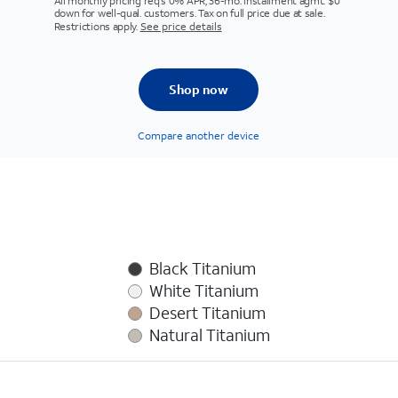
All monthly pricing req's 0% APR, 36-mo. installment agmt. $0
down for well-qual. customers. Tax on full price due at sale.
Restrictions apply.
See price details
Shop now
Compare another device
Black Titanium
White Titanium
Desert Titanium
Natural Titanium