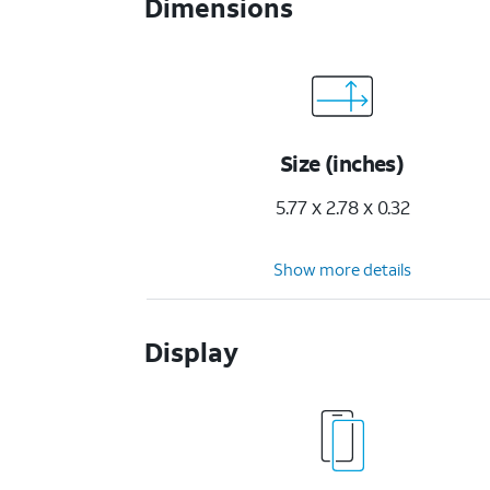
Dimensions
Size (inches)
5.77 x 2.78 x 0.32
Show more details
Display