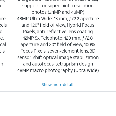
n
support for super-high-resolution
photos (24MP and 48MP)
ure
48MP Ultra Wide: 13 mm, ƒ/2.2 aperture
xels
and 120° field of view, Hybrid Focus
d-
Pixels, anti-reflective lens coating
e,
12MP 5x Telephoto: 120 mm, ƒ/2.8
cal
aperture and 20° field of view, 100%
els
Focus Pixels, seven-element lens, 3D
sensor-shift optical image stabilization
on
and autofocus, tetraprism design
48MP macro photography (Ultra Wide)
Show more details