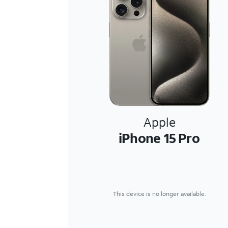
Apple
iPhone 15 Pro
This device is no longer available.