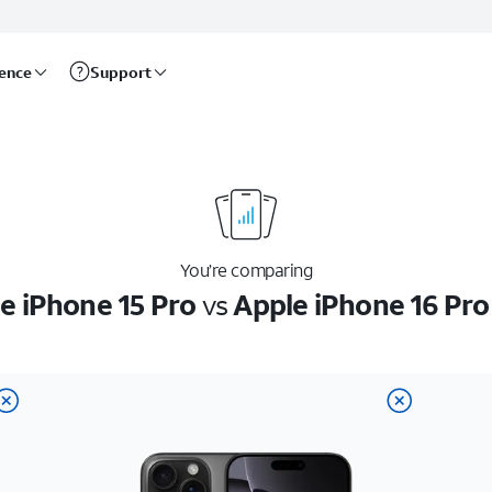
rence
Support
You’re comparing
e iPhone 15 Pro
vs
Apple iPhone 16 Pr