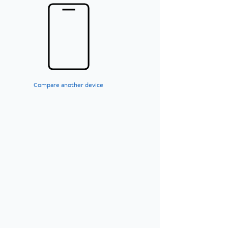
Compare another device