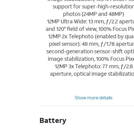
support for super-high-resolutio
photos (24MP and 48MP)
12MP Ultra Wide: 13 mm, ƒ/2.2 apert
and 120° field of view, 100% Focus Pi
12MP 2x Telephoto (enabled by qua
pixel sensor): 48 mm, ƒ/1.78 apertur
second-generation sensor-shift opti
image stabilization, 100% Focus Pix
12MP 3x Telephoto: 77 mm, ƒ/2.8
aperture, optical image stabilizati
Show more details
Battery