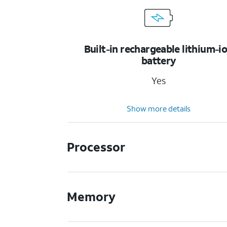
Built-in rechargeable lithium-i
battery
Yes
Show more details
Processor
Memory