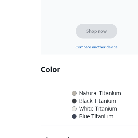
Shop now
Compare another device
Color
Natural Titanium
Black Titanium
White Titanium
Blue Titanium