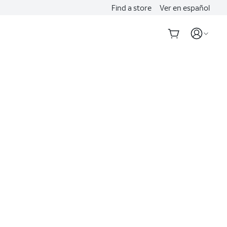
Find a store
Ver en español