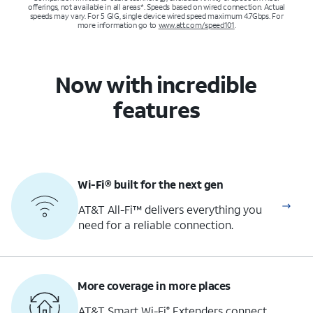
offerings, not available in all areas*. Speeds based on wired connection. Actual
speeds may vary. For 5 GIG, single device wired speed maximum 4.7Gbps. For
more information go to
www.att.com/speed101
.
Now with incredible
features
Wi-Fi® built for the next gen
AT&T All-Fi™ delivers everything you
need for a reliable connection.
More coverage in more places
AT&T Smart Wi-Fi
Extenders connect
®