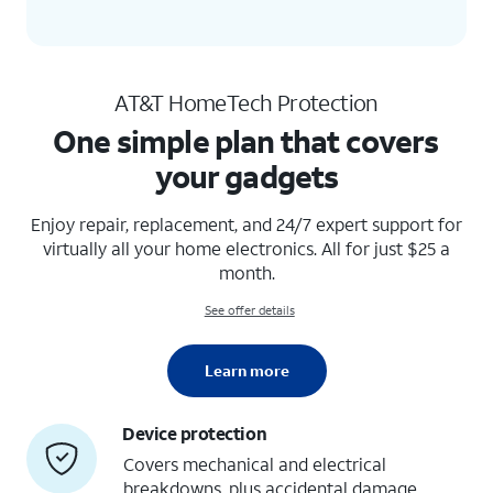
AT&T HomeTech Protection
One simple plan that covers
your gadgets
Enjoy repair, replacement, and 24/7 expert support for
virtually all your home electronics. All for just $25 a
month.
See offer details
Learn more
Device protection
Covers mechanical and electrical
breakdowns, plus accidental damage,