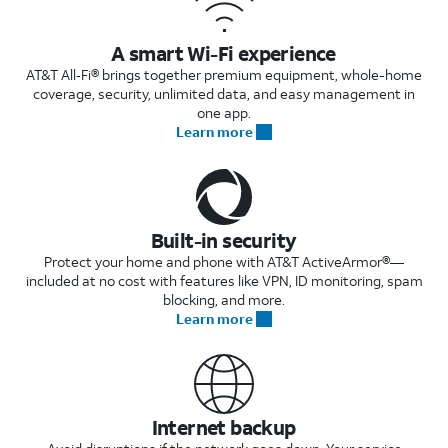
A smart Wi-Fi experience
AT&T All‑Fi® brings together premium equipment, whole-home
coverage, security, unlimited data, and easy management in
one app.
Learn more
Built-in security
Protect your home and phone with AT&T ActiveArmor®—
included at no cost with features like VPN, ID monitoring, spam
blocking, and more.
Learn more
Internet backup