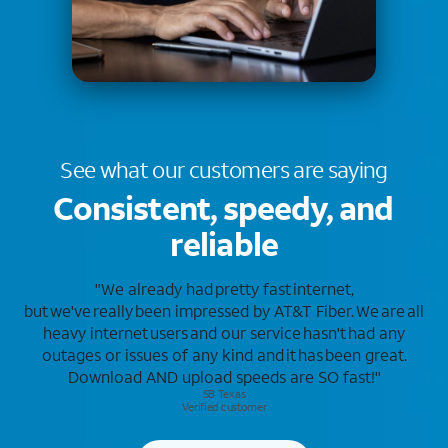
See what our customers
are saying
Consistent, speedy, and
reliable
"We already had pretty fast internet,
but we've really been impressed by AT&T Fiber. We are all
heavy internet users and our service hasn't had any
outages or issues of any kind and it has been great.
Download AND upload speeds are SO fast!"
SB Texas​
Verified customer