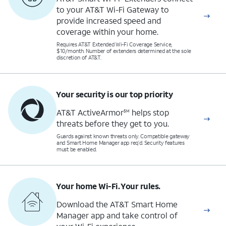
to your AT&T Wi-Fi Gateway to
provide increased speed and
coverage within your home.
Requires AT&T Extended Wi-Fi Coverage Service,
$10/month. Number of extenders determined at the sole
discretion of AT&T.
Your security is our top priority
AT&T ActiveArmor
helps stop
SM
threats before they get to you.
Guards against known threats only. Compatible gateway
and Smart Home Manager app req’d. Security features
must be enabled.
Your home Wi-Fi. Your rules.
Download the AT&T Smart Home
Manager app and take control of