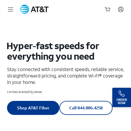
Get the Fastest Fiber Optic Internet Service | AT&T Fiber
Start
of
main
content
Hyper-fast speeds for
everything you need
Stay connected with consistent speeds, reliable service,
straightforward pricing, and complete Wi-Fi® coverage
in your home.
Limited availability/areas.
ORDER
NOW
Shop AT&T Fiber
Call 844.886.4258