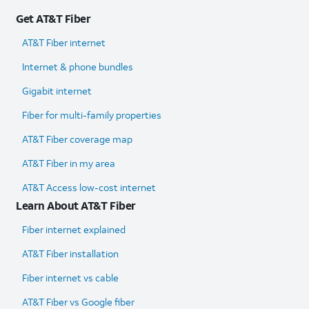
Get AT&T Fiber
AT&T Fiber internet
Internet & phone bundles
Gigabit internet
Fiber for multi-family properties
AT&T Fiber coverage map
AT&T Fiber in my area
AT&T Access low-cost internet
Learn About AT&T Fiber
Fiber internet explained
AT&T Fiber installation
Fiber internet vs cable
AT&T Fiber vs Google fiber