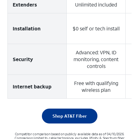
Extenders
Unlimited included
Installation
$0 self or tech install
Ad
Advanced: VPN, ID
Security
monitoring, content
controls
Free with qualifying
4
Internet backup
wireless plan
u
Shop AT&T Fiber
Competitor comparison based on publicly available data as of 04/10/2026.
Comparison limited to cable technology, excludes Xfinity & Spectrum fiber