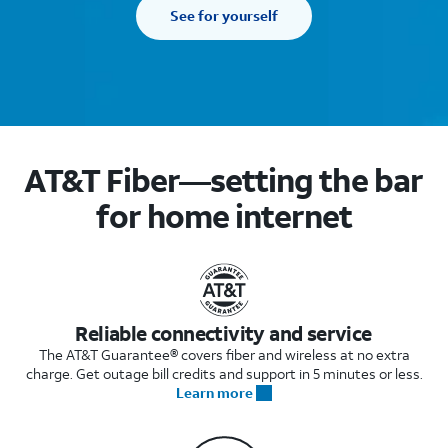
See for yourself
AT&T Fiber—setting the bar
for home internet
Reliable connectivity and service
The AT&T Guarantee® covers fiber and wireless at no extra
charge. Get outage bill credits and support in 5 minutes or less.
Learn more