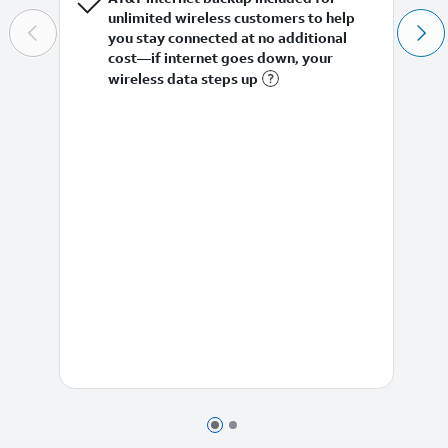
unlimited wireless customers to help
you stay connected at no additional
cost—if internet goes down, your
wireless data steps up
Page 1 of 2
Page 2 of 2