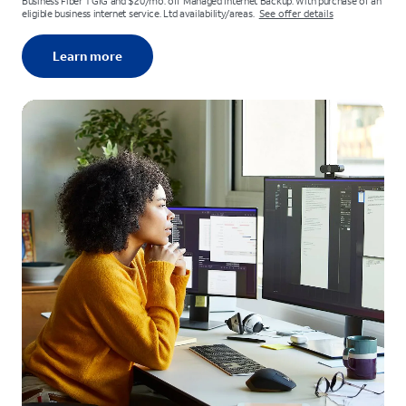
Business Fiber 1 GIG and $20/mo. off Managed Internet Backup. With purchase of an
eligible business internet service. Ltd availability/areas.
See offer details
Learn more