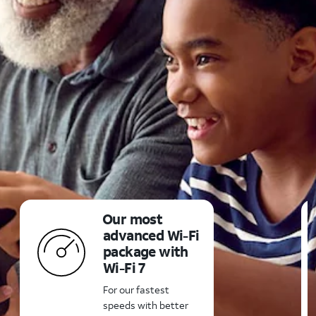
Our most
advanced
Wi-Fi
package with
Wi-Fi 7
For our fastest
speeds with better