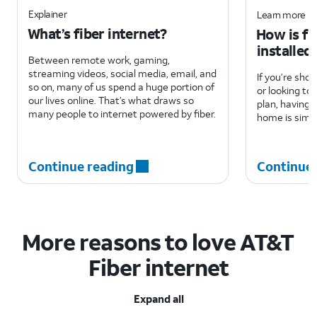
Explainer
Learn more
What’s fiber internet?
How is fi
installed
Between remote work, gaming,
streaming videos, social media, email, and
If you’re sho
so on, many of us spend a huge portion of
or looking to
our lives online. That’s what draws so
plan, having f
many people to internet powered by fiber.
home is simpl
Continue reading
Continue 
More reasons to love AT&T
Fiber internet
Expand all