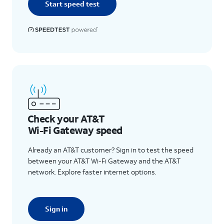
Start speed test
Check your AT&T
Wi-Fi Gateway speed
Already an AT&T customer? Sign in to test the speed
between your AT&T Wi-Fi Gateway and the AT&T
network. Explore faster internet options.
Sign in