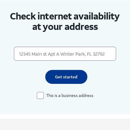
Check internet availability
at your address
Get started
This is a business address