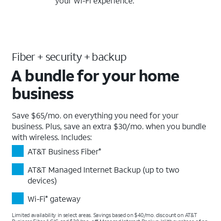
your Wi-Fi experience.
Fiber + security + backup
A bundle for your home
business
Save $65/mo. on everything you need for your
business. Plus, save an extra $30/mo. when you bundle
with wireless. Includes:
AT&T Business Fiber
®
AT&T Managed Internet Backup (up to two
devices)
Wi-Fi
gateway
®
Limited availability in select areas. Savings based on $40/mo. discount on AT&T