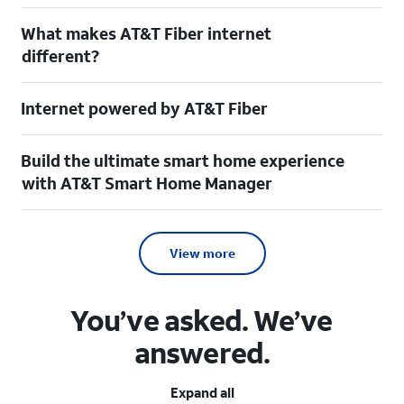
What makes AT&T Fiber internet
different?
Internet powered by AT&T Fiber
Build the ultimate smart home experience
with AT&T Smart Home Manager
View more
You’ve asked. We’ve
answered.
Expand all