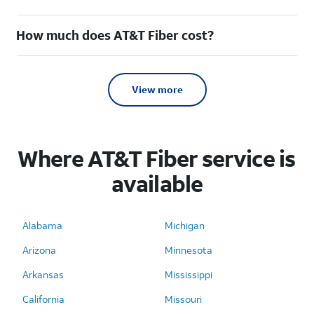
How much does AT&T Fiber cost?
View more
Where AT&T Fiber service is
available
Alabama
Michigan
Arizona
Minnesota
Arkansas
Mississippi
California
Missouri