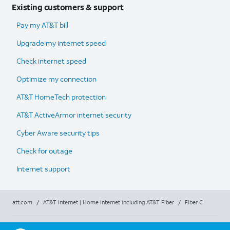
Existing customers & support
Pay my AT&T bill
Upgrade my internet speed
Check internet speed
Optimize my connection
AT&T HomeTech protection
AT&T ActiveArmor internet security
Cyber Aware security tips
Check for outage
Internet support
att.com
/
AT&T Internet | Home Internet including AT&T Fiber
/
Fiber C