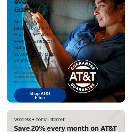
everything.
Guaranteed.
All fiber plans are
backed by the AT&T
Guarantee®. In the rare
event of a network
outage, we’ll
automatically credit
your bill.
Credit for fiber downtime lasting 20
minutes or more. Restrictions and
exclusions apply. See
att.com/guarantee
for full details.
Shop AT&T
Fiber
Wireless + home internet
Save 20% every month on AT&T