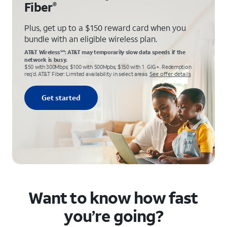
Fiber
®
Plus, get up to a $150 reward card when you
bundle with an eligible wireless plan.
AT&T Wireless
: AT&T may temporarily slow data speeds if the
SM
network is busy.
$50 with 300Mbps; $100 with 500Mpbs; $150 with 1 GIG+. Redemption
req’d. AT&T Fiber: Limited availability in select areas.
See offer details
Get started
Want to know how fast
you’re going?