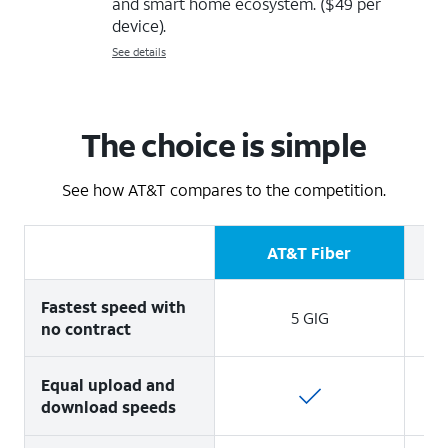
and smart home ecosystem. ($49 per
device).
See details
The choice is simple
See how AT&T compares to the competition.
AT&T Fiber
Fastest speed with
5 GIG
no contract
Equal upload and
download speeds
1 