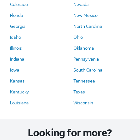
Colorado
Nevada
Florida
New Mexico
Georgia
North Carolina
Idaho
Ohio
Illinois
Oklahoma
Indiana
Pennsylvania
Iowa
South Carolina
Kansas
Tennessee
Kentucky
Texas
Louisiana
Wisconsin
Looking for more?