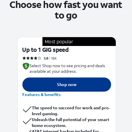
Choose how fast you want
to go
Most popular
Up to 1 GIG speed
5
Rated 3.8778 out of 5 stars with 16088 reviews
3.8
16K
Select Shop now to see pricing and deals
available at your address.
Shop now
Features & benefits
F
The speed to succeed for work and pro-
level gaming.
Unleash the full potential of your smart
home ecosystem.
AT&T internet backup included for