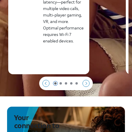
latency—perfect for
multiple video calls,
multi-player gaming,
VR, and more.
Optimal performance
requires Wi-Fi 7
enabled devices.
Page 1 of 5
Page 2 of 5
Page 3 of 5
Page 4 of 5
Page 5 of 5
Your
connection to