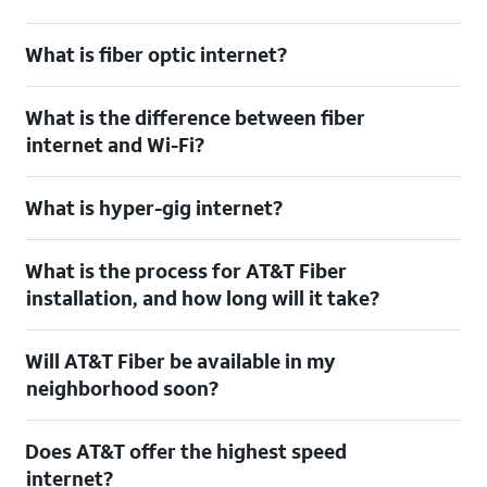
What is fiber optic internet?
What is the difference between fiber
internet and Wi-Fi?
What is hyper-gig internet?
What is the process for AT&T Fiber
installation, and how long will it take?
Will AT&T Fiber be available in my
neighborhood soon?
Does AT&T offer the highest speed
internet?