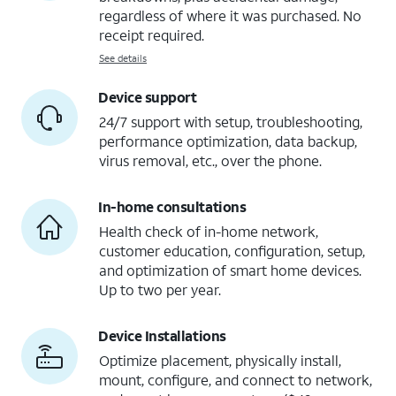
regardless of where it was purchased. No
receipt required.
See details
Device support
24/7 support with setup, troubleshooting,
performance optimization, data backup,
virus removal, etc., over the phone.
In-home consultations
Health check of in-home network,
customer education, configuration, setup,
and optimization of smart home devices.
Up to two per year.
Device Installations
Optimize placement, physically install,
mount, configure, and connect to network,