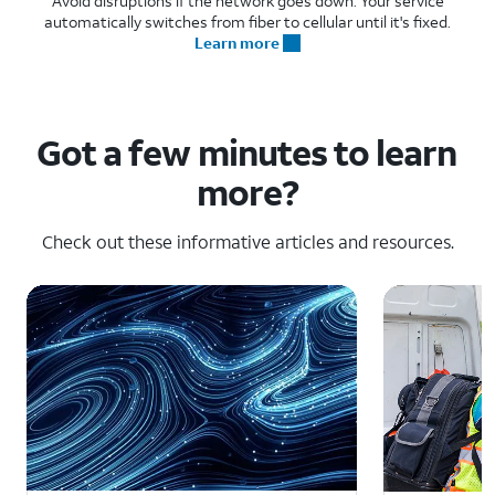
Avoid disruptions if the network goes down. Your service
automatically switches from fiber to cellular until it's fixed.
Learn more
Got a few minutes to learn
more?
Check out these informative articles and resources.