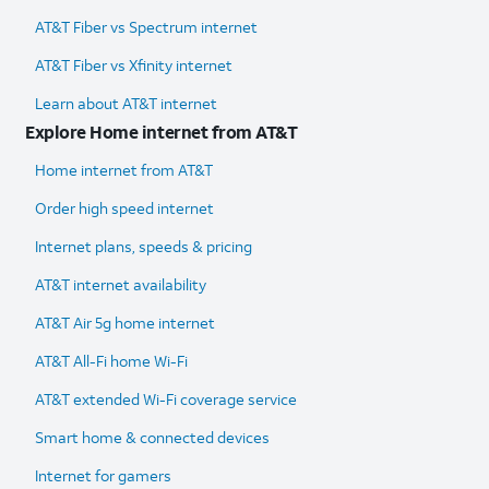
AT&T Fiber vs Spectrum internet
AT&T Fiber vs Xfinity internet
Learn about AT&T internet
Explore Home internet from AT&T
Home internet from AT&T
Order high speed internet
Internet plans, speeds & pricing
AT&T internet availability
AT&T Air 5g home internet
AT&T All-Fi home Wi-Fi
AT&T extended Wi-Fi coverage service
Smart home & connected devices
Internet for gamers