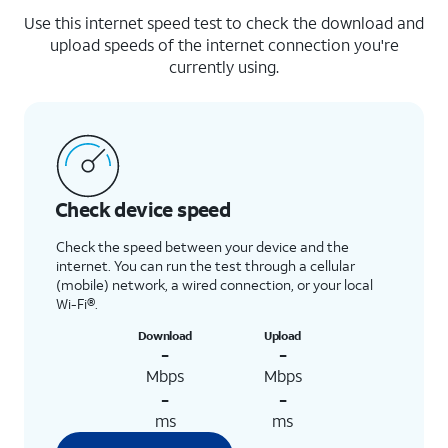
Use this internet speed test to check the download and
upload speeds of the internet connection you're
currently using.
Check device speed
Check the speed between your device and the
internet. You can run the test through a cellular
(mobile) network, a wired connection, or your local
Wi-Fi®.
Download
Upload
-
-
Mbps
Mbps
-
-
ms
ms